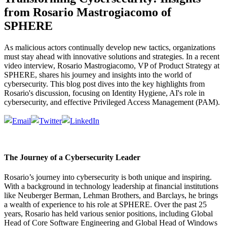
from Rosario Mastrogiacomo of
SPHERE
As malicious actors continually develop new tactics, organizations
must stay ahead with innovative solutions and strategies. In a recent
video interview, Rosario Mastrogiacomo, VP of Product Strategy at
SPHERE, shares his journey and insights into the world of
cybersecurity. This blog post dives into the key highlights from
Rosario's discussion, focusing on Identity Hygiene, AI's role in
cybersecurity, and effective Privileged Access Management (PAM).
The Journey of a Cybersecurity Leader
Rosario’s journey into cybersecurity is both unique and inspiring.
With a background in technology leadership at financial institutions
like Neuberger Berman, Lehman Brothers, and Barclays, he brings
a wealth of experience to his role at SPHERE. Over the past 25
years, Rosario has held various senior positions, including Global
Head of Core Software Engineering and Global Head of Windows