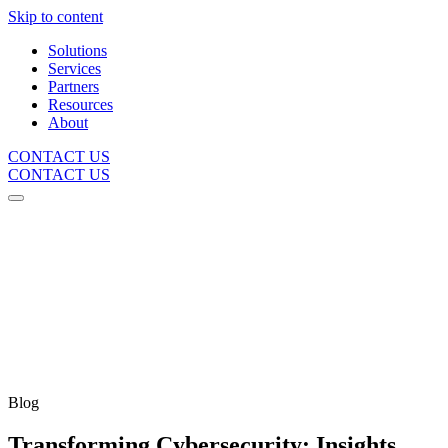
Skip to content
Solutions
Services
Partners
Resources
About
CONTACT US
CONTACT US
Blog
Transforming Cybersecurity: Insights