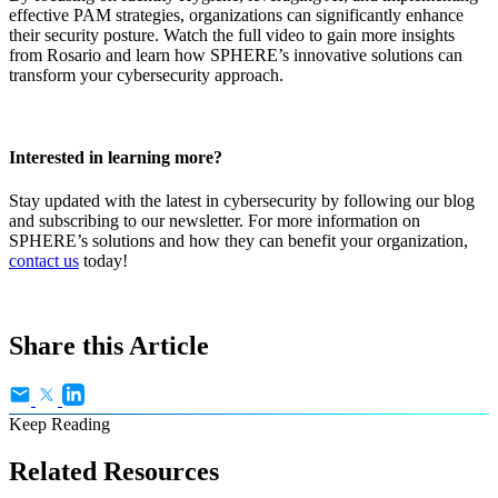
effective PAM strategies, organizations can significantly enhance
their security posture. Watch the full video to gain more insights
from Rosario and learn how SPHERE’s innovative solutions can
transform your cybersecurity approach.
Interested in learning more?
Stay updated with the latest in cybersecurity by following our blog
and subscribing to our newsletter. For more information on
SPHERE’s solutions and how they can benefit your organization,
contact us
today!
Share this Article
Keep Reading
Related Resources