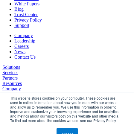
White Papers
Blog
Trust Center
Privacy Policy
Support
Company
Leadership
Careers
News
Contact Us
Solutions
Services
Partners
Resources
Company
This website stores cookies on your computer. These cookies are
used to collect information about how you interact with our website
and allow us to remember you. We use this information in order to
improve and customize your browsing experience and for analytics
and metrics about our visitors both on this website and other media.
To find out more about the cookies we use, see our Privacy Policy
©2026 SPHERE. All Rights Reserved.
Terms of Service
Accept