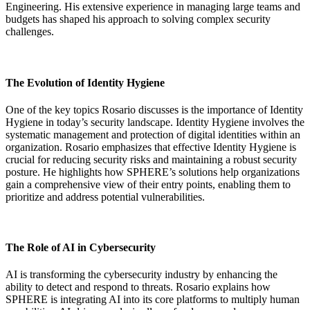
Engineering. His extensive experience in managing large teams and
budgets has shaped his approach to solving complex security
challenges.
The Evolution of Identity Hygiene
One of the key topics Rosario discusses is the importance of Identity
Hygiene in today’s security landscape. Identity Hygiene involves the
systematic management and protection of digital identities within an
organization. Rosario emphasizes that effective Identity Hygiene is
crucial for reducing security risks and maintaining a robust security
posture. He highlights how SPHERE’s solutions help organizations
gain a comprehensive view of their entry points, enabling them to
prioritize and address potential vulnerabilities.
The Role of AI in Cybersecurity
AI is transforming the cybersecurity industry by enhancing the
ability to detect and respond to threats. Rosario explains how
SPHERE is integrating AI into its core platforms to multiply human