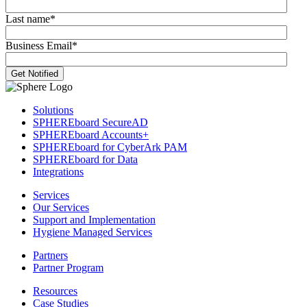
Last name
*
Business Email
*
Solutions
SPHEREboard SecureAD
SPHEREboard Accounts+
SPHEREboard for CyberArk PAM
SPHEREboard for Data
Integrations
Services
Our Services
Support and Implementation
Hygiene Managed Services
Partners
Partner Program
Resources
Case Studies