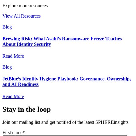
Explore more resources.
View All Resources
Blog
Brewing Risk: What Asahi’s Ransomware Freeze Teaches
About Identity Security
Read More
Blog
JetBlue’s Identity Hygiene Playbook: Governance, Ownership,
and AI Readiness
Read More
Stay in the loop
Join our mailing list and get notified of the latest SPHEREinsights
First name
*