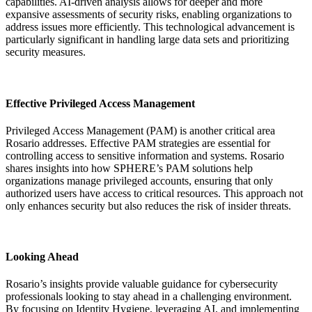
capabilities. AI-driven analysis allows for deeper and more
expansive assessments of security risks, enabling organizations to
address issues more efficiently. This technological advancement is
particularly significant in handling large data sets and prioritizing
security measures.
Effective Privileged Access Management
Privileged Access Management (PAM) is another critical area
Rosario addresses. Effective PAM strategies are essential for
controlling access to sensitive information and systems. Rosario
shares insights into how SPHERE’s PAM solutions help
organizations manage privileged accounts, ensuring that only
authorized users have access to critical resources. This approach not
only enhances security but also reduces the risk of insider threats.
Looking Ahead
Rosario’s insights provide valuable guidance for cybersecurity
professionals looking to stay ahead in a challenging environment.
By focusing on Identity Hygiene, leveraging AI, and implementing