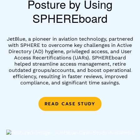
Posture by Using
SPHEREboard
JetBlue, a pioneer in aviation technology, partnered
with SPHERE to overcome key challenges in Active
Directory (AD) hygiene, privileged access, and User
Access Recertifications (UARs). SPHEREboard
helped streamline access management, retire
outdated groups/accounts, and boost operational
efficiency, resulting in faster reviews, improved
compliance, and significant time savings.
READ CASE STUDY