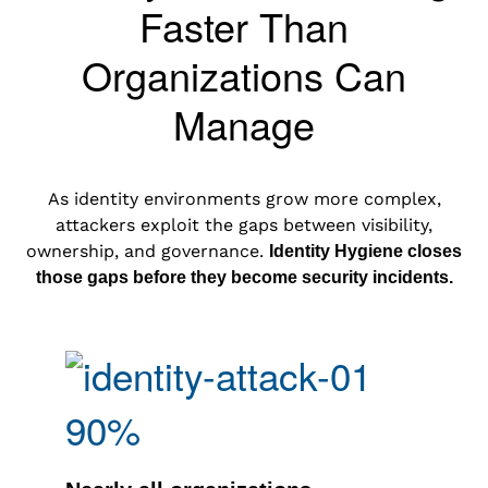
Faster Than
Organizations Can
Manage
As identity environments grow more complex,
attackers exploit the gaps between visibility,
ownership, and governance.
Identity Hygiene closes
those gaps before they become security incidents.
90%