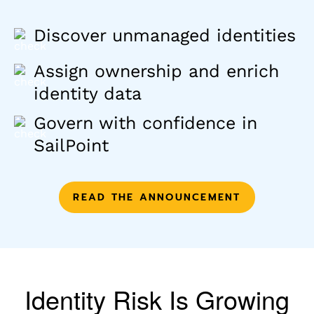
Discover unmanaged identities
Assign ownership and enrich
identity data
Govern with confidence in
SailPoint
READ THE ANNOUNCEMENT
Identity Risk Is Growing