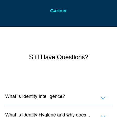
Gartner
Still Have Questions?
What is Identity Intelligence?
What is Identity Hygiene and why does it