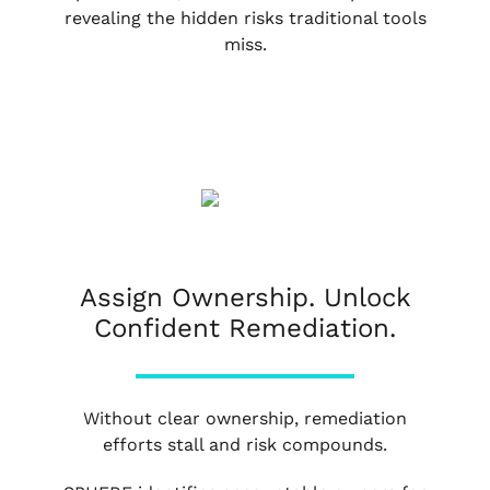
revealing the hidden risks traditional tools
miss.
Assign Ownership. Unlock
Confident Remediation.
Without clear ownership, remediation
efforts stall and risk compounds.