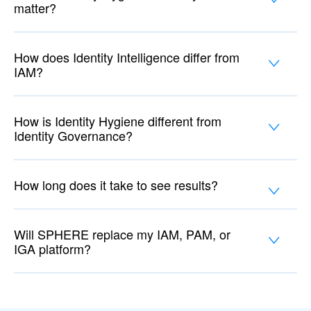
matter?
How does Identity Intelligence differ from
IAM?
How is Identity Hygiene different from
Identity Governance?
How long does it take to see results?
Will SPHERE replace my IAM, PAM, or
IGA platform?