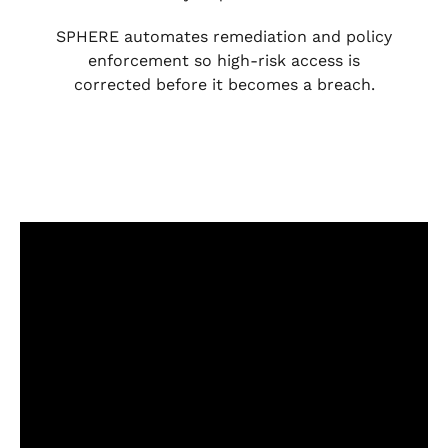
SPHERE automates remediation and policy
enforcement so high-risk access is
corrected before it becomes a breach.