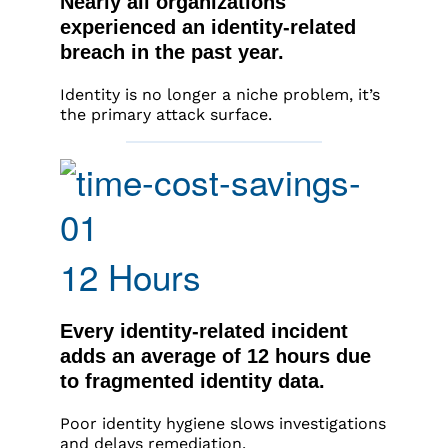
Nearly all organizations
experienced an identity-related
breach in the past year.
Identity is no longer a niche problem, it’s
the primary attack surface.
12 Hours
Every identity-related incident
adds an average of 12 hours due
to fragmented identity data.
Poor identity hygiene slows investigations
and delays remediation.