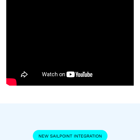
NEW SAILPOINT INTEGRATION