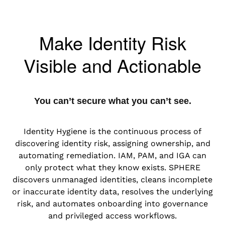
Make Identity Risk
Visible and Actionable
You can’t secure what you can’t see.
Identity Hygiene is the continuous process of
discovering identity risk, assigning ownership, and
automating remediation. IAM, PAM, and IGA can
only protect what they know exists. SPHERE
discovers unmanaged identities, cleans incomplete
or inaccurate identity data, resolves the underlying
risk, and automates onboarding into governance
and privileged access workflows.