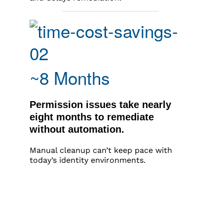
~8 Months
Permission issues take nearly
eight months to remediate
without automation.
Manual cleanup can’t keep pace with
today’s identity environments.