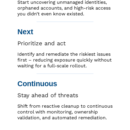
Start uncovering unmanaged identities,
orphaned accounts, and high-risk access
you didn’t even know existed.
Next
Prioritize and act
Identify and remediate the riskiest issues
first – reducing exposure quickly without
waiting for a full-scale rollout.
Continuous
Stay ahead of threats
Shift from reactive cleanup to continuous
control with monitoring, ownership
validation, and automated remediation.