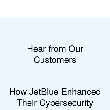
Hear from Our
Customers
How JetBlue Enhanced
Their Cybersecurity