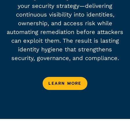
your security strategy—delivering
continuous visibility into identities,
ownership, and access risk while
automating remediation before attackers
can exploit them. The result is lasting
identity hygiene that strengthens
security, governance, and compliance.
LEARN MORE