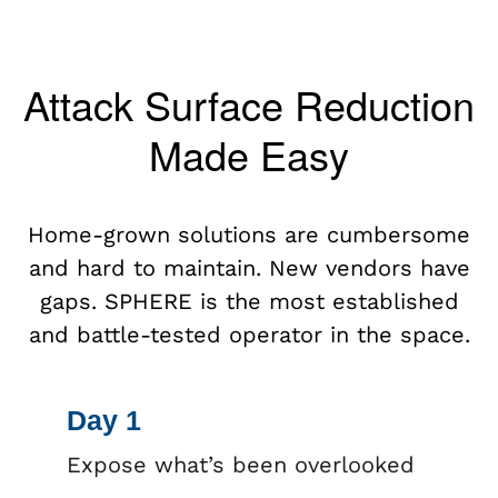
Attack Surface Reduction
Made Easy
Home-grown solutions are cumbersome
and hard to maintain. New vendors have
gaps. SPHERE is the most established
and battle-tested operator in the space.
Day 1
Expose what’s been overlooked