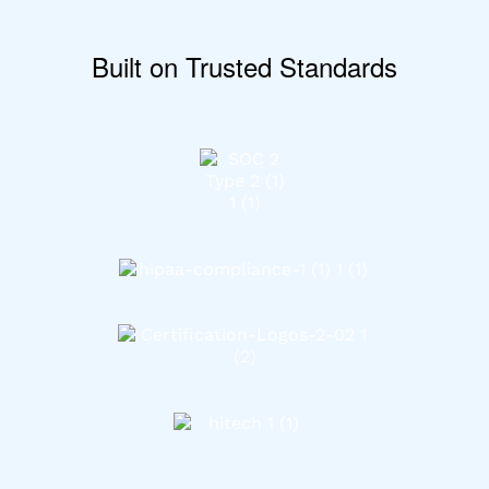
Built on Trusted Standards