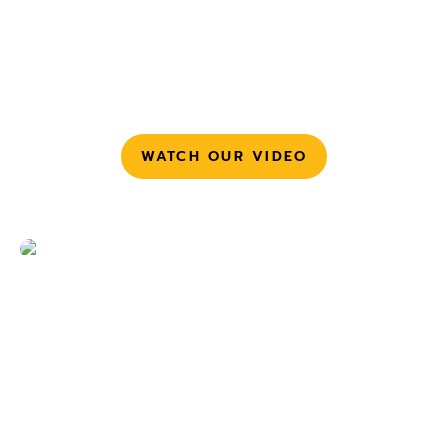
credentials.
Continuous enforcement
– Track remediation
progress, monitor drift, and stop identity sprawl
before it resurfaces.
WATCH OUR VIDEO