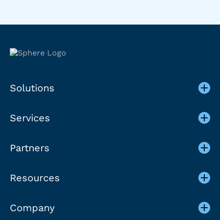
Solutions
Services
Partners
Resources
Company