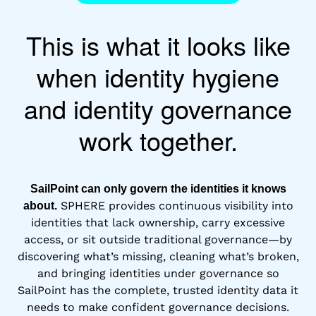
This is what it looks like
when identity hygiene
and identity governance
work together.
SailPoint can only govern the identities it knows
SPHERE provides continuous visibility into
about.
identities that lack ownership, carry excessive
access, or sit outside traditional governance—by
discovering what’s missing, cleaning what’s broken,
and bringing identities under governance so
SailPoint has the complete, trusted identity data it
needs to make confident governance decisions.