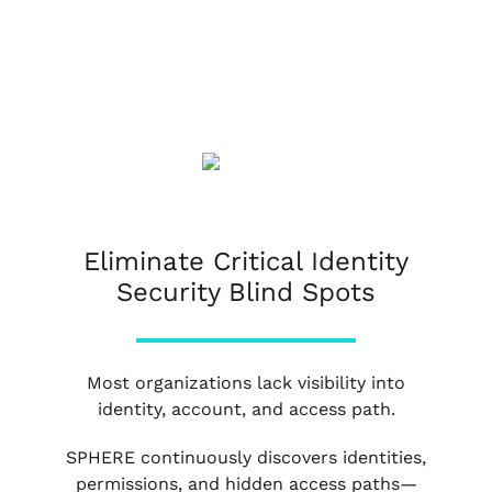
Eliminate Critical Identity
Security Blind Spots
Most organizations lack visibility into
identity, account, and access path.
SPHERE continuously discovers identities,
permissions, and hidden access paths—