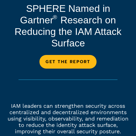
SPHERE Named in
®
Gartner
Research on
Reducing the IAM Attack
Surface
GET THE REPORT
IAM leaders can strengthen security across
centralized and decentralized environments
using visibility, observability, and remediation
to reduce the identity attack surface,
improving their overall security posture.