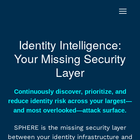
Skip to content
SPHERE
Identity Intelligence:
Your Missing Security
Layer
Continuously discover, prioritize, and
reduce identity risk across your largest—
and most overlooked—attack surface.
SPHERE is the missing security layer
between your identity infrastructure and