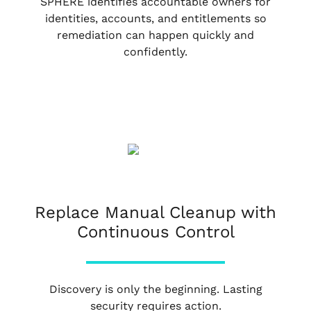
SPHERE identifies accountable owners for
identities, accounts, and entitlements so
remediation can happen quickly and
confidently.
Replace Manual Cleanup with
Continuous Control
Discovery is only the beginning. Lasting
security requires action.