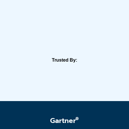
Trusted By:
®
Gartner