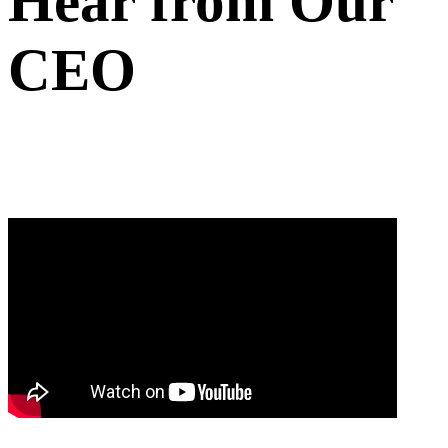
Hear from Our
CEO