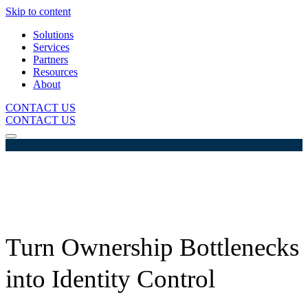
Skip to content
Solutions
Services
Partners
Resources
About
CONTACT US
CONTACT US
Turn Ownership Bottlenecks
into Identity Control