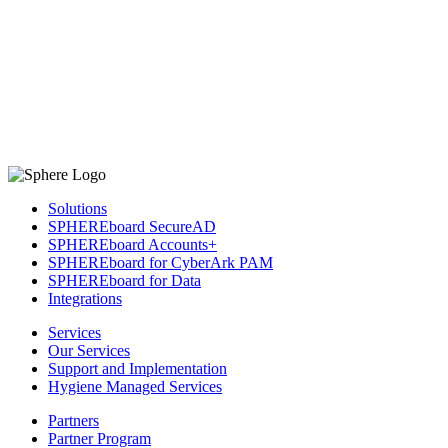
Solutions
SPHEREboard SecureAD
SPHEREboard Accounts+
SPHEREboard for CyberArk PAM
SPHEREboard for Data
Integrations
Services
Our Services
Support and Implementation
Hygiene Managed Services
Partners
Partner Program