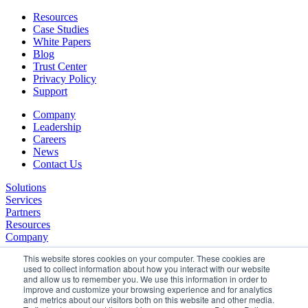
Resources
Case Studies
White Papers
Blog
Trust Center
Privacy Policy
Support
Company
Leadership
Careers
News
Contact Us
Solutions
Services
Partners
Resources
Company
This website stores cookies on your computer. These cookies are
used to collect information about how you interact with our website
and allow us to remember you. We use this information in order to
improve and customize your browsing experience and for analytics
and metrics about our visitors both on this website and other media.