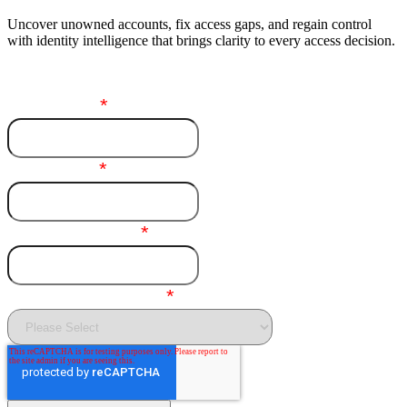
Uncover unowned accounts, fix access gaps, and regain control
with identity intelligence that brings clarity to every access decision.
First name
*
Last name
*
Business email
*
Purpose of inquiry
*