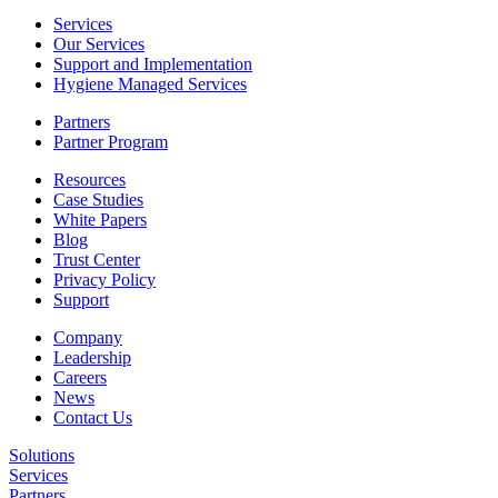
Services
Our Services
Support and Implementation
Hygiene Managed Services
Partners
Partner Program
Resources
Case Studies
White Papers
Blog
Trust Center
Privacy Policy
Support
Company
Leadership
Careers
News
Contact Us
Solutions
Services
Partners