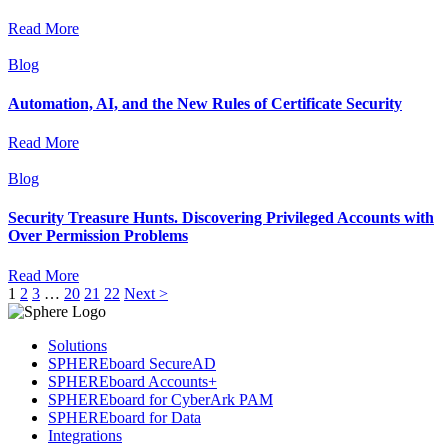
Read More
Blog
Automation, AI, and the New Rules of Certificate Security
Read More
Blog
Security Treasure Hunts. Discovering Privileged Accounts with
Over Permission Problems
Read More
1
2
3
…
20
21
22
Next >
Solutions
SPHEREboard SecureAD
SPHEREboard Accounts+
SPHEREboard for CyberArk PAM
SPHEREboard for Data
Integrations