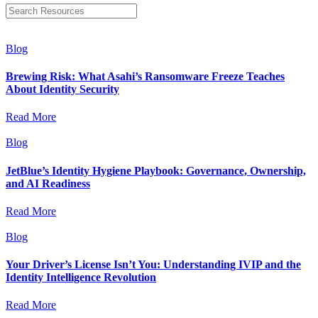
Blog
Brewing Risk: What Asahi’s Ransomware Freeze Teaches
About Identity Security
Read More
Blog
JetBlue’s Identity Hygiene Playbook: Governance, Ownership,
and AI Readiness
Read More
Blog
Your Driver’s License Isn’t You: Understanding IVIP and the
Identity Intelligence Revolution
Read More