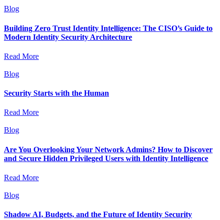
Blog
Building Zero Trust Identity Intelligence: The CISO’s Guide to
Modern Identity Security Architecture
Read More
Blog
Security Starts with the Human
Read More
Blog
Are You Overlooking Your Network Admins? How to Discover
and Secure Hidden Privileged Users with Identity Intelligence
Read More
Blog
Shadow AI, Budgets, and the Future of Identity Security