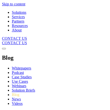
Skip to content
Solutions
Services
Partners
Resources
About
CONTACT US
CONTACT US
Blog
Whitepapers
Podcast
Case Studies
Use Cases
Webinars
Solution Briefs
Blog
News
Videos