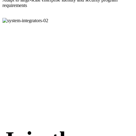
requirements