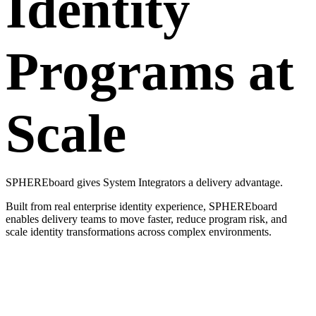
Identity
Programs at
Scale
SPHEREboard gives System Integrators a delivery advantage.
Built from real enterprise identity experience, SPHEREboard
enables delivery teams to move faster, reduce program risk, and
scale identity transformations across complex environments.