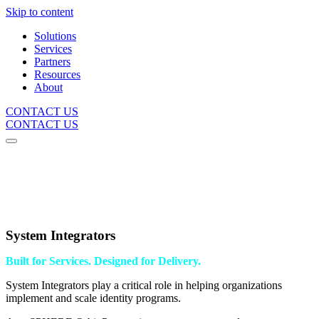
Skip to content
Solutions
Services
Partners
Resources
About
CONTACT US
CONTACT US
System Integrators
Built for Services. Designed for Delivery.
System Integrators play a critical role in helping organizations
implement and scale identity programs.