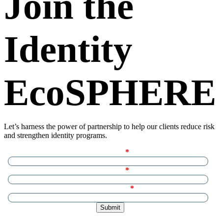
Join the
Identity
EcoSPHERE
Let’s harness the power of partnership to help our clients reduce risk
and strengthen identity programs.
First name
Last name