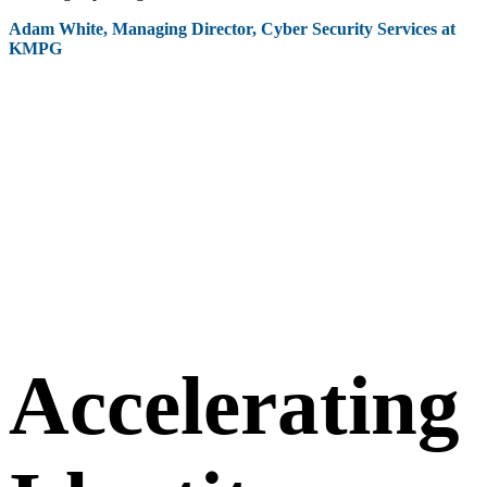
Adam White, Managing Director, Cyber Security Services at
KMPG
Accelerating