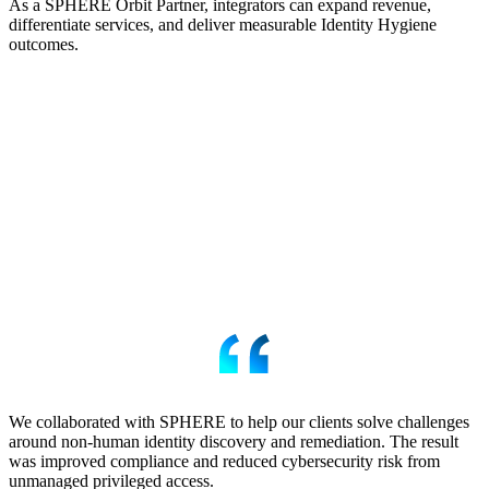
As a SPHERE Orbit Partner, integrators can expand revenue,
differentiate services, and deliver measurable Identity Hygiene
outcomes.
We collaborated with SPHERE to help our clients solve challenges
around non-human identity discovery and remediation. The result
was improved compliance and reduced cybersecurity risk from
unmanaged privileged access.