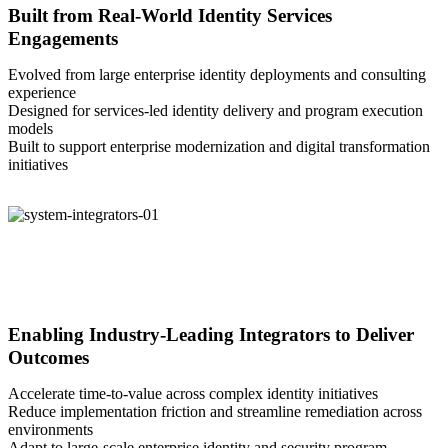
Built from Real-World Identity Services
Engagements
Evolved from large enterprise identity deployments and consulting
experience
Designed for services-led identity delivery and program execution
models
Built to support enterprise modernization and digital transformation
initiatives
Enabling Industry-Leading Integrators to Deliver
Outcomes
Accelerate time-to-value across complex identity initiatives
Reduce implementation friction and streamline remediation across
environments
Adapt to large-scale enterprise identity and security program