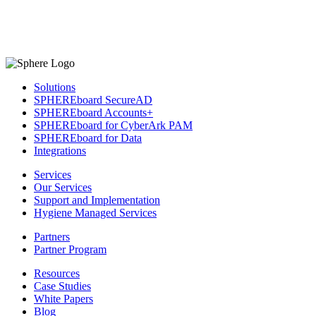
Solutions
SPHEREboard SecureAD
SPHEREboard Accounts+
SPHEREboard for CyberArk PAM
SPHEREboard for Data
Integrations
Services
Our Services
Support and Implementation
Hygiene Managed Services
Partners
Partner Program
Resources
Case Studies
White Papers
Blog