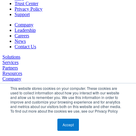
Trust Center
Privacy Policy
Support
Company
Leadership
Careers
News
Contact Us
Solutions
Services
Partners
Resources
Company
This website stores cookies on your computer. These cookies are
used to collect information about how you interact with our website
and allow us to remember you. We use this information in order to
improve and customize your browsing experience and for analytics
and metrics about our visitors both on this website and other media.
To find out more about the cookies we use, see our Privacy Policy
©2026 SPHERE. All Rights Reserved.
Terms of Service
Accept
Privacy Policy