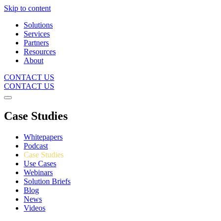
Skip to content
Solutions
Services
Partners
Resources
About
CONTACT US
CONTACT US
Case Studies
Whitepapers
Podcast
Case Studies
Use Cases
Webinars
Solution Briefs
Blog
News
Videos