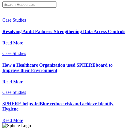
Case Studies
Resolving Audit Failures: Strengthening Data Access Controls
Read More
Case Studies
How a Healthcare Organization used SPHEREboard to
Improve their Environment
Read More
Case Studies
SPHERE helps JetBlue reduce risk and achieve Identity
Hygiene
Read More