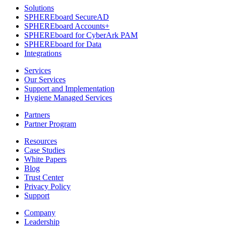
Solutions
SPHEREboard SecureAD
SPHEREboard Accounts+
SPHEREboard for CyberArk PAM
SPHEREboard for Data
Integrations
Services
Our Services
Support and Implementation
Hygiene Managed Services
Partners
Partner Program
Resources
Case Studies
White Papers
Blog
Trust Center
Privacy Policy
Support
Company
Leadership