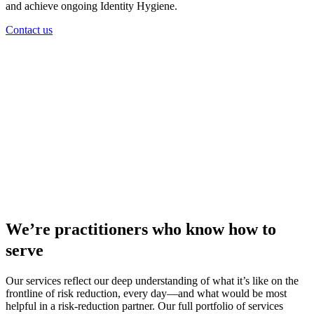
and achieve ongoing Identity Hygiene.
Contact us
We’re practitioners who know how to
serve
Our services reflect our deep understanding of what it’s like on the
frontline of risk reduction, every day—and what would be most
helpful in a risk-reduction partner. Our full portfolio of services