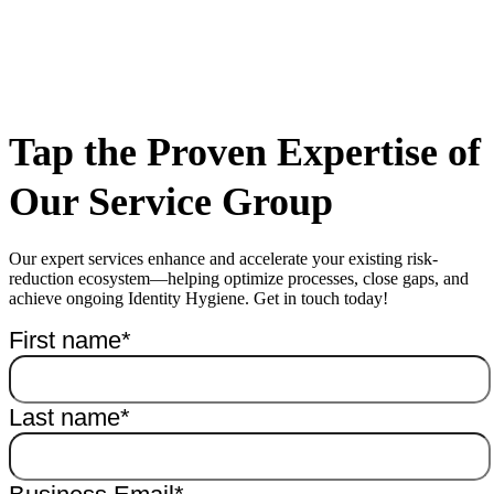
Tap the Proven Expertise of
Our Service Group
Our expert services enhance and accelerate your existing risk-
reduction ecosystem—helping optimize processes, close gaps, and
achieve ongoing Identity Hygiene. Get in touch today!
First name
*
Last name
*