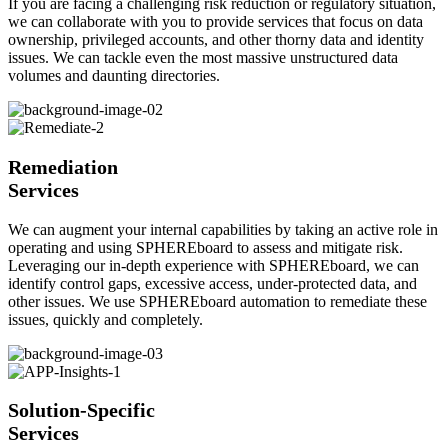
If you are facing a challenging risk reduction or regulatory situation,
we can collaborate with you to provide services that focus on data
ownership, privileged accounts, and other thorny data and identity
issues. We can tackle even the most massive unstructured data
volumes and daunting directories.
Remediation
Services
We can augment your internal capabilities by taking an active role in
operating and using SPHEREboard to assess and mitigate risk.
Leveraging our in-depth experience with SPHEREboard, we can
identify control gaps, excessive access, under-protected data, and
other issues. We use SPHEREboard automation to remediate these
issues, quickly and completely.
Solution-Specific
Services