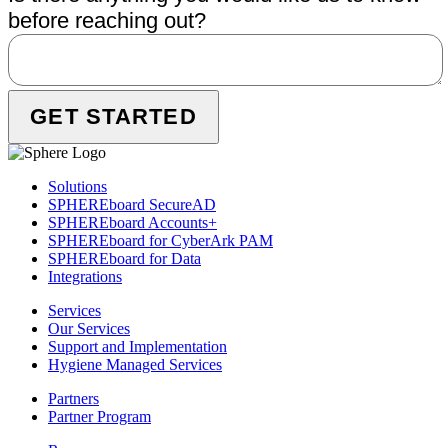
before reaching out?
Solutions
SPHEREboard SecureAD
SPHEREboard Accounts+
SPHEREboard for CyberArk PAM
SPHEREboard for Data
Integrations
Services
Our Services
Support and Implementation
Hygiene Managed Services
Partners
Partner Program