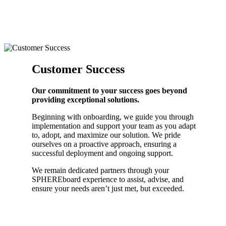
Customer Success
Our commitment to your success goes beyond
providing exceptional solutions.
Beginning with onboarding, we guide you through
implementation and support your team as you adapt
to, adopt, and maximize our solution. We pride
ourselves on a proactive approach, ensuring a
successful deployment and ongoing support.
We remain dedicated partners through your
SPHEREboard experience to assist, advise, and
ensure your needs aren’t just met, but exceeded.