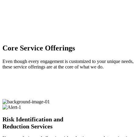
Core Service Offerings
Even though every engagement is customized to your unique needs,
these service offerings are at the core of what we do.
Risk Identification and
Reduction Services