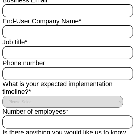
Business Email
*
End-User Company Name
*
Job title
*
Phone number
What is your expected implementation
timeline?
*
Number of employees
*
Is there anything you would like us to know