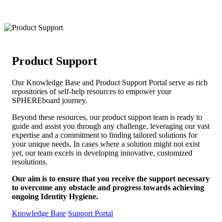
Product Support
Our Knowledge Base and Product Support Portal serve as rich
repositories of self-help resources to empower your
SPHEREboard journey.
Beyond these resources, our product support team is ready to
guide and assist you through any challenge, leveraging our vast
expertise and a commitment to finding tailored solutions for
your unique needs. In cases where a solution might not exist
yet, our team excels in developing innovative, customized
resolutions.
Our aim is to ensure that you receive the support necessary
to overcome any obstacle and progress towards achieving
ongoing Identity Hygiene.
Knowledge Base
Support Portal