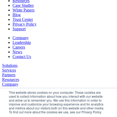
Resources
Case Studies
White Papers
Blog
Trust Center
Privacy Policy
Support
Company
Leadership
Careers
News
Contact Us
Solutions
Services
Partners
Resources
Company
This website stores cookies on your computer. These cookies are
used to collect information about how you interact with our website
and allow us to remember you. We use this information in order to
improve and customize your browsing experience and for analytics
and metrics about our visitors both on this website and other media.
To find out more about the cookies we use, see our Privacy Policy
©2026 SPHERE. All Rights Reserved.