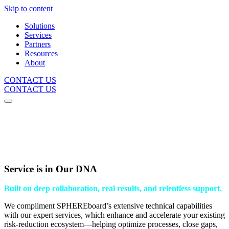
Skip to content
Solutions
Services
Partners
Resources
About
CONTACT US
CONTACT US
Service is in Our DNA
Built on deep collaboration, real results, and relentless support.
We compliment SPHEREboard’s extensive technical capabilities
with our expert services, which enhance and accelerate your existing
risk-reduction ecosystem—helping optimize processes, close gaps,