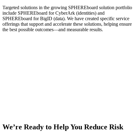
Targeted solutions in the growing SPHEREboard solution portfolio
include SPHEREboard for CyberArk (identities) and
SPHEREboard for BigID (data). We have created specific service
offerings that support and accelerate these solutions, helping ensure
the best possible outcomes—and measurable results.
We’re Ready to Help You Reduce Risk