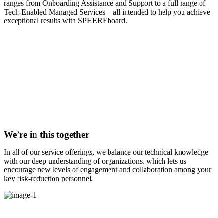
ranges from Onboarding Assistance and Support to a full range of
Tech-Enabled Managed Services—all intended to help you achieve
exceptional results with SPHEREboard.
We’re in this together
In all of our service offerings, we balance our technical knowledge
with our deep understanding of organizations, which lets us
encourage new levels of engagement and collaboration among your
key risk-reduction personnel.