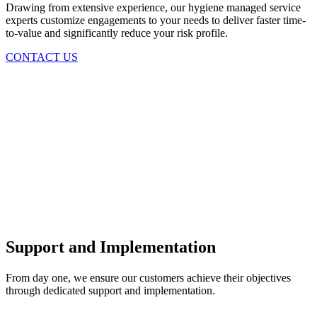
Drawing from extensive experience, our hygiene managed service
experts customize engagements to your needs to deliver faster time-
to-value and significantly reduce your risk profile.
CONTACT US
Support and Implementation
From day one, we ensure our customers achieve their objectives
through dedicated support and implementation.