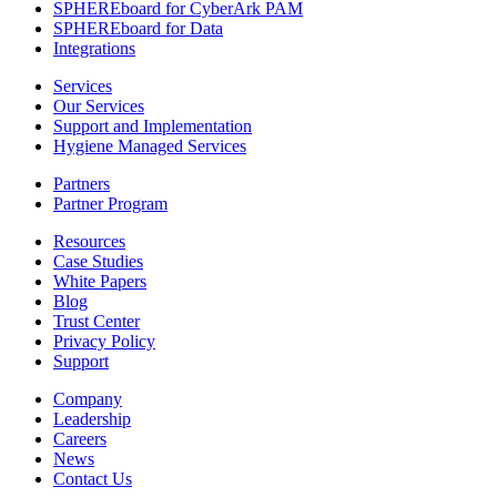
SPHEREboard for CyberArk PAM
SPHEREboard for Data
Integrations
Services
Our Services
Support and Implementation
Hygiene Managed Services
Partners
Partner Program
Resources
Case Studies
White Papers
Blog
Trust Center
Privacy Policy
Support
Company
Leadership
Careers
News
Contact Us