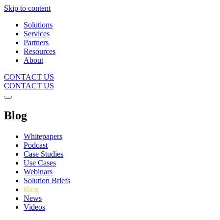
Skip to content
Solutions
Services
Partners
Resources
About
CONTACT US
CONTACT US
Blog
Whitepapers
Podcast
Case Studies
Use Cases
Webinars
Solution Briefs
Blog
News
Videos