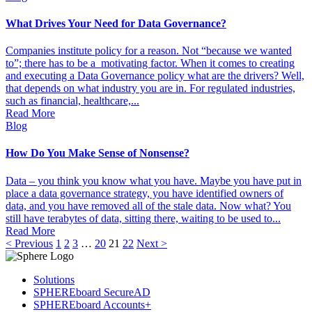
What Drives Your Need for Data Governance?
Companies institute policy for a reason. Not “because we wanted
to”; there has to be a motivating factor. When it comes to creating
and executing a Data Governance policy what are the drivers? Well,
that depends on what industry you are in. For regulated industries,
such as financial, healthcare,...
Read More
Blog
How Do You Make Sense of Nonsense?
Data – you think you know what you have. Maybe you have put in
place a data governance strategy, you have identified owners of
data, and you have removed all of the stale data. Now what? You
still have terabytes of data, sitting there, waiting to be used to...
Read More
< Previous
1
2
3
…
20
21
22
Next >
Solutions
SPHEREboard SecureAD
SPHEREboard Accounts+