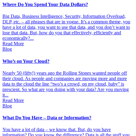
Where Do You Spend Your Data Dollars?
Big Data, Business Intelligence, Security, Information Overload,
DLP, etc. – all phrases that are in vogue. It’s a common theme, you
have a lot of data, you want to use that data, and you don’t want to
lose that data. But, how do you that effectively, efficiently and
economically?...
Read More
Blog
Who’s on Your Cloud?
Nearly 50 (fifty!) years ago the Rolling Stones wanted people off
their cloud. As people and companies are moving more and more
data to the cloud the line “two’s a crowd, on my cloud, baby” is
prescient. So what are you doing with your data? Are you moving
it...
Read More
Blog
What Do You Have – Data or Information?
You have a lot of data – we know that. But, do you have
information? Do you know the difference? Data is all the stuff you