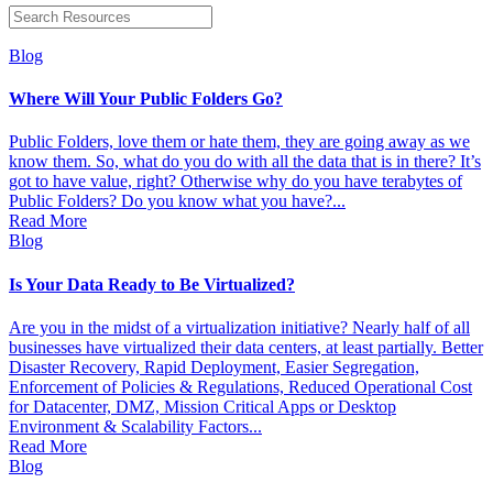
Blog
Where Will Your Public Folders Go?
Public Folders, love them or hate them, they are going away as we
know them. So, what do you do with all the data that is in there? It’s
got to have value, right? Otherwise why do you have terabytes of
Public Folders? Do you know what you have?...
Read More
Blog
Is Your Data Ready to Be Virtualized?
Are you in the midst of a virtualization initiative? Nearly half of all
businesses have virtualized their data centers, at least partially. Better
Disaster Recovery, Rapid Deployment, Easier Segregation,
Enforcement of Policies & Regulations, Reduced Operational Cost
for Datacenter, DMZ, Mission Critical Apps or Desktop
Environment & Scalability Factors...
Read More
Blog