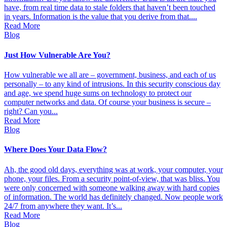
have, from real time data to stale folders that haven’t been touched
in years. Information is the value that you derive from that....
Read More
Blog
Just How Vulnerable Are You?
How vulnerable we all are – government, business, and each of us
personally – to any kind of intrusions. In this security conscious day
and age, we spend huge sums on technology to protect our
computer networks and data. Of course your business is secure –
right? Can you...
Read More
Blog
Where Does Your Data Flow?
Ah, the good old days, everything was at work, your computer, your
phone, your files. From a security point-of-view, that was bliss. You
were only concerned with someone walking away with hard copies
of information. The world has definitely changed. Now people work
24/7 from anywhere they want. It’s...
Read More
Blog