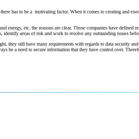
there has to be a motivating factor. When it comes to creating and exe
 and energy, etc. the reasons are clear. Those companies have defined reg
ons, identify areas of risk and work to resolve any outstanding issues bef
rsight, they still have many requirements with regards to data security
ways be a need to secure information that they have control over. There