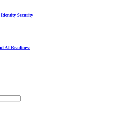
dentity Security
nd AI Readiness