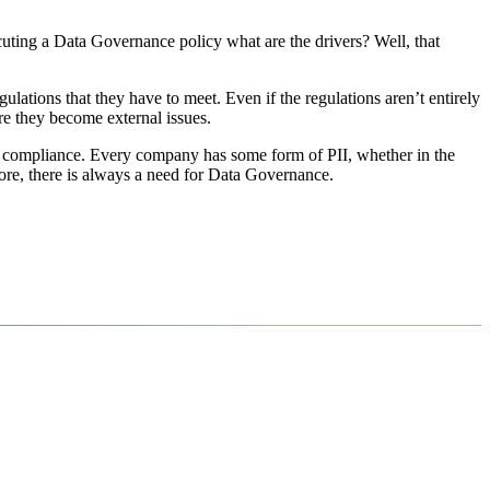
cuting a Data Governance policy what are the drivers? Well, that
ulations that they have to meet. Even if the regulations aren’t entirely
ore they become external issues.
 and compliance. Every company has some form of PII, whether in the
fore, there is always a need for Data Governance.