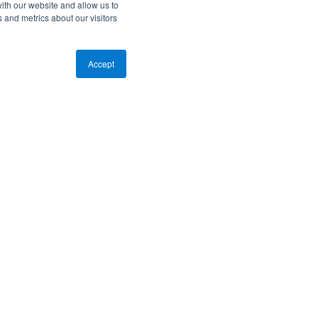
ith our website and allow us to
 and metrics about our visitors
Accept