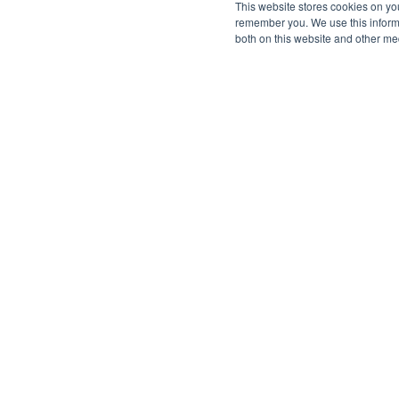
This website stores cookies on yo
remember you. We use this informa
both on this website and other me