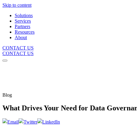
Skip to content
Solutions
Services
Partners
Resources
About
CONTACT US
CONTACT US
Blog
What Drives Your Need for Data Governa