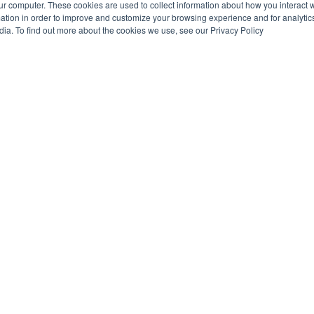
ur computer. These cookies are used to collect information about how you interact w
tion in order to improve and customize your browsing experience and for analytics
dia. To find out more about the cookies we use, see our Privacy Policy