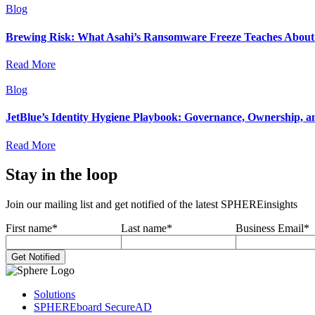
Blog
Brewing Risk: What Asahi’s Ransomware Freeze Teaches About I
Read More
Blog
JetBlue’s Identity Hygiene Playbook: Governance, Ownership, a
Read More
Stay in the loop
Join our mailing list and get notified of the latest SPHEREinsights
First name
*
Last name
*
Business Email
*
Solutions
SPHEREboard SecureAD