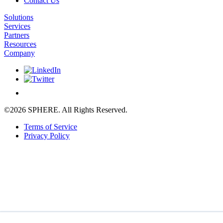
Contact Us
Solutions
Services
Partners
Resources
Company
©2026 SPHERE. All Rights Reserved.
Terms of Service
Privacy Policy