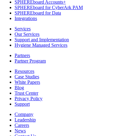
SPHEREboard Accounts+
SPHEREboard for CyberArk PAM
SPHEREboard for Data
Integrations
Services
Our Services
Support and Implementation
Hygiene Managed Services
Partners
Partner Program
Resources
Case Studies
White Papers
Blog
Trust Center
Privacy Policy
Support
Company
Leadership
Careers
News