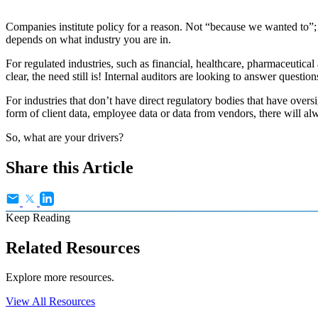
Companies institute policy for a reason. Not “because we wanted to”; 
depends on what industry you are in.
For regulated industries, such as financial, healthcare, pharmaceutical
clear, the need still is! Internal auditors are looking to answer questi
For industries that don’t have direct regulatory bodies that have ove
form of client data, employee data or data from vendors, there will al
So, what are your drivers?
Share this Article
Keep Reading
Related Resources
Explore more resources.
View All Resources