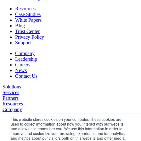
Resources
Case Studies
White Papers
Blog
Trust Center
Privacy Policy
Support
Company
Leadership
Careers
News
Contact Us
Solutions
Services
Partners
Resources
Company
This website stores cookies on your computer. These cookies are
used to collect information about how you interact with our website
and allow us to remember you. We use this information in order to
improve and customize your browsing experience and for analytics
and metrics about our visitors both on this website and other media.