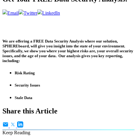
We are offering a
FREE Data Security Analysis
where our solution,
SPHEREboard, will give you insight into the state of your environment.
Specifically, we show you where your highest risks are, your overall security
issues, and the age of your data. Our analysis gives you key reporting,
including:
Risk Rating
Security Issues
Stale Data
Share this Article
Keep Reading