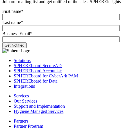
Join our mailing list and get notified of the latest SPHEREinsights
First name
*
Last name
*
Business Email
*
Solutions
SPHEREboard SecureAD
SPHEREboard Accounts+
SPHEREboard for CyberArk PAM
SPHEREboard for Data
Integrations
Services
Our Services
Support and Implementation
Hygiene Managed Services
Partners
Partner Program