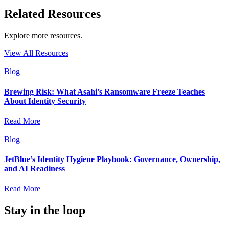
Related Resources
Explore more resources.
View All Resources
Blog
Brewing Risk: What Asahi’s Ransomware Freeze Teaches
About Identity Security
Read More
Blog
JetBlue’s Identity Hygiene Playbook: Governance, Ownership,
and AI Readiness
Read More
Stay in the loop