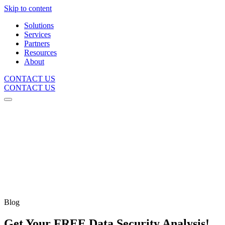
Skip to content
Solutions
Services
Partners
Resources
About
CONTACT US
CONTACT US
Blog
Get Your FREE Data Security Analysis!