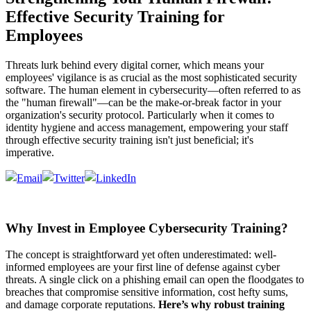
Effective Security Training for
Employees
Threats lurk behind every digital corner, which means your
employees' vigilance is as crucial as the most sophisticated security
software. The human element in cybersecurity—often referred to as
the "human firewall"—can be the make-or-break factor in your
organization's security protocol. Particularly when it comes to
identity hygiene and access management, empowering your staff
through effective security training isn't just beneficial; it's
imperative.
Why Invest in Employee Cybersecurity Training?
The concept is straightforward yet often underestimated: well-
informed employees are your first line of defense against cyber
threats. A single click on a phishing email can open the floodgates to
breaches that compromise sensitive information, cost hefty sums,
and damage corporate reputations.
Here’s why robust training