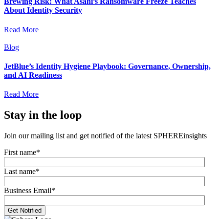
Brewing Risk: What Asahi’s Ransomware Freeze Teaches
About Identity Security
Read More
Blog
JetBlue’s Identity Hygiene Playbook: Governance, Ownership,
and AI Readiness
Read More
Stay in the loop
Join our mailing list and get notified of the latest SPHEREinsights
First name
*
Last name
*
Business Email
*