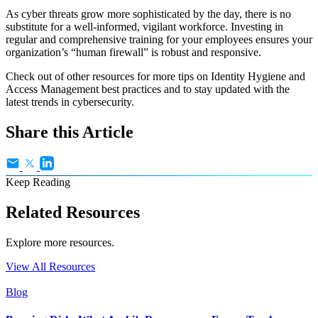
As cyber threats grow more sophisticated by the day, there is no
substitute for a well-informed, vigilant workforce. Investing in
regular and comprehensive training for your employees ensures your
organization’s “human firewall” is robust and responsive.
Check out of other resources for more tips on Identity Hygiene and
Access Management best practices and to stay updated with the
latest trends in cybersecurity.
Share this Article
Keep Reading
Related Resources
Explore more resources.
View All Resources
Blog