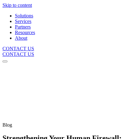
Skip to content
Solutions
Services
Partners
Resources
About
CONTACT US
CONTACT US
Blog
Strengthening Your Human Firewall: