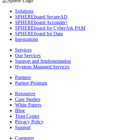
Solutions
SPHEREboard SecureAD
SPHEREboard Accounts+
SPHEREboard for CyberArk PAM
SPHEREboard for Data
Integrations
Services
Our Services
Support and Implementation
Hygiene Managed Services
Partners
Partner Program
Resources
Case Studies
White Papers
Blog
Trust Center
Privacy Policy
Support
Company