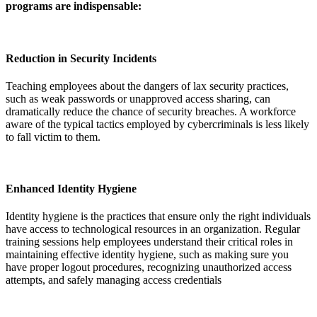
programs are indispensable:
Reduction in Security Incidents
Teaching employees about the dangers of lax security practices,
such as weak passwords or unapproved access sharing, can
dramatically reduce the chance of security breaches. A workforce
aware of the typical tactics employed by cybercriminals is less likely
to fall victim to them.
Enhanced Identity Hygiene
Identity hygiene is the practices that ensure only the right individuals
have access to technological resources in an organization. Regular
training sessions help employees understand their critical roles in
maintaining effective identity hygiene, such as making sure you
have proper logout procedures, recognizing unauthorized access
attempts, and safely managing access credentials