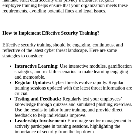
employee training helps ensure that your organization meets these
requirements, avoiding potential fines and legal issues.
How to Implement Effective Security Training?
Effective security training should be engaging, continuous, and
reflective of the latest cyber threat landscape. Here are some
strategies to consider:
Interactive Learning:
Use interactive modules, gamification
strategies, and real-life scenarios to make learning engaging
and memorable.
Regular Updates:
Cyber threats evolve rapidly. Regular
training sessions updated with the latest threat information are
crucial.
Testing and Feedback:
Regularly test your employees’
knowledge through quizzes and simulated phishing exercises.
Use the results to tailor future training and provide direct
feedback to help individuals improve.
Leadership Involvement:
Encourage senior management to
actively participate in training sessions, highlighting the
importance of security from the top down.