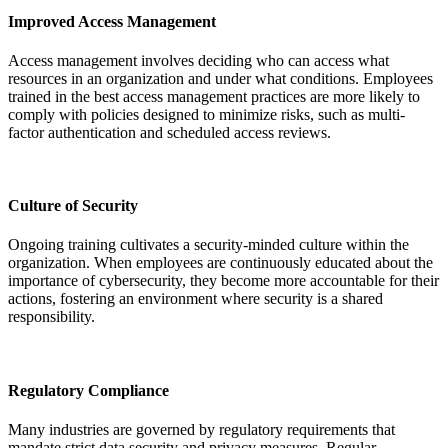
Improved Access Management
Access management involves deciding who can access what
resources in an organization and under what conditions. Employees
trained in the best access management practices are more likely to
comply with policies designed to minimize risks, such as multi-
factor authentication and scheduled access reviews.
Culture of Security
Ongoing training cultivates a security-minded culture within the
organization. When employees are continuously educated about the
importance of cybersecurity, they become more accountable for their
actions, fostering an environment where security is a shared
responsibility.
Regulatory Compliance
Many industries are governed by
regulatory requirements
that
mandate strict data security and privacy measures. Regular