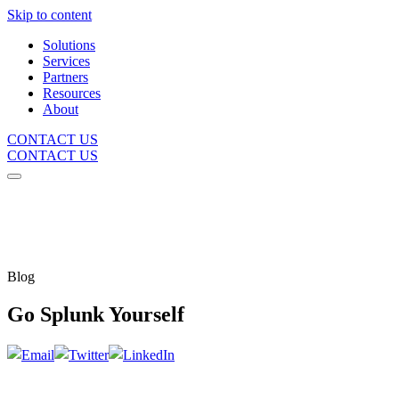
Skip to content
Solutions
Services
Partners
Resources
About
CONTACT US
CONTACT US
Blog
Go Splunk Yourself