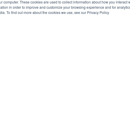
ur computer. These cookies are used to collect information about how you interact w
tion in order to improve and customize your browsing experience and for analytics
dia. To find out more about the cookies we use, see our Privacy Policy