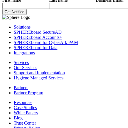
First name
*
Last name
*
Business Email
*
Solutions
SPHEREboard SecureAD
SPHEREboard Accounts+
SPHEREboard for CyberArk PAM
SPHEREboard for Data
Integrations
Services
Our Services
Support and Implementation
Hygiene Managed Services
Partners
Partner Program
Resources
Case Studies
White Papers
Blog
Trust Center