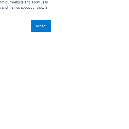
ith our website and allow us to
 and metrics about our visitors
Accept