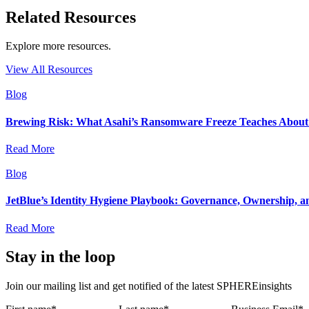
Related Resources
Explore more resources.
View All Resources
Blog
Brewing Risk: What Asahi’s Ransomware Freeze Teaches About I
Read More
Blog
JetBlue’s Identity Hygiene Playbook: Governance, Ownership, a
Read More
Stay in the loop
Join our mailing list and get notified of the latest SPHEREinsights