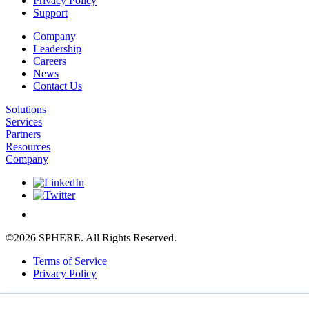
Privacy Policy
Support
Company
Leadership
Careers
News
Contact Us
Solutions
Services
Partners
Resources
Company
©2026 SPHERE. All Rights Reserved.
Terms of Service
Privacy Policy