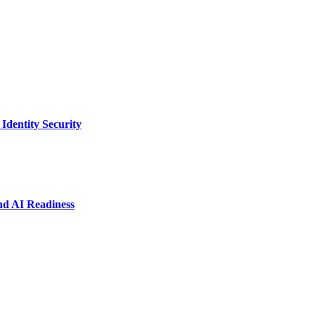
dentity Security
nd AI Readiness