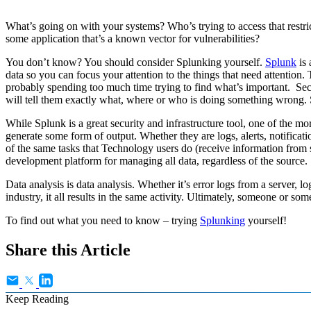
What’s going on with your systems? Who’s trying to access that restri
some application that’s a known vector for vulnerabilities?
You don’t know? You should consider Splunking yourself.
Splunk
is 
data so you can focus your attention to the things that need attention
probably spending too much time trying to find what’s important. Securi
will tell them exactly what, where or who is doing something wrong. Sp
While Splunk is a great security and infrastructure tool, one of the mor
generate some form of output. Whether they are logs, alerts, notificati
of the same tasks that Technology users do (receive information from s
development platform for managing all data, regardless of the source.
Data analysis is data analysis. Whether it’s error logs from a server,
industry, it all results in the same activity. Ultimately, someone or so
To find out what you need to know – trying
Splunking
yourself!
Share this Article
Keep Reading