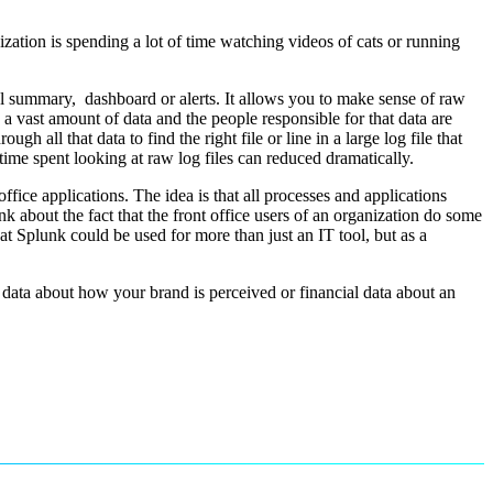
zation is spending a lot of time watching videos of cats or running
ul summary, dashboard or alerts. It allows you to make sense of raw
 a vast amount of data and the people responsible for that data are
all that data to find the right file or line in a large log file that
time spent looking at raw log files can reduced dramatically.
ffice applications. The idea is that all processes and applications
nk about the fact that the front office users of an organization do some
at Splunk could be used for more than just an IT tool, but as a
a data about how your brand is perceived or financial data about an