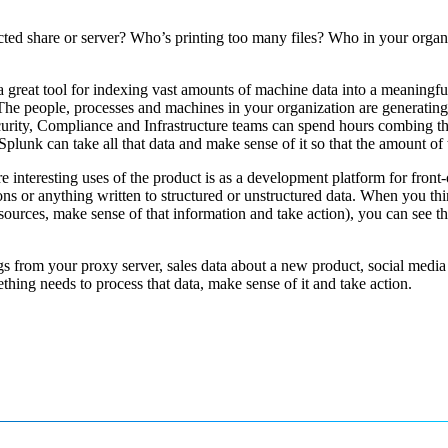
cted share or server? Who’s printing too many files? Who in your organi
a great tool for indexing vast amounts of machine data into a meaningf
. The people, processes and machines in your organization are generating
ty, Compliance and Infrastructure teams can spend hours combing through 
lunk can take all that data and make sense of it so that the amount of 
e interesting uses of the product is as a development platform for front-o
ons or anything written to structured or unstructured data. When you thi
ources, make sense of that information and take action), you can see th
 logs from your proxy server, sales data about a new product, social medi
mething needs to process that data, make sense of it and take action.