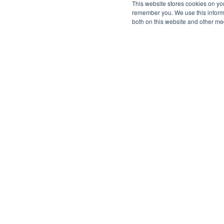
This website stores cookies on yo
remember you. We use this informa
both on this website and other me