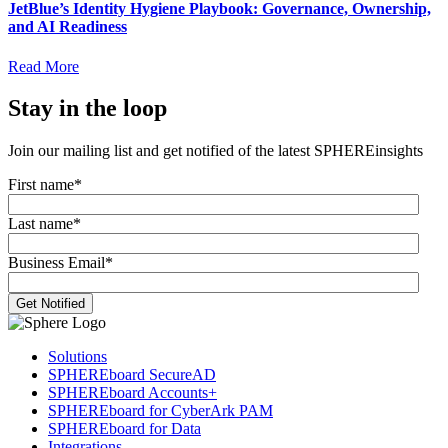
JetBlue’s Identity Hygiene Playbook: Governance, Ownership,
and AI Readiness
Read More
Stay in the loop
Join our mailing list and get notified of the latest SPHEREinsights
First name
*
Last name
*
Business Email
*
Solutions
SPHEREboard SecureAD
SPHEREboard Accounts+
SPHEREboard for CyberArk PAM
SPHEREboard for Data
Integrations