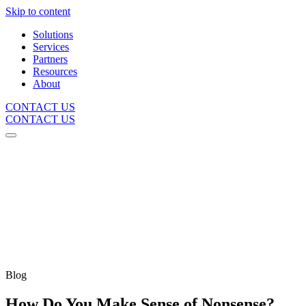
Skip to content
Solutions
Services
Partners
Resources
About
CONTACT US
CONTACT US
Blog
How Do You Make Sense of Nonsense?