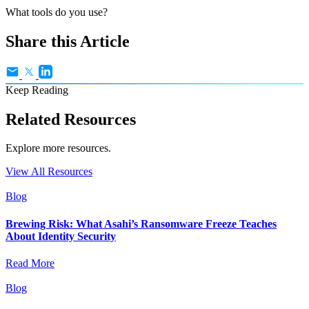
What tools do you use?
Share this Article
Keep Reading
Related Resources
Explore more resources.
View All Resources
Blog
Brewing Risk: What Asahi’s Ransomware Freeze Teaches
About Identity Security
Read More
Blog