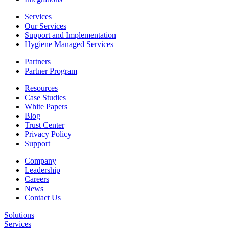
Services
Our Services
Support and Implementation
Hygiene Managed Services
Partners
Partner Program
Resources
Case Studies
White Papers
Blog
Trust Center
Privacy Policy
Support
Company
Leadership
Careers
News
Contact Us
Solutions
Services