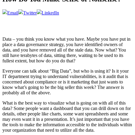
Data – you think you know what you have. Maybe you have put in
place a data governance strategy, you have identified owners of
data, and you have removed all of the stale data. Now what? You
still have terabytes of data, sitting there, waiting to be used to its
fullest extent, but how do you do that?
Everyone can talk about “Big Data”, but who is using it? Is it your
IT department trying to understand vulnerabilities, is it audit that is
concerned about compliance or is it marketing that just wants to
know what’s going to be the big seller this week? The answer is
probably all of the above.
What is the best way to visualize what is going on with all of this
data? Some people want a dashboard that you can drill down on for
details, other people like charts, some want spreadsheets and some
may even want it in a presentation. It’s just important that you have
the tools to make the information accessible to the individuals within
your organization that need to utilize all the data.