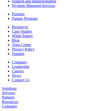
Support and Implementation
Hygiene Managed Services
Partners
Partner Program
Resources
Case Studies
White Papers
Blog
Trust Center
Privacy Policy
Support
Company
Leadership
Careers
News
Contact Us
Solutions
Services
Partners
Resources
Company