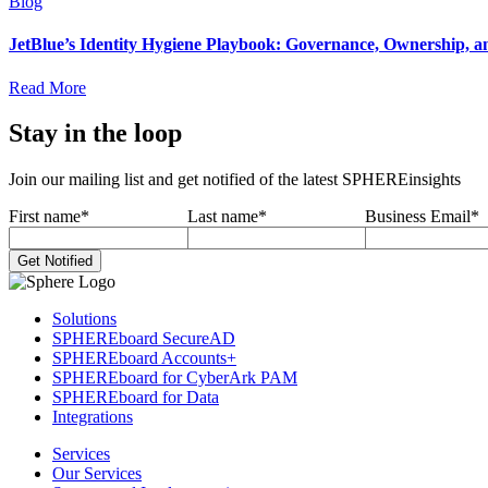
Blog
JetBlue’s Identity Hygiene Playbook: Governance, Ownership, a
Read More
Stay in the loop
Join our mailing list and get notified of the latest SPHEREinsights
First name
*
Last name
*
Business Email
*
Solutions
SPHEREboard SecureAD
SPHEREboard Accounts+
SPHEREboard for CyberArk PAM
SPHEREboard for Data
Integrations
Services
Our Services