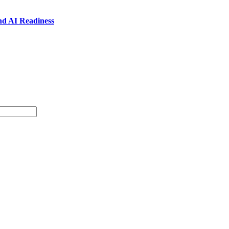
nd AI Readiness