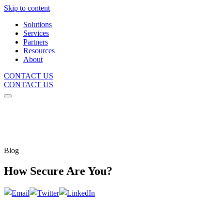
Skip to content
Solutions
Services
Partners
Resources
About
CONTACT US
CONTACT US
Blog
How Secure Are You?