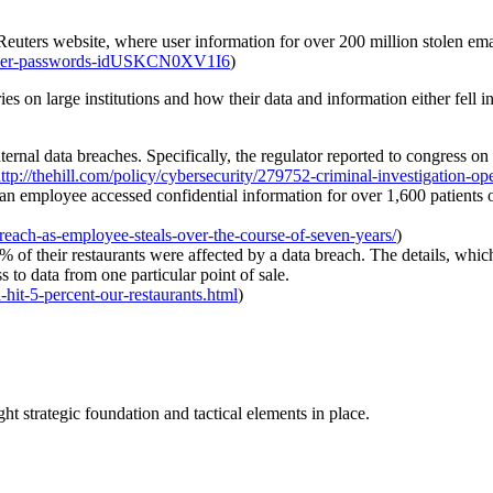
e Reuters website, where user information for over 200 million stolen 
-cyber-passwords-idUSKCN0XV1I6
)
ies on large institutions and how their data and information either fe
ternal data breaches. Specifically, the regulator reported to congress o
ttp://thehill.com/policy/cybersecurity/279752-criminal-investigation-op
an employee accessed confidential information for over 1,600 patients ov
breach-as-employee-steals-over-the-course-of-seven-years/
)
f their restaurants were affected by a data breach. The details, which
 to data from one particular point of sale.
it-5-percent-our-restaurants.html
)
t strategic foundation and tactical elements in place.