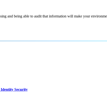
ssing and being able to audit that information will make your environm
dentity Security