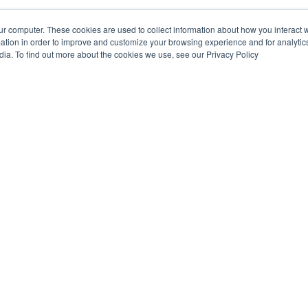
ur computer. These cookies are used to collect information about how you interact w
tion in order to improve and customize your browsing experience and for analytics
dia. To find out more about the cookies we use, see our Privacy Policy