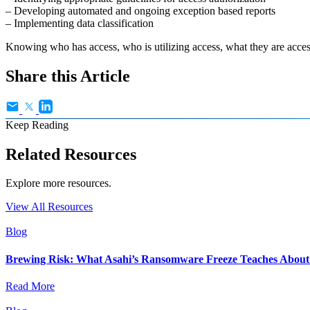
– Developing automated and ongoing exception based reports
– Implementing data classification
Knowing who has access, who is utilizing access, what they are acce
Share this Article
Keep Reading
Related Resources
Explore more resources.
View All Resources
Blog
Brewing Risk: What Asahi’s Ransomware Freeze Teaches About I
Read More