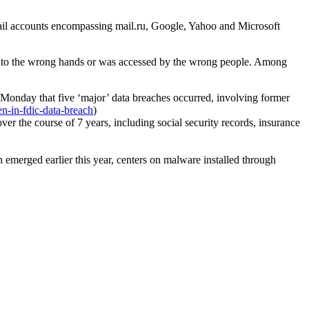
email accounts encompassing mail.ru, Google, Yahoo and Microsoft
ll into the wrong hands or was accessed by the wrong people. Among
n Monday that five ‘major’ data breaches occurred, involving former
en-in-fdic-data-breach
)
er the course of 7 years, including social security records, insurance
 emerged earlier this year, centers on malware installed through