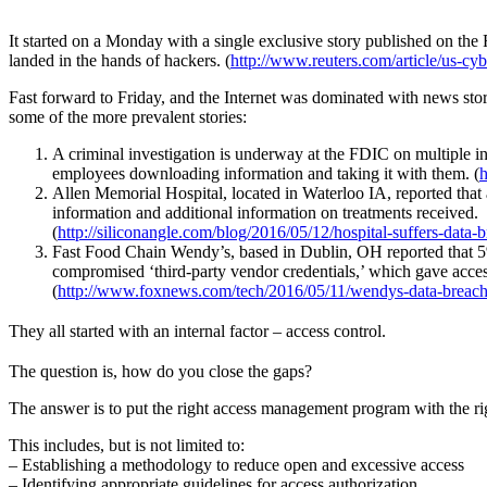
It started on a Monday with a single exclusive story published on th
landed in the hands of hackers. (
http://www.reuters.com/article/us
Fast forward to Friday, and the Internet was dominated with news stor
some of the more prevalent stories:
A criminal investigation is underway at the FDIC on multiple in
employees downloading information and taking it with them. (
h
Allen Memorial Hospital, located in Waterloo IA, reported that 
information and additional information on treatments received.
(
http://siliconangle.com/blog/2016/05/12/hospital-suffers-data-
Fast Food Chain Wendy’s, based in Dublin, OH reported that 5% o
compromised ‘third-party vendor credentials,’ which gave access
(
http://www.foxnews.com/tech/2016/05/11/wendys-data-breach-h
They all started with an internal factor – access control.
The question is, how do you close the gaps?
The answer is to put the right access management program with the righ
This includes, but is not limited to:
– Establishing a methodology to reduce open and excessive access
– Identifying appropriate guidelines for access authorization