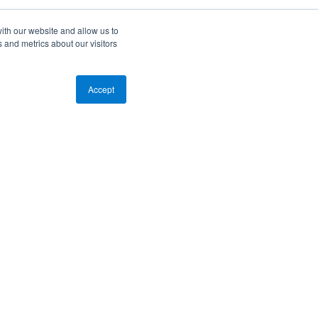
ith our website and allow us to
 and metrics about our visitors
Accept