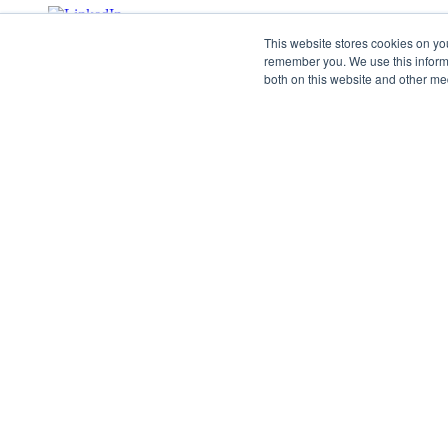
This website stores cookies on yo
remember you. We use this informa
both on this website and other me
©2026 SPHERE. All Rights Reserved.
Terms of Service
Privacy Policy