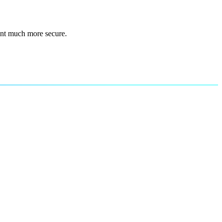
ent much more secure.