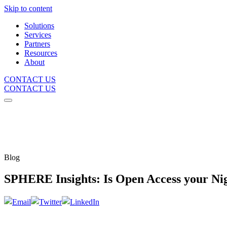
Skip to content
Solutions
Services
Partners
Resources
About
CONTACT US
CONTACT US
Blog
SPHERE Insights: Is Open Access your N