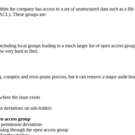
n the company has access to a set of unstructured data such as a file sh
 (ACL). These groups are:
ncluding local groups leading to a much larger list of open access gro
be very hard to find.
, complex and error-prone process, but it can remove a major audit he
where the issue exists
ss deviations on sub-folders
en access group
t permission deviations
sing through the open access group