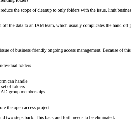
fending folders
reduce the scope of cleanup to only folders with the issue, limit busin
 off the data to an IAM team, which usually complicates the hand-off p
issue of business-friendly ongoing access management. Because of this,
ndividual folders
form can handle
et of folders
nly AD group memberships
re the open access project
nd two steps back. This back and forth needs to be eliminated.