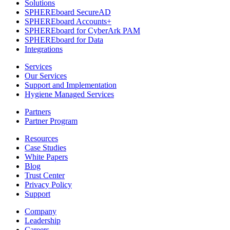
Solutions
SPHEREboard SecureAD
SPHEREboard Accounts+
SPHEREboard for CyberArk PAM
SPHEREboard for Data
Integrations
Services
Our Services
Support and Implementation
Hygiene Managed Services
Partners
Partner Program
Resources
Case Studies
White Papers
Blog
Trust Center
Privacy Policy
Support
Company
Leadership
Careers