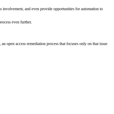
ess involvement, and even provide opportunities for automation to
rocess even further.
 an open access remediation process that focuses only on that issue