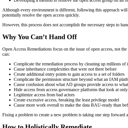
Developing a method to remove the open access group on all of
Although every environment is different, following this approach will 
potentially resolve the open access quickly.
However, this process does not accomplish the necessary steps to hand
Why You Can’t Hand Off
Open Access Remediations focus on the issue of open access, not the 
can:
Complicate the remediation process by cleaning up millions of i
Cause inheritance complexities that were not there before
Create additional entry points to gain access to a set of folders
Complicate the permission structure beyond what an IAM plat
Cause confusion about what AD groups provide access to what s
Hide access from access governance platforms that look at o
Legitimize access from bad actors
Create excessive access, breaking the least privilege model
Cause more work overall to make the data BAU-ready than befo
Fixing a problem to create a new problem is taking one step forward a
How to
Holistically
Remediate