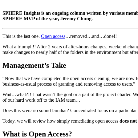
SPHERE Insights is an ongoing column written by various member
SPHERE MVP of the year, Jeremy Chung.
This is the last one.
Open access
…removed…and…done!!
What a triumph!! After 2 years of after-hours changes, weekend changes
make changes to nearly half of the folders in the environment but after
Management’s Take
“Now that we have completed the open access cleanup, we are now fol
business-as-usual process of granting and removing access to users.”
Wait…what?!! That wasn’t the goal or a part of the project charter. W
of our hard work off to the IAM team…
Does this scenario sound familiar? Concentrated focus on a particular i
Today, we will review how simply remediating open access
does not
What is Open Access?