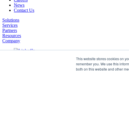
News
Contact Us
Solutions
Services
Partners
Resources
Company
This website stores cookies on yo
remember you. We use this informa
both on this website and other me
©2026 SPHERE. All Rights Reserved.
Terms of Service
Privacy Policy