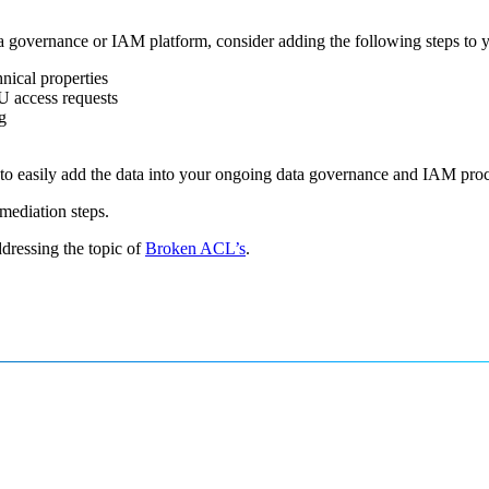
ta governance or IAM platform, consider adding the following steps to y
nical properties
U access requests
g
e to easily add the data into your ongoing data governance and IAM pro
emediation steps.
dressing the topic of
Broken ACL’s
.