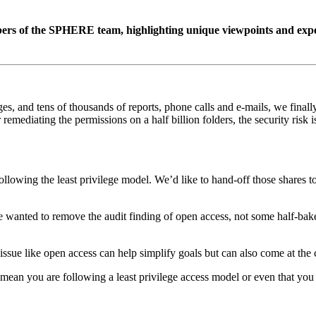
s of the SPHERE team, highlighting unique viewpoints and experti
, and tens of thousands of reports, phone calls and e-mails, we finally 
 remediating the permissions on a half billion folders, the security risk 
lowing the least privilege model. We’d like to hand-off those shares t
e wanted to remove the audit finding of open access, not some half-bake
ssue like open access can help simplify goals but can also come at the co
mean you are following a least privilege access model or even that you 