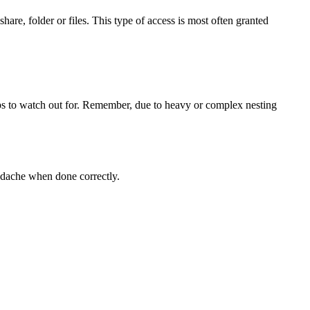
are, folder or files. This type of access is most often granted
ups to watch out for. Remember, due to heavy or complex nesting
adache when done correctly.