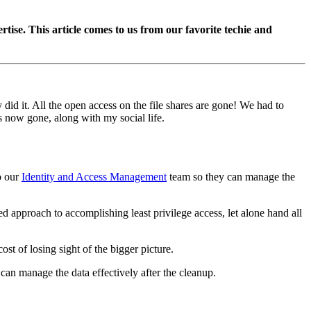
se. This article comes to us from our favorite techie and
did it. All the open access on the file shares are gone! We had to
is now gone, along with my social life.
o our
Identity and Access Management
team so they can manage the
d approach to accomplishing least privilege access, let alone hand all
st of losing sight of the bigger picture.
can manage the data effectively after the cleanup.