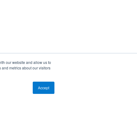
ith our website and allow us to
 and metrics about our visitors
Accept