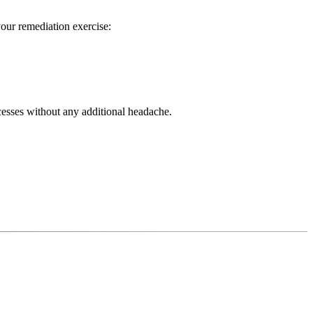
our remediation exercise:
cesses without any additional headache.