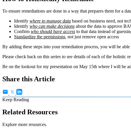
To ensure remediations are done in a way that prepares them for a da
Identify
where to manage data
based on business need, not tech
Identify
who can make decisions
about the data to approve BA
Confirm
who should have access
to that data instead of guessin
Standardize the permissions
, not just remove open access
By adding these steps into your remediation process, you will be abl
Please check back on this series to see details of each of the holistic r
Be on the lookout for my presentation on May 15th where I will be ad
Share this Article
Keep Reading
Related Resources
Explore more resources.