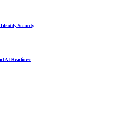
dentity Security
nd AI Readiness