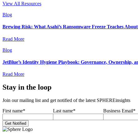
View All Resources
Blog
Brewing Risk: What Asahi’s Ransomware Freeze Teaches About I
Read More
Blog
JetBlue’s Identity Hygiene Playbook: Governance, Ownership, a
Read More
Stay in the loop
Join our mailing list and get notified of the latest SPHEREinsights
First name
*
Last name
*
Business Email
*