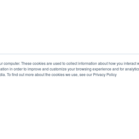
ur computer. These cookies are used to collect information about how you interact w
tion in order to improve and customize your browsing experience and for analytics
dia. To find out more about the cookies we use, see our Privacy Policy