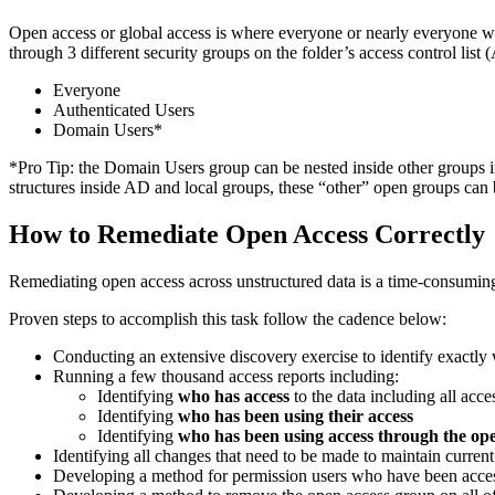
Open access or global access is where everyone or nearly everyone withi
through 3 different security groups on the folder’s access control list
Everyone
Authenticated Users
Domain Users*
*Pro Tip: the Domain Users group can be nested inside other groups i
structures inside AD and local groups, these “other” open groups can 
How to Remediate Open Access Correctly
Remediating open access across unstructured data is a time-consuming
Proven steps to accomplish this task follow the cadence below:
Conducting an extensive discovery exercise to identify exactly 
Running a few thousand access reports including:
Identifying
who has access
to the data including all acce
Identifying
who has been using their access
Identifying
who has been using access through the op
Identifying all changes that need to be made to maintain curren
Developing a method for permission users who have been acces