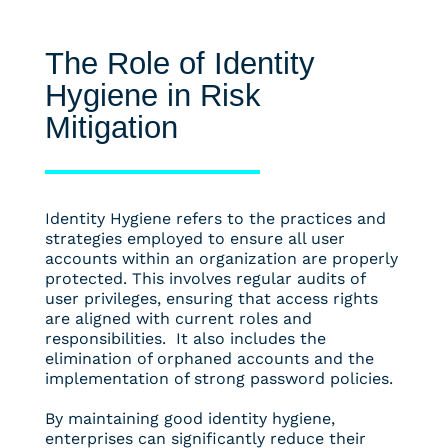
The Role of Identity
Hygiene in Risk
Mitigation
Identity Hygiene refers to the practices and
strategies employed to ensure all user
accounts within an organization are properly
protected. This involves regular audits of
user privileges, ensuring that access rights
are aligned with current roles and
responsibilities. It also includes the
elimination of orphaned accounts and the
implementation of strong password policies.
By maintaining good identity hygiene,
enterprises can significantly reduce their