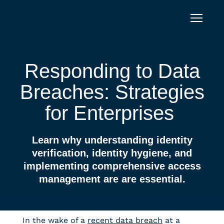
Skip to content
Responding to Data
Breaches: Strategies
for Enterprises
Learn why understanding identity
verification, identity hygiene, and
implementing comprehensive access
management are are essential.
In the wake of a
recent data breach
at a