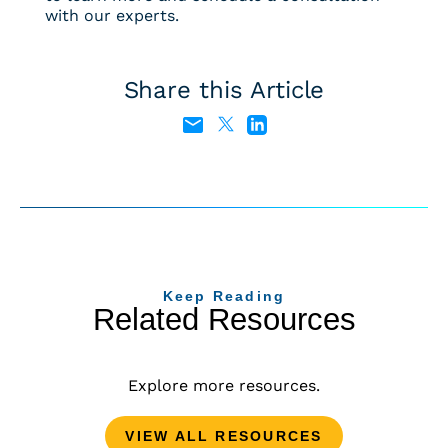
with our experts.
Share this Article
Keep Reading
Related Resources
Explore more resources.
VIEW ALL RESOURCES