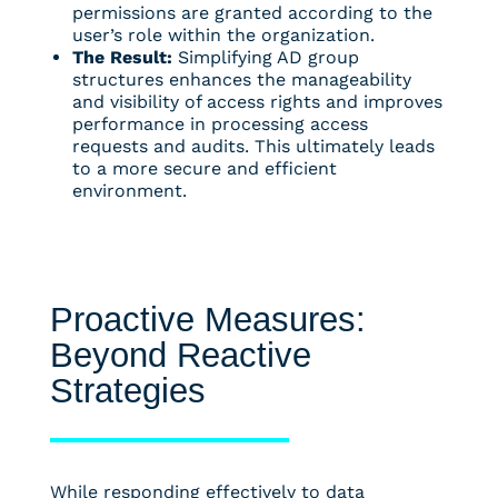
permissions are granted according to the
user’s role within the organization.
The Result:
Simplifying AD group
structures enhances the manageability
and visibility of access rights and improves
performance in processing access
requests and audits. This ultimately leads
to a more secure and efficient
environment.
Proactive Measures:
Beyond Reactive
Strategies
While responding effectively to data