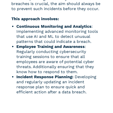
breaches is crucial, the aim should always be
to prevent such incidents before they occur.
This approach involves:
Continuous Monitoring and Analytics
:
Implementing advanced monitoring tools
that use AI and ML to detect unusual
patterns that could indicate a breach.
Employee Training and Awareness
:
Regularly conducting cybersecurity
training sessions to ensure that all
employees are aware of potential cyber
threats. Additionally ensuring that they
know how to respond to them.
Incident Response Planning:
Developing
and regularly updating an incident
response plan to ensure quick and
efficient action after a data breach.