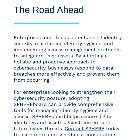
The Road Ahead
Enterprises must focus on enhancing identity
security, maintaining identity hygiene, and
implementing access management protocols
to safeguard their assets. By adopting a
holistic and proactive approach to
cybersecurity, businesses respond to data
breaches more effectively and prevent them
from occurring.
For enterprises looking to strengthen their
cybersecurity posture, adopting
SPHEREboard can provide comprehensive
tools for managing identity hygiene and
access. SPHEREboard helps secure digital
identities and assets against current and
future cyber threats.
Contact SPHERE
today
to learn more and schedule a consultation