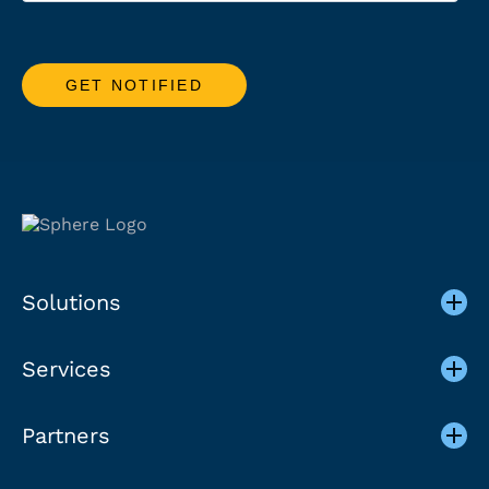
Solutions
Services
Partners