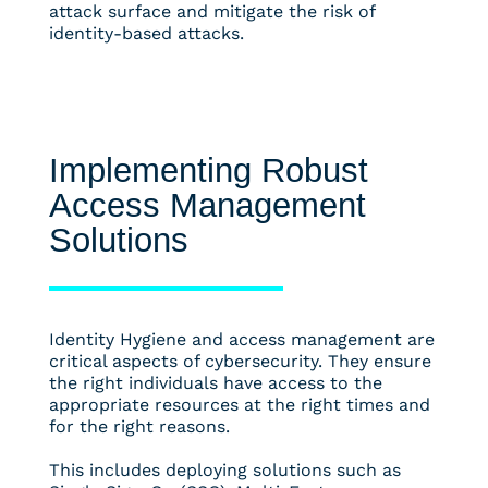
attack surface and mitigate the risk of
identity-based attacks.
Implementing Robust
Access Management
Solutions
Identity Hygiene and access management are
critical aspects of cybersecurity. They ensure
the right individuals have access to the
appropriate resources at the right times and
for the right reasons.
This includes deploying solutions such as