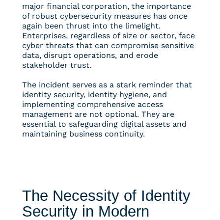
major financial corporation, the importance
of robust cybersecurity measures has once
again been thrust into the limelight.
Enterprises, regardless of size or sector, face
cyber threats that can compromise sensitive
data, disrupt operations, and erode
stakeholder trust.
The incident serves as a stark reminder that
identity security, identity hygiene, and
implementing comprehensive access
management are not optional. They are
essential to safeguarding digital assets and
maintaining business continuity.
The Necessity of Identity
Security in Modern