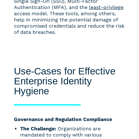
Single Sign-On (SSO), Multi-Factor
Authentication (MFA), and the
least-privilege
access model. These tools, among others,
help in minimizing the potential damage of
compromised credentials and reduce the risk
of data breaches.
Use-Cases for Effective
Enterprise Identity
Hygiene
Governance and Regulation Compliance
The Challenge:
Organizations are
mandated to comply with various