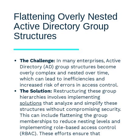
Flattening Overly Nested
Active Directory Group
Structures
The Challenge:
In many enterprises, Active
Directory (AD) group structures become
overly complex and nested over time,
which can lead to inefficiencies and
increased risk of errors in access control.
The Solution:
Restructuring these group
hierarchies involves implementing
solutions
that analyze and simplify these
structures without compromising security.
This can include flattening the group
memberships to reduce nesting levels and
implementing role-based access control
(RBAC). These efforts ensure that