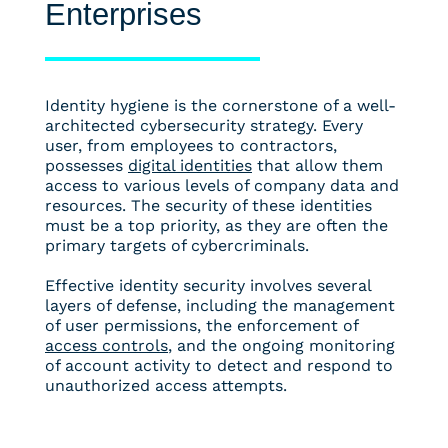
Enterprises
Identity hygiene is the cornerstone of a well-
architected cybersecurity strategy. Every
user, from employees to contractors,
possesses
digital identities
that allow them
access to various levels of company data and
resources. The security of these identities
must be a top priority, as they are often the
primary targets of cybercriminals.
Effective identity security involves several
layers of defense, including the management
of user permissions, the enforcement of
access controls
, and the ongoing monitoring
of account activity to detect and respond to
unauthorized access attempts.