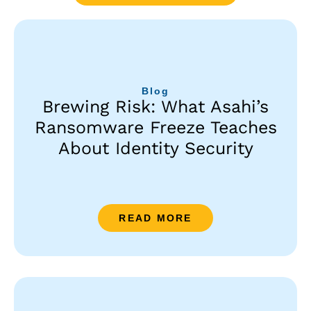
Blog
Brewing Risk: What Asahi’s
Ransomware Freeze Teaches
About Identity Security
READ MORE