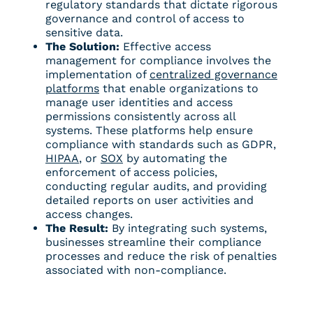
regulatory standards
that dictate rigorous
governance and control of access to
sensitive data.
The Solution:
Effective access
management for compliance involves the
implementation of
centralized governance
platforms
that enable organizations to
manage user identities and access
permissions consistently across all
systems. These platforms help ensure
compliance with standards such as GDPR,
HIPAA
, or
SOX
by automating the
enforcement of access policies,
conducting regular audits, and providing
detailed reports on user activities and
access changes.
The Result:
By integrating such systems,
businesses streamline their compliance
processes and reduce the risk of penalties
associated with non-compliance.