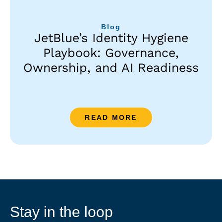
Blog
JetBlue’s Identity Hygiene
Playbook: Governance,
Ownership, and AI Readiness
READ MORE
Stay in the loop