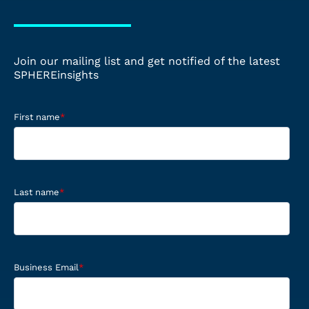
Join our mailing list and get notified of the latest
SPHEREinsights
First name
*
Last name
*
Business Email
*