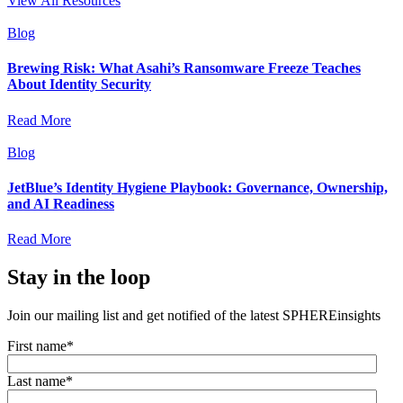
View All Resources
Blog
Brewing Risk: What Asahi’s Ransomware Freeze Teaches
About Identity Security
Read More
Blog
JetBlue’s Identity Hygiene Playbook: Governance, Ownership,
and AI Readiness
Read More
Stay in the loop
Join our mailing list and get notified of the latest SPHEREinsights
First name
*
Last name
*