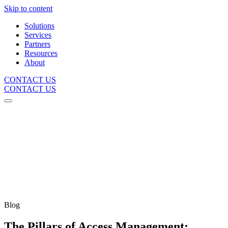
Skip to content
Solutions
Services
Partners
Resources
About
CONTACT US
CONTACT US
Blog
The Pillars of Access Management: