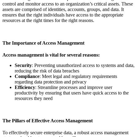
control and monitor access to an organization’s critical assets. These
assets are comprised of identities, accounts, groups, and data. It
ensures that the right individuals have access to the appropriate
resources at the right times for the right reasons.
The Importance of Access Management
Access management is vital for several reasons:
Security
: Preventing unauthorized access to systems and data,
reducing the risk of data breaches
Compliance
: Meet legal and regulatory requirements
regarding data protection and privacy
Efficiency
: Streamline processes and improve user
productivity by ensuring that users have quick access to the
resources they need
The Pillars of Effective Access Management
To effectively secure enterprise data, a robust access management