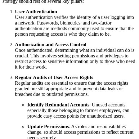
strategy should rest on several key pillars:
User Authentication
User authentication verifies the identity of a user logging into
a network. Passwords, biometrics, and two-factor
authentication are methods commonly used to ensure that the
person requesting access is who they claim to be.
Authorization and Access Control
Once authenticated, determining what an individual can do is
crucial. This involves setting permissions and privileges to
restrict access to sensitive information only to those who need
it for their work.
Regular Audits of User Access Rights
Regular audits are essential to ensure that the access rights
granted are still appropriate and to prevent data leaks or
breaches due to outdated permissions.
Identify Redundant Accounts
: Unused accounts,
especially those belonging to former employees, can
provide easy access points for unauthorized users.
Update Permissions
: As roles and responsibilities
change, so should access permissions to reflect current
needs securely.