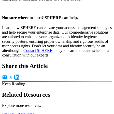
Not sure where to start? SPHERE can help.
Learn how SPHERE can elevate your access management strategies
and help secure your enterprise data. Our comprehensive solutions
are tailored to enhance your organization’s identity hygiene and
security posture, ensuring proper ownership and rigorous audits of
user access rights. Don’t let your data and identity security be an
afterthought.
Contact SPHERE
today to learn more and schedule a
consultation with our experts.
Share this Article
Keep Reading
Related Resources
Explore more resources.