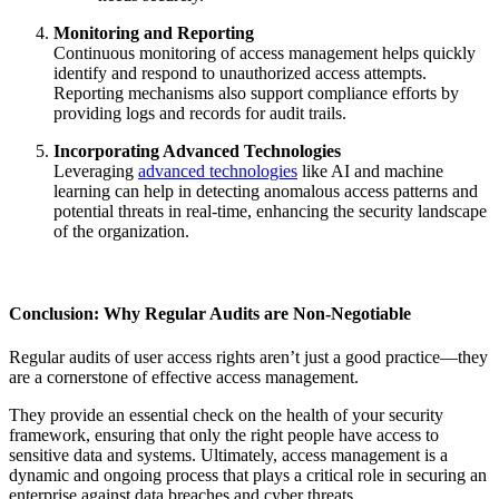
Monitoring and Reporting
Continuous monitoring of access management helps quickly
identify and respond to unauthorized access attempts.
Reporting mechanisms also support compliance efforts by
providing logs and records for audit trails.
Incorporating Advanced Technologies
Leveraging
advanced technologies
like AI and machine
learning can help in detecting anomalous access patterns and
potential threats in real-time, enhancing the security landscape
of the organization.
Conclusion: Why Regular Audits are Non-Negotiable
Regular audits of user access rights aren’t just a good practice—they
are a cornerstone of effective access management.
They provide an essential check on the health of your security
framework, ensuring that only the right people have access to
sensitive data and systems. Ultimately, access management is a
dynamic and ongoing process that plays a critical role in securing an
enterprise against data breaches and cyber threats.