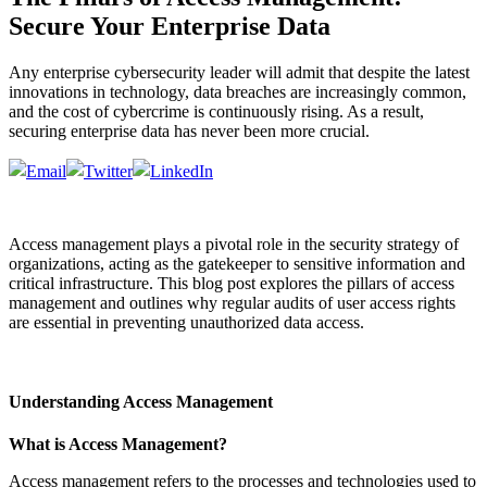
Secure Your Enterprise Data
Any enterprise cybersecurity leader will admit that despite the latest
innovations in technology, data breaches are increasingly common,
and the cost of cybercrime is continuously rising. As a result,
securing enterprise data has never been more crucial.
Access management plays a pivotal role in the security strategy of
organizations, acting as the gatekeeper to sensitive information and
critical infrastructure. This blog post explores the pillars of access
management and outlines why regular audits of user access rights
are essential in preventing unauthorized data access.
Understanding Access Management
What is Access Management?
Access management refers to the processes and technologies used to