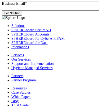
Business Email
*
Solutions
SPHEREboard SecureAD
SPHEREboard Accounts+
SPHEREboard for CyberArk PAM
SPHEREboard for Data
Integrations
Services
Our Services
Support and Implementation
Hygiene Managed Services
Partners
Partner Program
Resources
Case Studies
White Papers
Blog
Trust Center