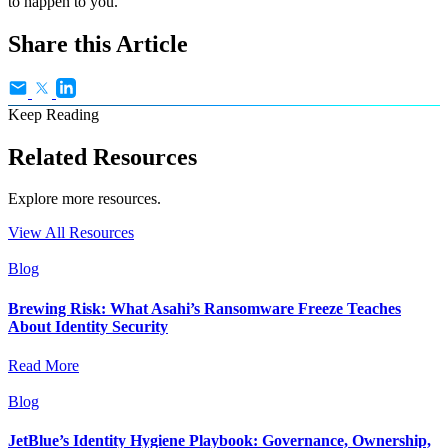
to happen to you.
Share this Article
Keep Reading
Related Resources
Explore more resources.
View All Resources
Blog
Brewing Risk: What Asahi’s Ransomware Freeze Teaches
About Identity Security
Read More
Blog
JetBlue’s Identity Hygiene Playbook: Governance, Ownership,