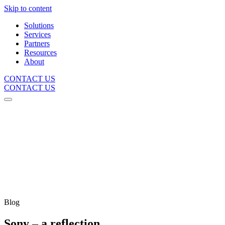
Skip to content
Solutions
Services
Partners
Resources
About
CONTACT US
CONTACT US
Blog
Sony – a reflection