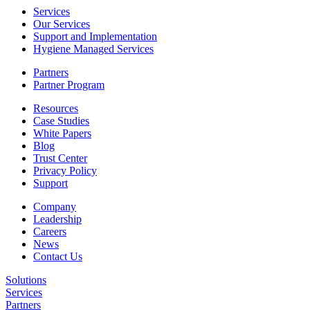
Services
Our Services
Support and Implementation
Hygiene Managed Services
Partners
Partner Program
Resources
Case Studies
White Papers
Blog
Trust Center
Privacy Policy
Support
Company
Leadership
Careers
News
Contact Us
Solutions
Services
Partners