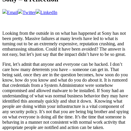
Looking from the outside in on what has happened at Sony has not
been pretty. Massive failures at many levels have led to what is
turning out to be an extremely expensive, reputation crushing, and
embarrassing situation. Could it have been avoided? The answer is
not easy, but let’s just say that the impact didn’t have to be so great.
First, let’s admit that anyone and everyone can be hacked. I don’t
care how many deterrents you have – someone can get in. That
being said, once they are in the question becomes, how soon do you
know, how do you know and what do you do about it. It is rumored
that credentials from a System Administrator were somehow
compromised and allowed malware to be installed. If Sony had an
understanding of what was normal business behavior they may have
identified this anomaly quickly and shut it down. Knowing what
people are doing within your infrastructure is a vital component of
any security policy. It’s not that you are being big brother and spying
on what everyone is doing all the time. It’s the time that someone is
behaving in a manner not consistent with normal work activity that
appropriate people are notified and action can be taken.