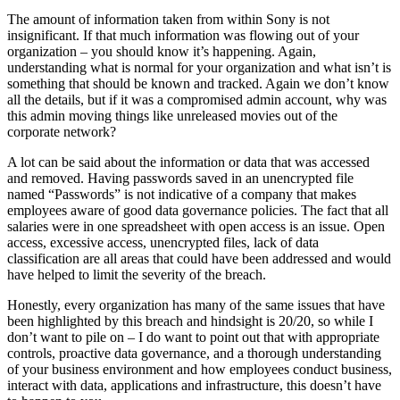
The amount of information taken from within Sony is not
insignificant. If that much information was flowing out of your
organization – you should know it’s happening. Again,
understanding what is normal for your organization and what isn’t is
something that should be known and tracked. Again we don’t know
all the details, but if it was a compromised admin account, why was
this admin moving things like unreleased movies out of the
corporate network?
A lot can be said about the information or data that was accessed
and removed. Having passwords saved in an unencrypted file
named “Passwords” is not indicative of a company that makes
employees aware of good data governance policies. The fact that all
salaries were in one spreadsheet with open access is an issue. Open
access, excessive access, unencrypted files, lack of data
classification are all areas that could have been addressed and would
have helped to limit the severity of the breach.
Honestly, every organization has many of the same issues that have
been highlighted by this breach and hindsight is 20/20, so while I
don’t want to pile on – I do want to point out that with appropriate
controls, proactive data governance, and a thorough understanding
of your business environment and how employees conduct business,
interact with data, applications and infrastructure, this doesn’t have