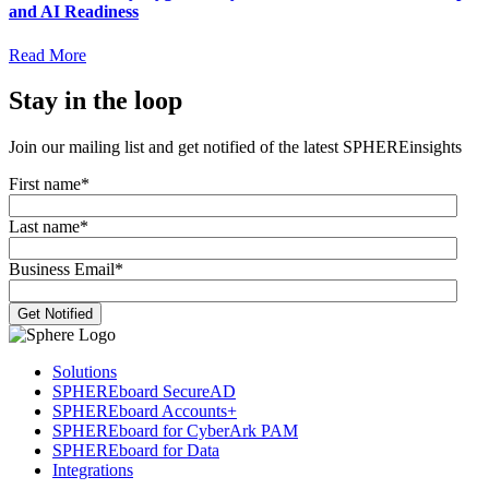
and AI Readiness
Read More
Stay in the loop
Join our mailing list and get notified of the latest SPHEREinsights
First name
*
Last name
*
Business Email
*
Solutions
SPHEREboard SecureAD
SPHEREboard Accounts+
SPHEREboard for CyberArk PAM
SPHEREboard for Data
Integrations