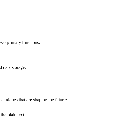
two primary functions:
d data storage.
techniques that are shaping the future:
the plain text