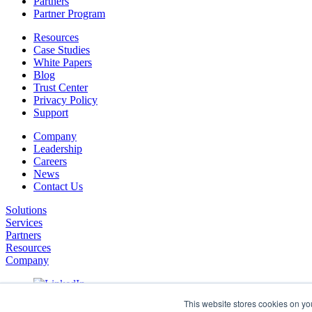
Partners
Partner Program
Resources
Case Studies
White Papers
Blog
Trust Center
Privacy Policy
Support
Company
Leadership
Careers
News
Contact Us
Solutions
Services
Partners
Resources
Company
This website stores cookies on yo