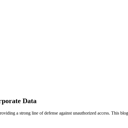
rporate Data
providing a strong line of defense against unauthorized access. This bl