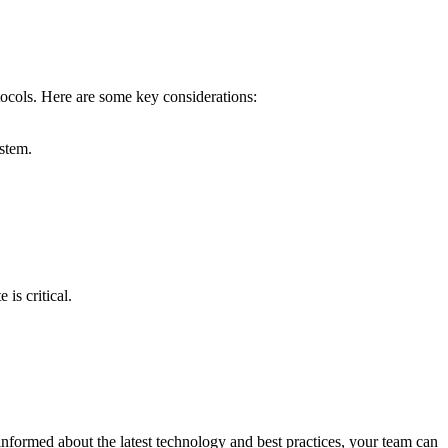
otocols. Here are some key considerations:
stem.
is critical.
informed about the latest technology and best practices, your team can