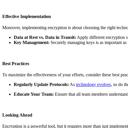
Effective Implementation
Moreover, implementing encryption is about choosing the right technolo
Data at Rest vs. Data in Transit:
Apply different encryption st
Key Management:
Securely managing keys is as important as 
Best Practices
To maximize the effectiveness of your efforts, consider these best prac
Regularly Update Protocols:
As
technology evolves
, so do t
Educate Your Team:
Ensure that all team members understand 
Looking Ahead
Encryption is a powerful tool, but it requires more than just impleme