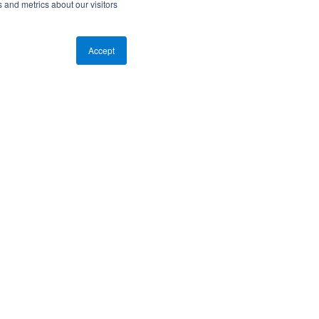
 and metrics about our visitors
Accept