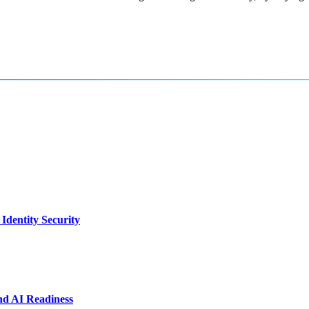
dentity Security
nd AI Readiness