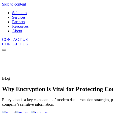
Skip to content
Solutions
Services
Partners
Resources
About
CONTACT US
CONTACT US
Blog
Why Encryption is Vital for Protecting Co
Encryption is a key component of modern data protection strategies, 
company’s sensitive information.