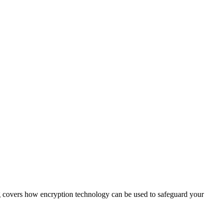
og covers how encryption technology can be used to safeguard your