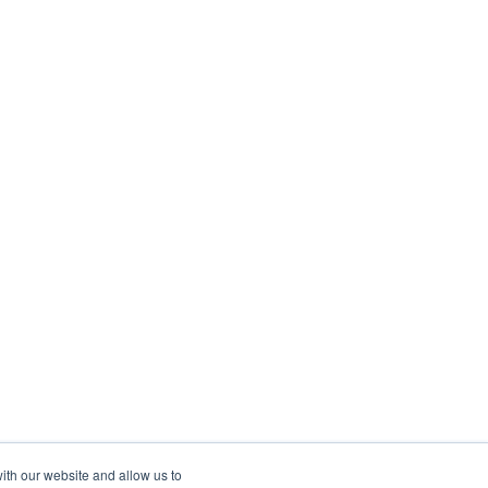
ith our website and allow us to