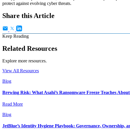
protect against evolving cyber threats.
Share this Article
Keep Reading
Related Resources
Explore more resources.
View All Resources
Blog
Brewing Risk: What Asahi’s Ransomware Freeze Teaches About I
Read More
Blog
JetBlue’s Identity Hygiene Playbook: Governance, Ownership, a