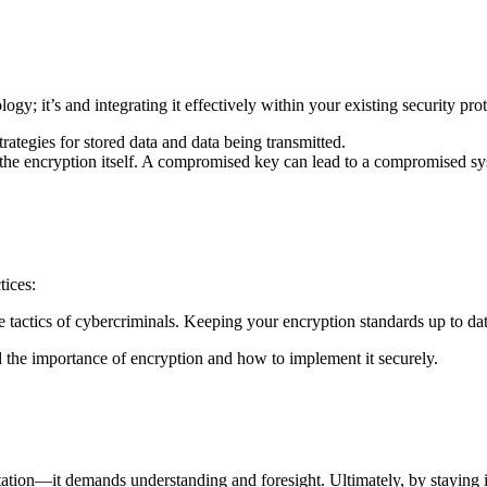
gy; it’s and integrating it effectively within your existing security pr
rategies for stored data and data being transmitted.
the encryption itself. A compromised key can lead to a compromised sy
tices:
he tactics of cybercriminals. Keeping your encryption standards up to date 
the importance of encryption and how to implement it securely.
ntation—it demands understanding and foresight. Ultimately, by staying 