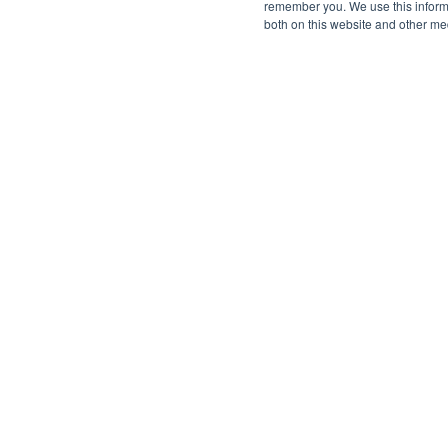
remember you. We use this informa
both on this website and other me
©2026 SPHERE. All Rights Reserved.
Terms of Service
Privacy Policy