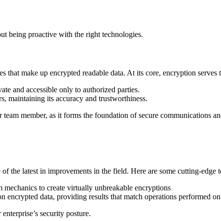
ut being proactive with the right technologies.
s that make up encrypted readable data. At its core, encryption serves 
ate and accessible only to authorized parties.
s, maintaining its accuracy and trustworthiness.
ber team member, as it forms the foundation of secure communications an
re of the latest in improvements in the field. Here are some cutting-edge 
 mechanics to create virtually unbreakable encryptions
 encrypted data, providing results that match operations performed on 
nterprise’s security posture.