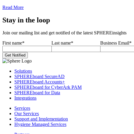
Read More
Stay in the loop
Join our mailing list and get notified of the latest SPHEREinsights
First name
*
Last name
*
Business Email
*
Solutions
SPHEREboard SecureAD
SPHEREboard Accounts+
SPHEREboard for CyberArk PAM
SPHEREboard for Data
Integrations
Services
Our Services
Support and Implementation
Hygiene Managed Services