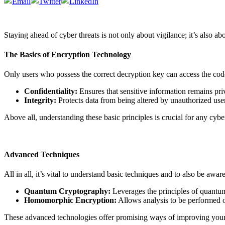
Staying ahead of cyber threats is not
only
about vigilance;
it’s
also
abo
The Basics of Encryption Technology
Only users who possess the correct decryption key can access the code
Confidentiality:
Ensures that sensitive information remains priv
Integrity:
Protects data from being altered by unauthorized user
Above all, understanding these basic principles is crucial for any cy
Advanced Techniques
All in all, it’s vital to understand basic techniques and to also be awa
Quantum Cryptography:
Leverages the principles of quantum
Homomorphic Encryption:
Allows analysis to be performed on
These advanced technologies offer promising ways of improving your e