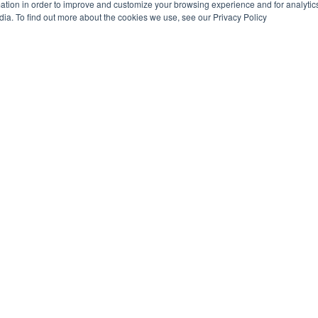
tion in order to improve and customize your browsing experience and for analytics
dia. To find out more about the cookies we use, see our Privacy Policy