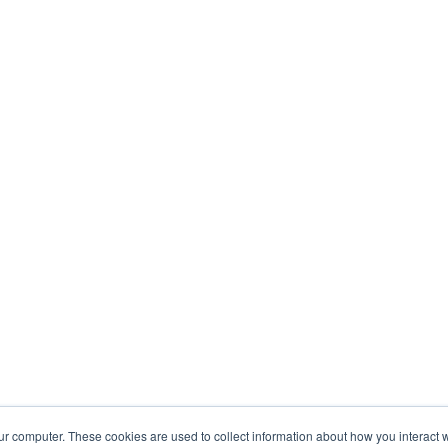
ur computer. These cookies are used to collect information about how you interact w