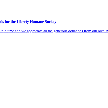
ds for the Liberty Humane Society
is a fun time and we appreciate all the generous donations from our loca