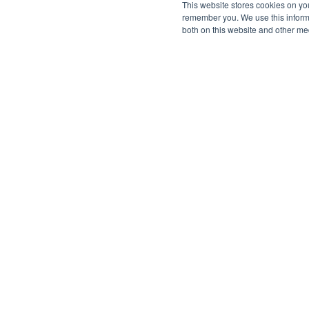
This website stores cookies on yo
remember you. We use this informa
both on this website and other me