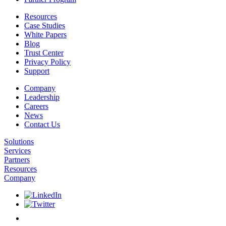
Resources
Case Studies
White Papers
Blog
Trust Center
Privacy Policy
Support
Company
Leadership
Careers
News
Contact Us
Solutions
Services
Partners
Resources
Company