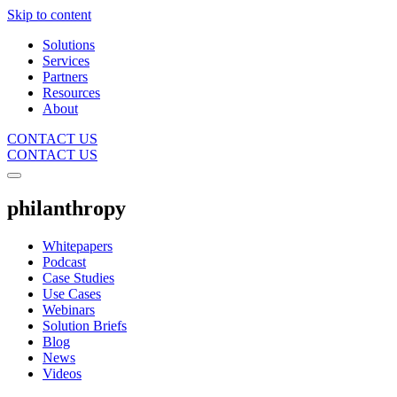
Skip to content
Solutions
Services
Partners
Resources
About
CONTACT US
CONTACT US
philanthropy
Whitepapers
Podcast
Case Studies
Use Cases
Webinars
Solution Briefs
Blog
News
Videos