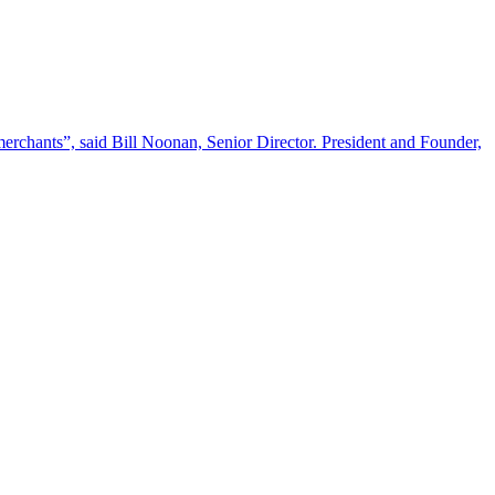
l merchants”, said Bill Noonan, Senior Director. President and Founder,