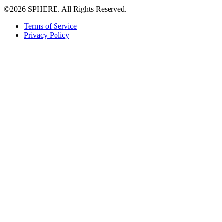
©2026 SPHERE. All Rights Reserved.
Terms of Service
Privacy Policy