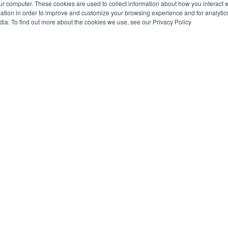
ur computer. These cookies are used to collect information about how you interact w
tion in order to improve and customize your browsing experience and for analytics
dia. To find out more about the cookies we use, see our Privacy Policy