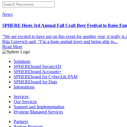
News
SPHERE Hosts 3rd Annual Fall Craft Beer Festival to Raise Fun
“We are excited to have put on this event for another year; it really 
Rita Gurevich said, “I’m a huge animal lover and being able to...
Read More
Solutions
SPHEREboard SecureAD
SPHEREboard Accounts+
SPHEREboard for CyberArk PAM
SPHEREboard for Data
Integrations
Services
Our Services
Support and Implementation
Hygiene Managed Services
Partners
Partner Program