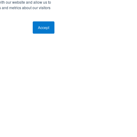
ith our website and allow us to
 and metrics about our visitors
Accept