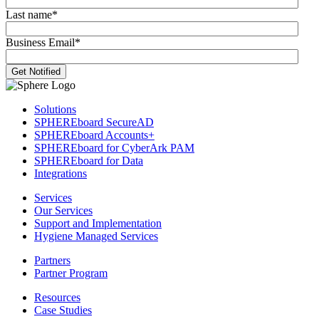
Last name
*
Business Email
*
Solutions
SPHEREboard SecureAD
SPHEREboard Accounts+
SPHEREboard for CyberArk PAM
SPHEREboard for Data
Integrations
Services
Our Services
Support and Implementation
Hygiene Managed Services
Partners
Partner Program
Resources
Case Studies