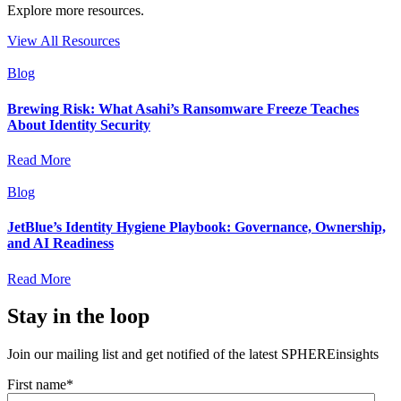
Explore more resources.
View All Resources
Blog
Brewing Risk: What Asahi’s Ransomware Freeze Teaches
About Identity Security
Read More
Blog
JetBlue’s Identity Hygiene Playbook: Governance, Ownership,
and AI Readiness
Read More
Stay in the loop
Join our mailing list and get notified of the latest SPHEREinsights
First name
*