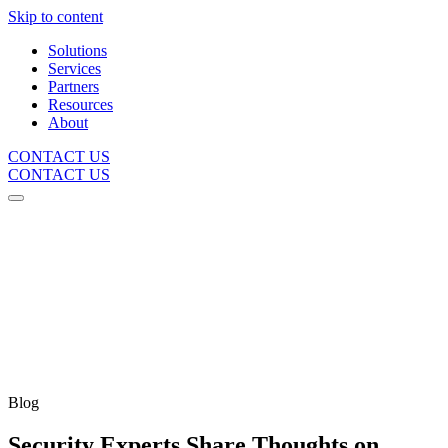
Skip to content
Solutions
Services
Partners
Resources
About
CONTACT US
CONTACT US
Blog
Security Experts Share Thoughts on