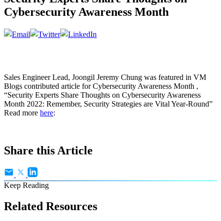
Cybersecurity Awareness Month
Sales Engineer Lead, Joongil Jeremy Chung was featured in VM
Blogs contributed article for Cybersecurity Awareness Month ,
“Security Experts Share Thoughts on Cybersecurity Awareness
Month 2022: Remember, Security Strategies are Vital Year-Round”
Read more
here
:
Share this Article
Keep Reading
Related Resources