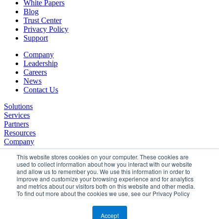
White Papers
Blog
Trust Center
Privacy Policy
Support
Company
Leadership
Careers
News
Contact Us
Solutions
Services
Partners
Resources
Company
This website stores cookies on your computer. These cookies are
used to collect information about how you interact with our website
and allow us to remember you. We use this information in order to
improve and customize your browsing experience and for analytics
and metrics about our visitors both on this website and other media.
To find out more about the cookies we use, see our Privacy Policy
©2026 SPHERE. All Rights Reserved.
Terms of Service
Accept