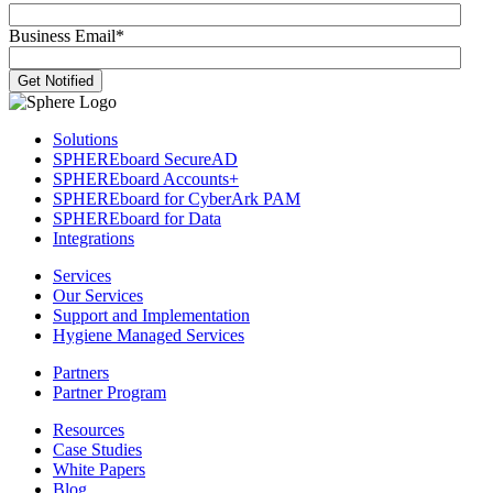
Business Email
*
Solutions
SPHEREboard SecureAD
SPHEREboard Accounts+
SPHEREboard for CyberArk PAM
SPHEREboard for Data
Integrations
Services
Our Services
Support and Implementation
Hygiene Managed Services
Partners
Partner Program
Resources
Case Studies
White Papers
Blog