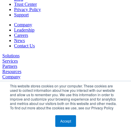
Trust Center
Privacy Policy
Support
Company
Leadership
Careers
News
Contact Us
Solutions
Services
Partners
Resources
Company
This website stores cookies on your computer. These cookies are
used to collect information about how you interact with our website
and allow us to remember you. We use this information in order to
improve and customize your browsing experience and for analytics
and metrics about our visitors both on this website and other media.
To find out more about the cookies we use, see our Privacy Policy
©2026 SPHERE. All Rights Reserved.
Terms of Service
Accept
Privacy Policy