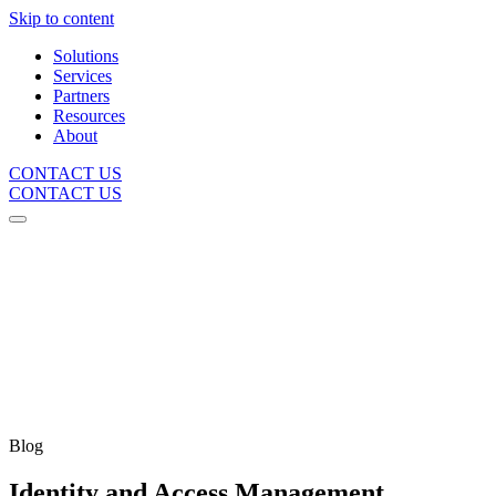
Skip to content
Solutions
Services
Partners
Resources
About
CONTACT US
CONTACT US
Blog
Identity and Access Management