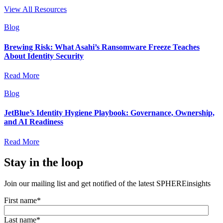
View All Resources
Blog
Brewing Risk: What Asahi’s Ransomware Freeze Teaches
About Identity Security
Read More
Blog
JetBlue’s Identity Hygiene Playbook: Governance, Ownership,
and AI Readiness
Read More
Stay in the loop
Join our mailing list and get notified of the latest SPHEREinsights
First name
*
Last name
*