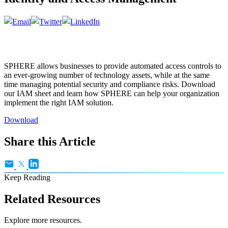
SPHERE allows businesses to provide automated access controls to
an ever-growing number of technology assets, while at the same
time managing potential security and compliance risks. Download
our IAM sheet and learn how SPHERE can help your organization
implement the right IAM solution.
Download
Share this Article
Keep Reading
Related Resources
Explore more resources.