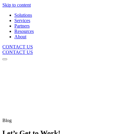
Skip to content
Solutions
Services
Partners
Resources
About
CONTACT US
CONTACT US
Blog
Let’s Get to Work!