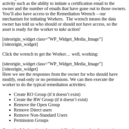
activity such as the ability to initiate a certification email to the
owner and the number of emails that have gone out to those owners.
You’ll also have access to the Remediation Wrench – our
mechanism for initiating Workers. The wrench means the data
owner has told us who should or should not have access, so the
asset is ready for the worker to
take action!
[siteorigin_widget class=”WP_Widget_Media_Image”]
[/siteorigin_widget]
Click the wrench to get the Worker… well, working:
[siteorigin_widget class=”WP_Widget_Media_Image”]
[/siteorigin_widget]
Here we see the responses from the owner for who should have
modify, read-only or no permissions. We can then execute the
worker to do the typical remediation activities:
Create RO Group (if it doesn’t exist)
Create the RW Group (if it doesn’t exist)
Remove the Open Group
Remove Direct users
Remove Non-Standard Users
Permission Groups