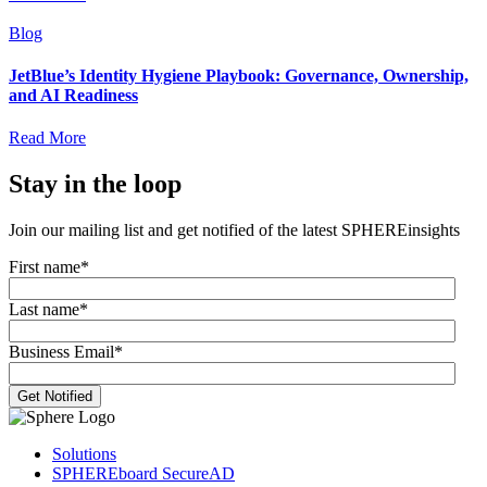
Blog
JetBlue’s Identity Hygiene Playbook: Governance, Ownership,
and AI Readiness
Read More
Stay in the loop
Join our mailing list and get notified of the latest SPHEREinsights
First name
*
Last name
*
Business Email
*
Solutions
SPHEREboard SecureAD