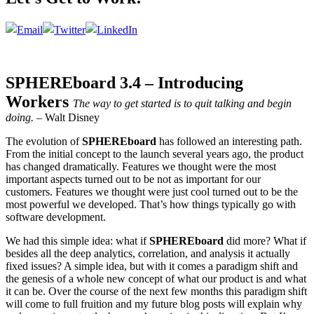
SPHEREboard 3.4 – Introducing
Workers
The way to get started is to quit talking and begin
doing.
– Walt Disney
The evolution of
SPHEREboard
has followed an interesting path.
From the initial concept to the launch several years ago, the product
has changed dramatically. Features we thought were the most
important aspects turned out to be not as important for our
customers. Features we thought were just cool turned out to be the
most powerful we developed. That’s how things typically go with
software development.
We had this simple idea: what if
SPHEREboard
did more? What if
besides all the deep analytics, correlation, and analysis it actually
fixed issues? A simple idea, but with it comes a paradigm shift and
the genesis of a whole new concept of what our product is and what
it can be. Over the course of the next few months this paradigm shift
will come to full fruition and my future blog posts will explain why