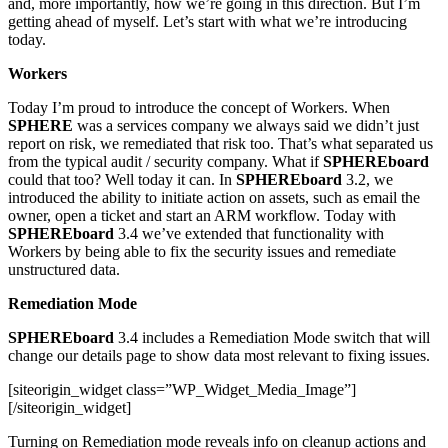
and, more importantly, how we’re going in this direction. But I’m
getting ahead of myself. Let’s start with what we’re introducing
today.
Workers
Today I’m proud to introduce the concept of Workers. When
SPHERE
was a services company we always said we didn’t just
report on risk, we remediated that risk too. That’s what separated us
from the typical audit / security company. What if
SPHEREboard
could that too? Well today it can. In
SPHEREboard
3.2, we
introduced the ability to initiate action on assets, such as email the
owner, open a ticket and start an ARM workflow. Today with
SPHEREboard
3.4 we’ve extended that functionality with
Workers by being able to fix the security issues and remediate
unstructured data.
Remediation Mode
SPHEREboard
3.4 includes a Remediation Mode switch that will
change our details page to show data most relevant to fixing issues.
[siteorigin_widget class=”WP_Widget_Media_Image”]
[/siteorigin_widget]
Turning on Remediation mode reveals info on cleanup actions and