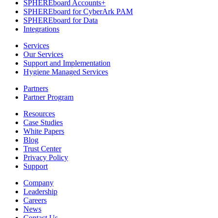
SPHEREboard Accounts+
SPHEREboard for CyberArk PAM
SPHEREboard for Data
Integrations
Services
Our Services
Support and Implementation
Hygiene Managed Services
Partners
Partner Program
Resources
Case Studies
White Papers
Blog
Trust Center
Privacy Policy
Support
Company
Leadership
Careers
News
Contact Us