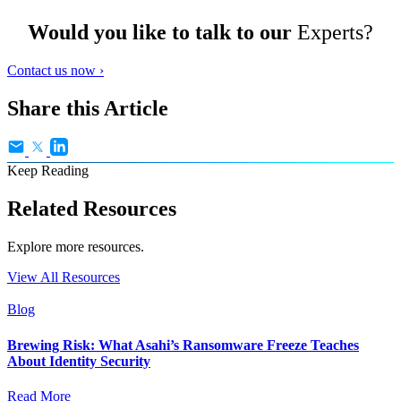
Would you like to talk to our
Experts?
Contact us now ›
Share this Article
Keep Reading
Related Resources
Explore more resources.
View All Resources
Blog
Brewing Risk: What Asahi’s Ransomware Freeze Teaches
About Identity Security
Read More