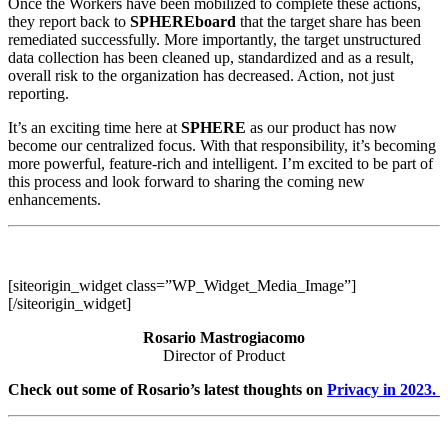
Once the Workers have been mobilized to complete these actions,
they report back to
SPHEREboard
that the target share has been
remediated successfully. More importantly, the target unstructured
data collection has been cleaned up, standardized and as a result,
overall risk to the organization has decreased. Action, not just
reporting.
It’s an exciting time here at
SPHERE
as our product has now
become our centralized focus. With that responsibility, it’s becoming
more powerful, feature-rich and intelligent. I’m excited to be part of
this process and look forward to sharing the coming new
enhancements.
[siteorigin_widget class=”WP_Widget_Media_Image”]
[/siteorigin_widget]
Rosario Mastrogiacomo
Director of Product
Check out some of Rosario’s latest thoughts on
Privacy in 2023.