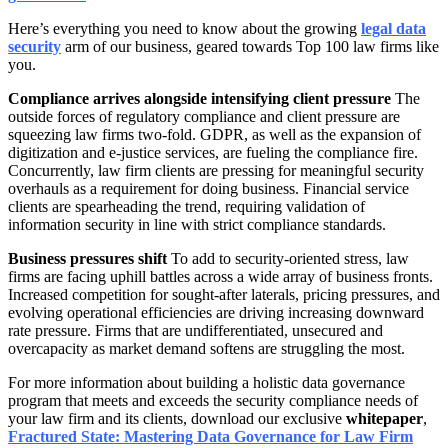
Here’s everything you need to know about the growing
legal data
security
arm of our business, geared towards Top 100 law firms like
you.
Compliance arrives alongside intensifying client pressure
The
outside forces of regulatory compliance and client pressure are
squeezing law firms two-fold. GDPR, as well as the expansion of
digitization and e-justice services, are fueling the compliance fire.
Concurrently, law firm clients are pressing for meaningful security
overhauls as a requirement for doing business. Financial service
clients are spearheading the trend, requiring validation of
information security in line with strict compliance standards.
Business pressures shift
To add to security-oriented stress, law
firms are facing uphill battles across a wide array of business fronts.
Increased competition for sought-after laterals, pricing pressures, and
evolving operational efficiencies are driving increasing downward
rate pressure. Firms that are undifferentiated, unsecured and
overcapacity as market demand softens are struggling the most.
For more information about building a holistic data governance
program that meets and exceeds the security compliance needs of
your law firm and its clients, download our exclusive
whitepaper
,
Fractured State: Mastering Data Governance for Law Firm