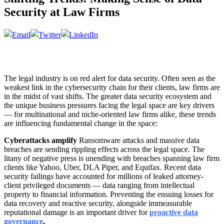
Security at Law Firms
The legal industry is on red alert for data security. Often seen as the
weakest link in the cybersecurity chain for their clients, law firms are
in the midst of vast shifts. The greater data security ecosystem and
the unique business pressures facing the legal space are key drivers
— for multinational and niche-oriented law firms alike, these trends
are influencing fundamental change in the space:
Cyberattacks amplify
Ransomware attacks and massive data
breaches are sending rippling effects across the legal space. The
litany of negative press is unending with breaches spanning law firm
clients like Yahoo, Uber, DLA Piper, and Equifax. Recent data
security failings have accounted for millions of leaked attorney-
client privileged documents — data ranging from intellectual
property to financial information. Preventing the ensuing losses for
data recovery and reactive security, alongside immeasurable
reputational damage is an important driver for
proactive data
governance
.