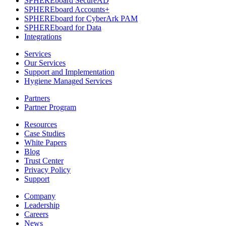
SPHEREboard SecureAD
SPHEREboard Accounts+
SPHEREboard for CyberArk PAM
SPHEREboard for Data
Integrations
Services
Our Services
Support and Implementation
Hygiene Managed Services
Partners
Partner Program
Resources
Case Studies
White Papers
Blog
Trust Center
Privacy Policy
Support
Company
Leadership
Careers
News