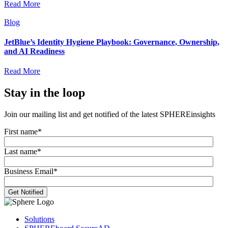
Read More
Blog
JetBlue’s Identity Hygiene Playbook: Governance, Ownership,
and AI Readiness
Read More
Stay in the loop
Join our mailing list and get notified of the latest SPHEREinsights
First name
*
Last name
*
Business Email
*
Solutions