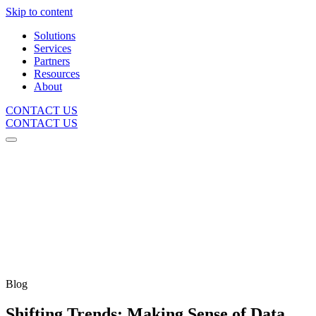
Skip to content
Solutions
Services
Partners
Resources
About
CONTACT US
CONTACT US
Blog
Shifting Trends: Making Sense of Data