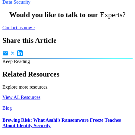
Data Security
.
Would you like to talk to our
Experts?
Contact us now ›
Share this Article
Keep Reading
Related Resources
Explore more resources.
View All Resources
Blog
Brewing Risk: What Asahi’s Ransomware Freeze Teaches
About Identity Security