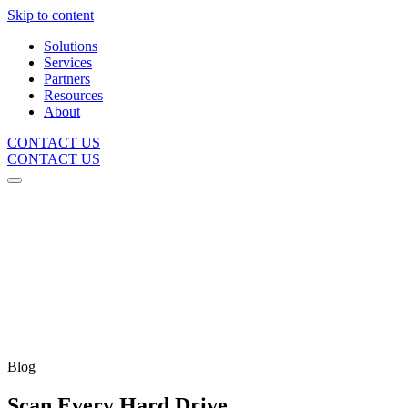
Skip to content
Solutions
Services
Partners
Resources
About
CONTACT US
CONTACT US
Blog
Scan Every Hard Drive