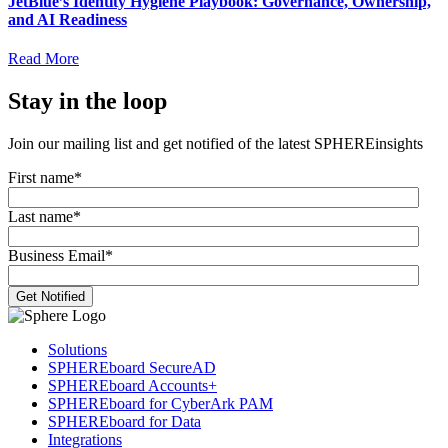
JetBlue’s Identity Hygiene Playbook: Governance, Ownership,
and AI Readiness
Read More
Stay in the loop
Join our mailing list and get notified of the latest SPHEREinsights
First name
*
Last name
*
Business Email
*
Solutions
SPHEREboard SecureAD
SPHEREboard Accounts+
SPHEREboard for CyberArk PAM
SPHEREboard for Data
Integrations