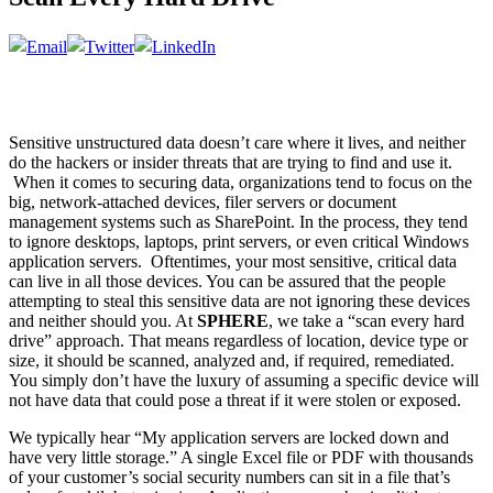
Sensitive unstructured data doesn’t care where it lives, and neither
do the hackers or insider threats that are trying to find and use it.
When it comes to securing data, organizations tend to focus on the
big, network-attached devices, filer servers or document
management systems such as SharePoint. In the process, they tend
to ignore desktops, laptops, print servers, or even critical Windows
application servers. Oftentimes, your most sensitive, critical data
can live in all those devices. You can be assured that the people
attempting to steal this sensitive data are not ignoring these devices
and neither should you. At
SPHERE
, we take a “scan every hard
drive” approach. That means regardless of location, device type or
size, it should be scanned, analyzed and, if required, remediated.
You simply don’t have the luxury of assuming a specific device will
not have data that could pose a threat if it were stolen or exposed.
We typically hear “My application servers are locked down and
have very little storage.” A single Excel file or PDF with thousands
of your customer’s social security numbers can sit in a file that’s