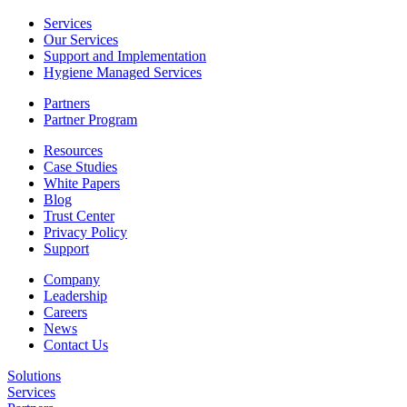
Services
Our Services
Support and Implementation
Hygiene Managed Services
Partners
Partner Program
Resources
Case Studies
White Papers
Blog
Trust Center
Privacy Policy
Support
Company
Leadership
Careers
News
Contact Us
Solutions
Services