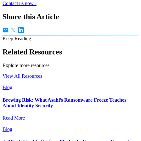
Contact us now ›
Share this Article
Keep Reading
Related Resources
Explore more resources.
View All Resources
Blog
Brewing Risk: What Asahi’s Ransomware Freeze Teaches
About Identity Security
Read More
Blog