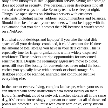
only a few kilobytes in size. Application servers having little storage
does not count as security. I’ve personally seen developers find all
sorts of creative ways to make Security teams lose sleep at night.
Things like open shares on Windows servers with customer
statements including names, address, account numbers and balances.
Should there be a breach, your customers will not be happy with the
explanation that you didn’t protect their PII because it wasn’t stored
on a NetApp.
But what about desktops and laptops? If you take the total disk
space of all your desktops combined, it could account for 10 times
the amount of total storage you have in your data centers. This is
especially true for larger organizations with a widely dispersed
workforce. These devices are ripe opportunities for unsecured
sensitive data. Despite the seemingly aggressive move to cloud,
users still store files locally for convenience, never mind the local
caches you typically have with network or cloud storage. So
desktops should be scanned, analyzed and controlled just like
everything else.
In the current ever-evolving, complex landscape, where your users
can interact with some unstructured data stored locally on their
laptop, SharePoint, cloud or network attached storage all in the same
day, it’s become increasingly important to ensure that all of these end
points are protected. You must scan every hard drive, every system.