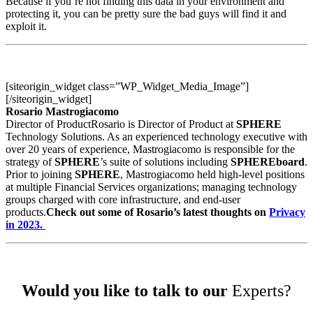
Because if you’re not finding this data in your environment and
protecting it, you can be pretty sure the bad guys will find it and
exploit it.
[siteorigin_widget class=”WP_Widget_Media_Image”]
[/siteorigin_widget]
Rosario Mastrogiacomo
Director of ProductRosario is Director of Product at
SPHERE
Technology Solutions. As an experienced technology executive with
over 20 years of experience, Mastrogiacomo is responsible for the
strategy of
SPHERE
’s suite of solutions including
SPHEREboard
.
Prior to joining
SPHERE
, Mastrogiacomo held high-level positions
at multiple Financial Services organizations; managing technology
groups charged with core infrastructure, and end-user
products.
Check out some of Rosario’s latest thoughts on
Privacy
in 2023.
Would you like to talk to our
Experts?