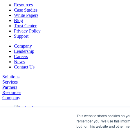
Resources
Case Studies
White Papers
Blog
Trust Center
Privacy Policy
Support
Company
Leadership
Careers
News
Contact Us
Solutions
Services
Partners
Resources
Company
This website stores cookies on yo
remember you. We use this informa
both on this website and other me