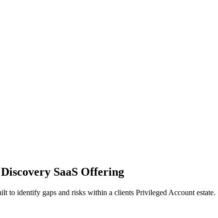
 Discovery SaaS Offering
to identify gaps and risks within a clients Privileged Account estate.