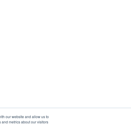
ith our website and allow us to
 and metrics about our visitors