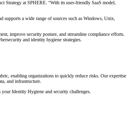
oduct Strategy at SPHERE. “With its user-friendly SaaS model,
and supports a wide range of sources such as Windows, Unix,
nt, improve security posture, and streamline compliance efforts.
bersecurity and identity hygiene strategies.
ric, enabling organizations to quickly reduce risks. Our expertise
ta, and infrastructure.
s your Identity Hygiene and security challenges.