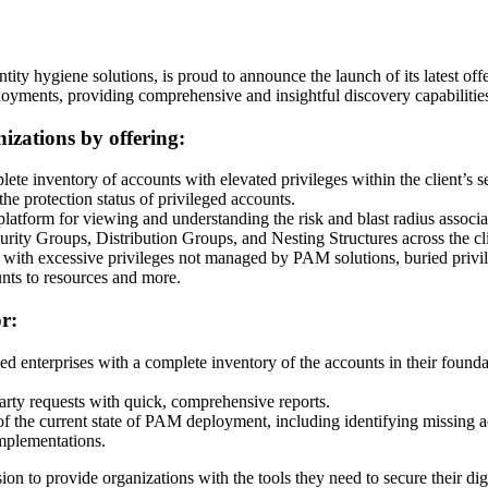
ty hygiene solutions, is proud to announce the launch of its latest offe
ments, providing comprehensive and insightful discovery capabilities 
nizations by offering:
lete inventory of accounts with elevated privileges within the client’s 
the protection status of privileged accounts.
 platform for viewing and understanding the risk and blast radius associ
urity Groups, Distribution Groups, and Nesting Structures across the c
s with excessive privileges not managed by PAM solutions, buried privi
nts to resources and more.
r:
ded enterprises with a complete inventory of the accounts in their found
-party requests with quick, comprehensive reports.
of the current state of PAM deployment, including identifying missing a
mplementations.
sion to provide organizations with the tools they need to secure their dig