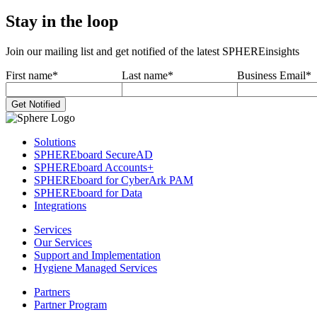
Stay in the loop
Join our mailing list and get notified of the latest SPHEREinsights
First name
*
Last name
*
Business Email
*
Solutions
SPHEREboard SecureAD
SPHEREboard Accounts+
SPHEREboard for CyberArk PAM
SPHEREboard for Data
Integrations
Services
Our Services
Support and Implementation
Hygiene Managed Services
Partners
Partner Program