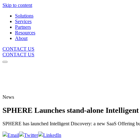
Skip to content
Solutions
Services
Partners
Resources
About
CONTACT US
CONTACT US
News
SPHERE Launches stand-alone Intelligent
SPHERE has launched Intelligent Discovery: a new SaaS Offering built 