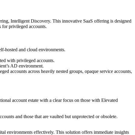
ring, Intelligent Discovery. This innovative SaaS offering is designed
for privileged accounts.
self-hosted and cloud environments.
ated with privileged accounts.
lient’s AD environment.
leged accounts across heavily nested groups, opaque service accounts,
ational account estate with a clear focus on those with Elevated
ccounts and those that are vaulted but unprotected or obsolete.
ital environments effectively. This solution offers immediate insights