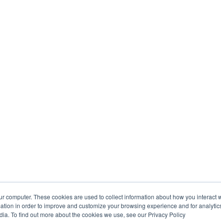
ur computer. These cookies are used to collect information about how you interact w
tion in order to improve and customize your browsing experience and for analytics
dia. To find out more about the cookies we use, see our Privacy Policy