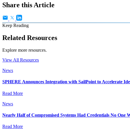
Share this Article
Keep Reading
Related Resources
Explore more resources.
View All Resources
News
SPHERE Announces Integration with SailPoint to Accelerate Id
Read More
News
Nearly Half of Compromised Systems Had Credentials No One W
Read More