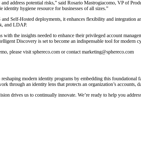
ify and address potential risks,” said Rosario Mastrogiacomo, VP of Pr
e identity hygiene resource for businesses of all sizes.”
and Self-Hosted deployments, it enhances flexibility and integration 
k, and LDAP.
with the insights needed to enhance their privileged account manageme
ntelligent Discovery is set to become an indispensable tool for modern cy
demo, please visit sphereco.com or contact marketing@sphereco.com
 reshaping modern identity programs by embedding this foundational fab
rk through an identity lens that protects an organization’s accounts, da
ision drives us to continually innovate. We’re ready to help you addres