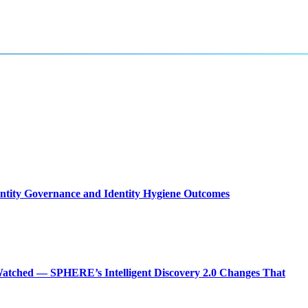
entity Governance and Identity Hygiene Outcomes
atched — SPHERE’s Intelligent Discovery 2.0 Changes That