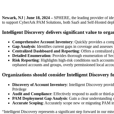
Newark, NJ |
June 18, 2024 –
SPHERE, the leading provider of identi
to support CyberArk PAM Solutions, both SaaS and Self-Hosted deploy
Intelligent Discovery delivers significant value to orga
Comprehensive Account Inventory
: Quickly provides a comp
Gap Analysis
: Identifies current gaps in coverage and assesses 
Centralized Dashboard and Reporting
: Offers a centralized
Detailed Enumeration
: Provides thorough enumeration of Sec
Risk Reporting
: Highlights high-risk conditions such account
orphaned accounts and groups, overly permissioned local accou
Organizations should consider Intelligent Discovery fo
Discovery of Account Inventory
: Intelligent Discovery provi
Privilege
Audit and Compliance
: Effectively respond to audit or third
PAM Deployment Gap Analysis
: Gain a clear understanding 
Accurate Scoping
: Accurately scope new or migrating PAM i
“Intelligent Discovery represents a significant step forward in our mis