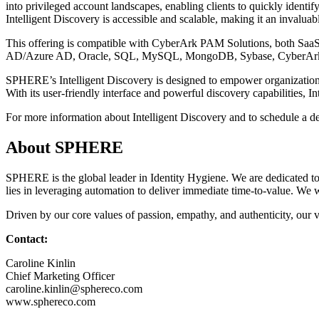
into privileged account landscapes, enabling clients to quickly ident
Intelligent Discovery is accessible and scalable, making it an invaluabl
This offering is compatible with CyberArk PAM Solutions, both SaaS 
AD/Azure AD, Oracle, SQL, MySQL, MongoDB, Sybase, CyberAr
SPHERE’s Intelligent Discovery is designed to empower organizations 
With its user-friendly interface and powerful discovery capabilities, I
For more information about Intelligent Discovery and to schedule a 
About SPHERE
SPHERE is the global leader in Identity Hygiene. We are dedicated to
lies in leveraging automation to deliver immediate time-to-value. We wo
Driven by our core values of passion, empathy, and authenticity, our v
Contact:
Caroline Kinlin
Chief Marketing Officer
caroline.kinlin@sphereco.com
www.sphereco.com