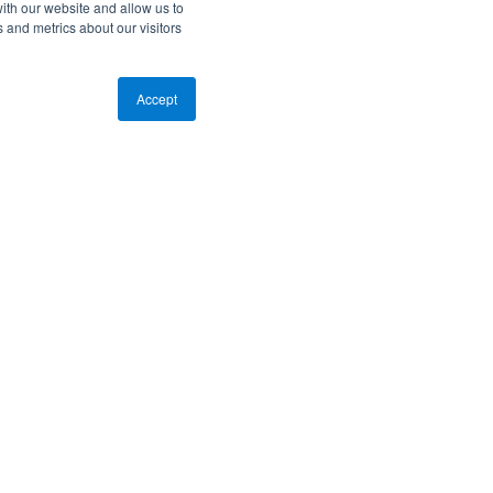
ith our website and allow us to
 and metrics about our visitors
Accept