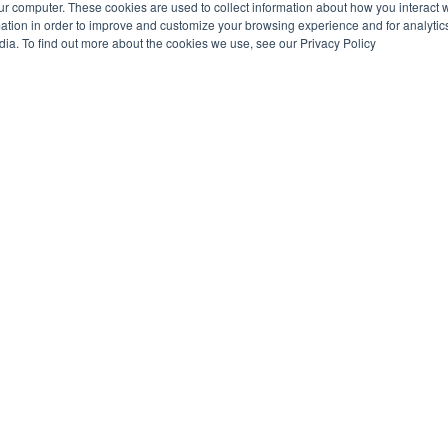
ur computer. These cookies are used to collect information about how you interact w
tion in order to improve and customize your browsing experience and for analytics
dia. To find out more about the cookies we use, see our Privacy Policy