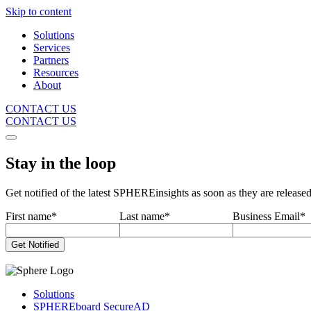
Skip to content
Solutions
Services
Partners
Resources
About
CONTACT US
CONTACT US
Stay in the loop
Get notified of the latest SPHEREinsights as soon as they are release
First name
*
Last name
*
Business Email
*
Solutions
SPHEREboard SecureAD