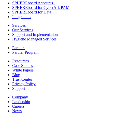
SPHEREboard Accounts+
SPHEREboard for CyberArk PAM
SPHEREboard for Data
Integrations
Services
Our Services
Support and Implementation
Hygiene Managed Services
Partners
Partner Program
Resources
Case Studies
White Papers
Blog
Trust Center
Privacy Policy
Support
Company
Leadership
Careers
News