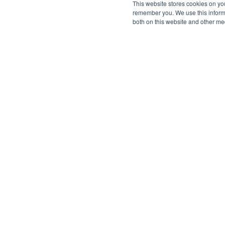
This website stores cookies on yo
remember you. We use this informa
both on this website and other me