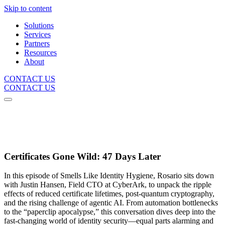
Skip to content
Solutions
Services
Partners
Resources
About
CONTACT US
CONTACT US
Certificates Gone Wild: 47 Days Later
In this episode of Smells Like Identity Hygiene, Rosario sits down
with Justin Hansen, Field CTO at CyberArk, to unpack the ripple
effects of reduced certificate lifetimes, post-quantum cryptography,
and the rising challenge of agentic AI. From automation bottlenecks
to the “paperclip apocalypse,” this conversation dives deep into the
fast-changing world of identity security—equal parts alarming and