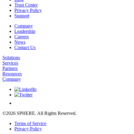
Trust Center
Privacy Policy
Support
Company
Leadership
Careers
News
Contact Us
Solutions
Services
Partners
Resources
Company
©2026 SPHERE. All Rights Reserved.
Terms of Service
Privacy Policy