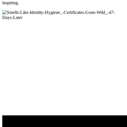
inspiring.