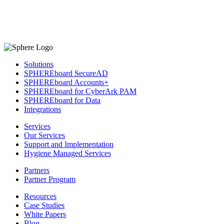
Solutions
SPHEREboard SecureAD
SPHEREboard Accounts+
SPHEREboard for CyberArk PAM
SPHEREboard for Data
Integrations
Services
Our Services
Support and Implementation
Hygiene Managed Services
Partners
Partner Program
Resources
Case Studies
White Papers
Blog