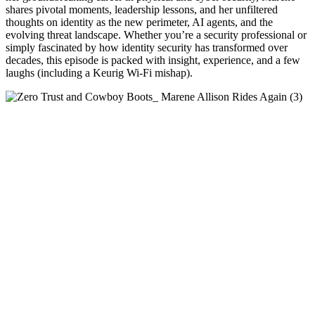
shares pivotal moments, leadership lessons, and her unfiltered
thoughts on identity as the new perimeter, AI agents, and the
evolving threat landscape. Whether you’re a security professional or
simply fascinated by how identity security has transformed over
decades, this episode is packed with insight, experience, and a few
laughs (including a Keurig Wi-Fi mishap).