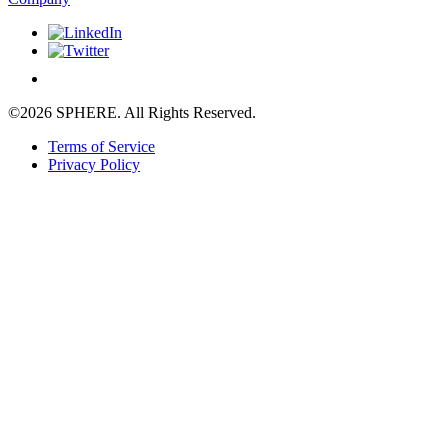
©2026 SPHERE. All Rights Reserved.
Terms of Service
Privacy Policy