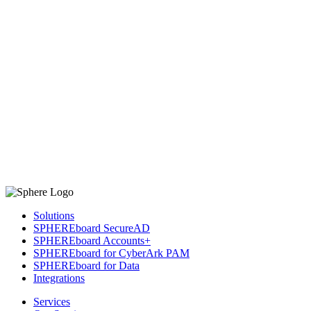
Solutions
SPHEREboard SecureAD
SPHEREboard Accounts+
SPHEREboard for CyberArk PAM
SPHEREboard for Data
Integrations
Services