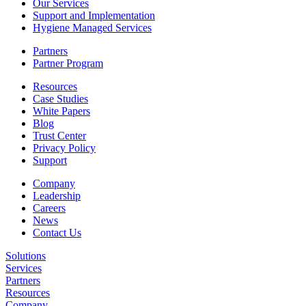
Our Services
Support and Implementation
Hygiene Managed Services
Partners
Partner Program
Resources
Case Studies
White Papers
Blog
Trust Center
Privacy Policy
Support
Company
Leadership
Careers
News
Contact Us
Solutions
Services
Partners
Resources
Company