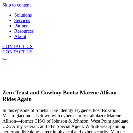
Skip to content
Solutions
Services
Partners
Resources
About
CONTACT US
CONTACT US
Zero Trust and Cowboy Boots: Marene Allison
Rides Again
In this episode of Smells Like Identity Hygiene, host Rosario
Mastrogiacomo sits down with cybersecurity trailblazer Marene
Allison—former CISO of Johnson & Johnson, West Point graduate,
U.S. Army veteran, and FBI Special Agent. With stories spanning
her groundbreaking career in physical and cyber security, Marene