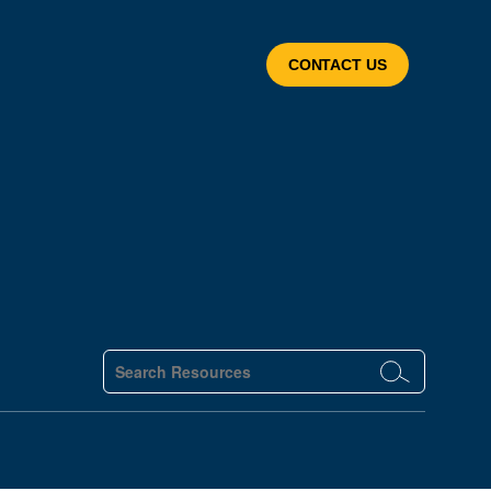
CONTACT US