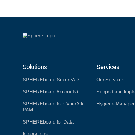
Solutions
Services
SPHEREboard SecureAD
Our Services
SPHEREboard Accounts+
Support and Impl
SPHEREboard for CyberArk
Hygiene Managed
PAM
SPHEREboard for Data
Integrations