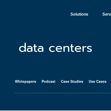
Skip to content
Solutions
Serv
data centers
Whitepapers
Podcast
Case Studies
Use Cases