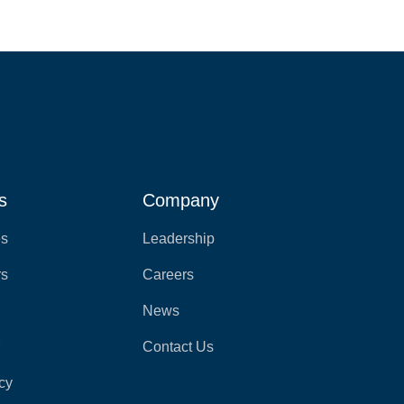
s
Company
es
Leadership
rs
Careers
News
r
Contact Us
cy