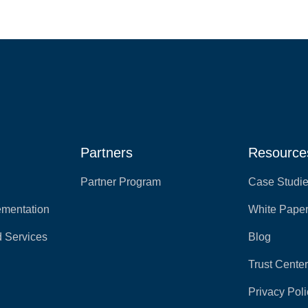
Partners
Resource
Partner Program
Case Studi
ementation
White Pape
 Services
Blog
Trust Cente
Privacy Poli