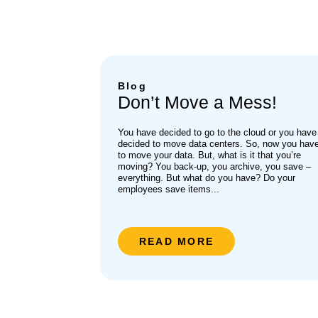
Blog
Don’t Move a Mess!
You have decided to go to the cloud or you have
decided to move data centers. So, now you hav
to move your data. But, what is it that you’re
moving? You back-up, you archive, you save –
everything. But what do you have? Do your
employees save items...
READ MORE