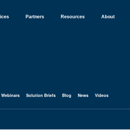
ices
Partners
Resources
About
Webinars
Solution Briefs
Blog
News
Videos