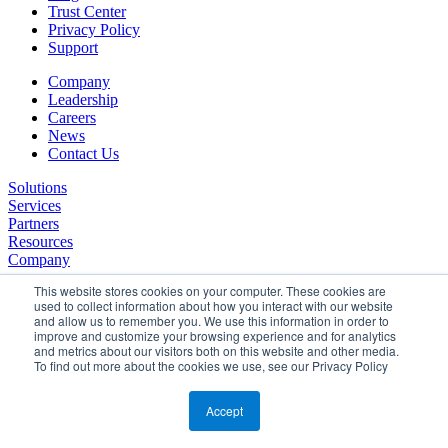
Trust Center
Privacy Policy
Support
Company
Leadership
Careers
News
Contact Us
Solutions
Services
Partners
Resources
Company
This website stores cookies on your computer. These cookies are
used to collect information about how you interact with our website
and allow us to remember you. We use this information in order to
improve and customize your browsing experience and for analytics
and metrics about our visitors both on this website and other media.
To find out more about the cookies we use, see our Privacy Policy
©2026 SPHERE. All Rights Reserved.
Terms of Service
Accept
Privacy Policy