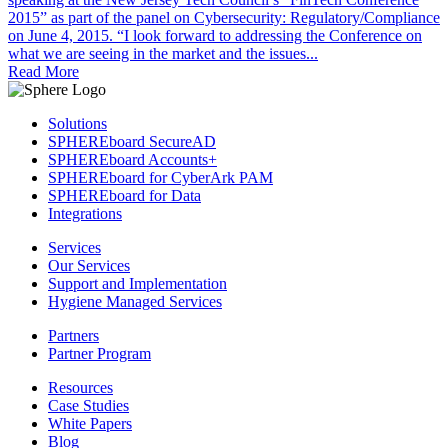
2015” as part of the panel on Cybersecurity: Regulatory/Compliance
on June 4, 2015. “I look forward to addressing the Conference on
what we are seeing in the market and the issues...
Read More
Solutions
SPHEREboard SecureAD
SPHEREboard Accounts+
SPHEREboard for CyberArk PAM
SPHEREboard for Data
Integrations
Services
Our Services
Support and Implementation
Hygiene Managed Services
Partners
Partner Program
Resources
Case Studies
White Papers
Blog