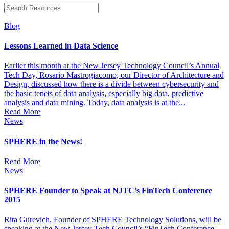
Blog
Lessons Learned in Data Science
Earlier this month at the New Jersey Technology Council’s Annual
Tech Day, Rosario Mastrogiacomo, our Director of Architecture and
Design, discussed how there is a divide between cybersecurity and
the basic tenets of data analysis, especially big data, predictive
analysis and data mining. Today, data analysis is at the...
Read More
News
SPHERE in the News!
Read More
News
SPHERE Founder to Speak at NJTC’s FinTech Conference
2015
Rita Gurevich, Founder of SPHERE Technology Solutions, will be
speaking at the New Jersey Tech Council’s “FinTech Conference