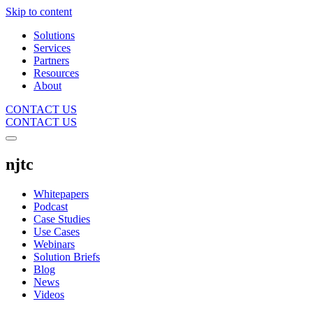
Skip to content
Solutions
Services
Partners
Resources
About
CONTACT US
CONTACT US
njtc
Whitepapers
Podcast
Case Studies
Use Cases
Webinars
Solution Briefs
Blog
News
Videos