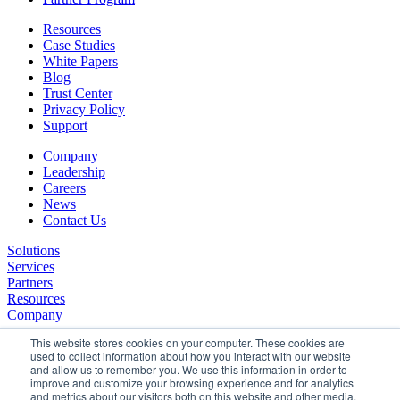
Resources
Case Studies
White Papers
Blog
Trust Center
Privacy Policy
Support
Company
Leadership
Careers
News
Contact Us
Solutions
Services
Partners
Resources
Company
This website stores cookies on your computer. These cookies are
used to collect information about how you interact with our website
and allow us to remember you. We use this information in order to
improve and customize your browsing experience and for analytics
and metrics about our visitors both on this website and other media.