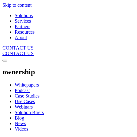
Skip to content
Solutions
Services
Partners
Resources
About
CONTACT US
CONTACT US
ownership
Whitepapers
Podcast
Case Studies
Use Cases
Webinars
Solution Briefs
Blog
News
Videos