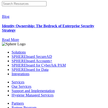
Blog
Identity Ownership: The Bedrock of Enterprise Security
Strategy
Read More
Solutions
SPHEREboard SecureAD
SPHEREboard Accounts+
SPHEREboard for CyberArk PAM
SPHEREboard for Data
Integrations
Services
Our Services
Support and Implementation
Hygiene Managed Services
Partners
Partner Program