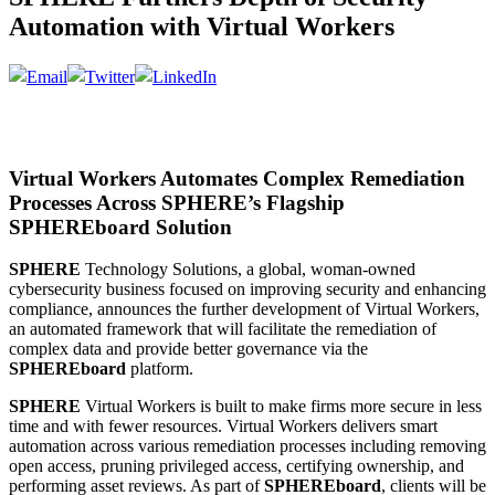
Automation with Virtual Workers
Virtual Workers Automates Complex Remediation
Processes Across SPHERE’s Flagship
SPHEREboard Solution
SPHERE
Technology Solutions, a global, woman-owned
cybersecurity business focused on improving security and enhancing
compliance, announces the further development of Virtual Workers,
an automated framework that will facilitate the remediation of
complex data and provide better governance via the
SPHEREboard
platform.
SPHERE
Virtual Workers is built to make firms more secure in less
time and with fewer resources. Virtual Workers delivers smart
automation across various remediation processes including removing
open access, pruning privileged access, certifying ownership, and
performing asset reviews. As part of
SPHEREboard
, clients will be