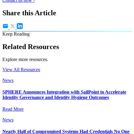
Contact us now ›
Share this Article
Keep Reading
Related Resources
Explore more resources.
View All Resources
News
SPHERE Announces Integration with SailPoint to Accelerate
Identity Governance and Identity Hygiene Outcomes
Read More
News
Nearly Half of Compromised Systems Had Credentials No One