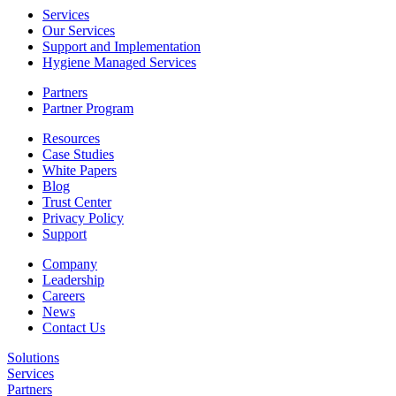
Services
Our Services
Support and Implementation
Hygiene Managed Services
Partners
Partner Program
Resources
Case Studies
White Papers
Blog
Trust Center
Privacy Policy
Support
Company
Leadership
Careers
News
Contact Us
Solutions
Services
Partners