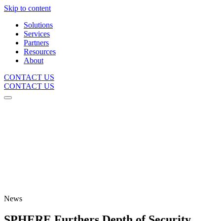
Skip to content
Solutions
Services
Partners
Resources
About
CONTACT US
CONTACT US
News
SPHERE Furthers Depth of Security