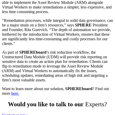
able to implement the Asset Review Module (ARM) alongside
Virtual Workers to make remediations a simpler, less expensive, and
less time consuming process.
“Remediation processes, while integral to solid data governance, can
be a major strain on a firm’s resources,” says
SPHERE
President
and Founder, Rita Gurevich. “The depth of automation we provide,
furthered by the introduction of Virtual Workers, ensures that these
are significantly less time-consuming and costly processes for our
clients.”
As part of
SPHEREboard
’s risk reduction workflow, the
Unstructured Data Module (UDM) will provide risk reporting on
sensitive data to create an action plan for remediation. Clients can
flip to remediation mode to leverage the Asset Review Module
(ARM) and Virtual Workers to automatically fix the issues,
scheduling updates, remediating areas of high risk and targeting a
firm’s most valuable assets.
Want to learn more about our solution,
SPHEREboard
? Find out
more
here.
Would you like to talk to our
Experts?