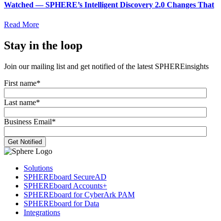
Watched — SPHERE’s Intelligent Discovery 2.0 Changes That
Read More
Stay in the loop
Join our mailing list and get notified of the latest SPHEREinsights
First name
*
Last name
*
Business Email
*
Solutions
SPHEREboard SecureAD
SPHEREboard Accounts+
SPHEREboard for CyberArk PAM
SPHEREboard for Data
Integrations