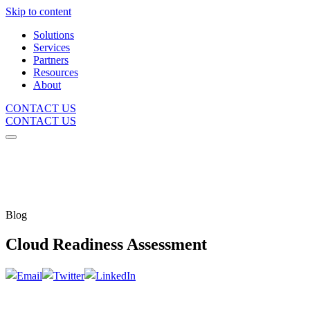
Skip to content
Solutions
Services
Partners
Resources
About
CONTACT US
CONTACT US
Blog
Cloud Readiness Assessment