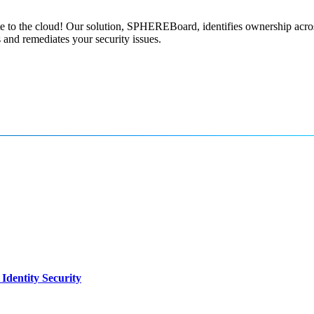
e to the cloud! Our solution, SPHEREBoard, identifies ownership acros
s and remediates your security issues.
dentity Security