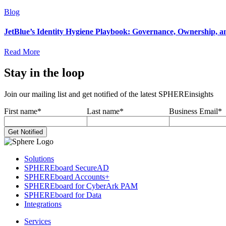
Blog
JetBlue’s Identity Hygiene Playbook: Governance, Ownership, a
Read More
Stay in the loop
Join our mailing list and get notified of the latest SPHEREinsights
First name
*
Last name
*
Business Email
*
Solutions
SPHEREboard SecureAD
SPHEREboard Accounts+
SPHEREboard for CyberArk PAM
SPHEREboard for Data
Integrations
Services