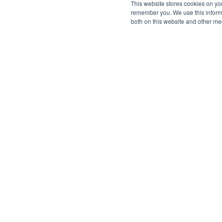
This website stores cookies on yo
remember you. We use this informa
both on this website and other me