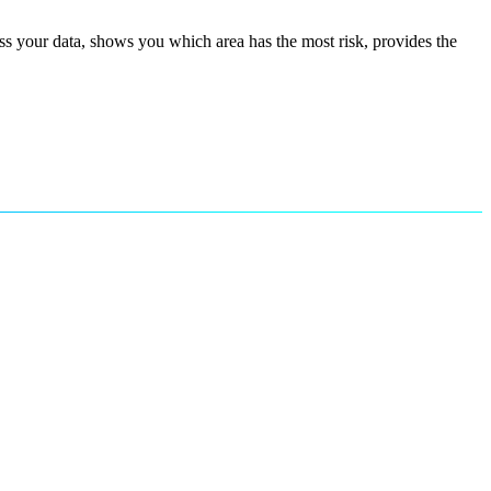
s your data, shows you which area has the most risk, provides the