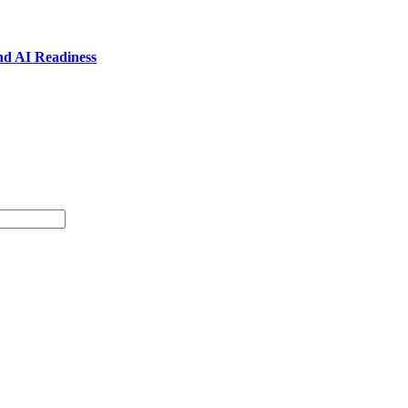
nd AI Readiness