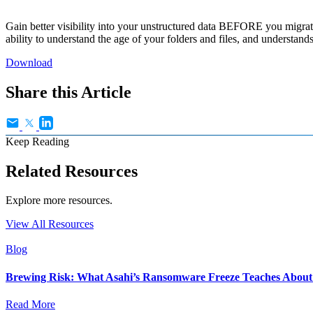
Gain better visibility into your unstructured data BEFORE you migrat
ability to understand the age of your folders and files, and understand
Download
Share this Article
Keep Reading
Related Resources
Explore more resources.
View All Resources
Blog
Brewing Risk: What Asahi’s Ransomware Freeze Teaches About I
Read More