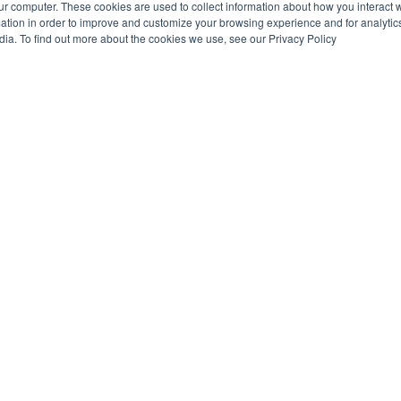
ur computer. These cookies are used to collect information about how you interact w
tion in order to improve and customize your browsing experience and for analytics
dia. To find out more about the cookies we use, see our Privacy Policy