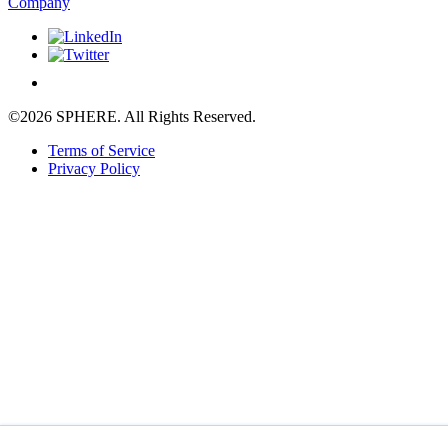
Company
©2026 SPHERE. All Rights Reserved.
Terms of Service
Privacy Policy