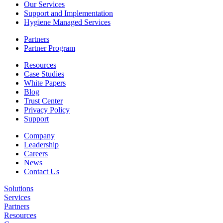
Our Services
Support and Implementation
Hygiene Managed Services
Partners
Partner Program
Resources
Case Studies
White Papers
Blog
Trust Center
Privacy Policy
Support
Company
Leadership
Careers
News
Contact Us
Solutions
Services
Partners
Resources