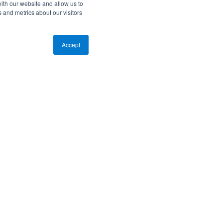
ith our website and allow us to
 and metrics about our visitors
Accept