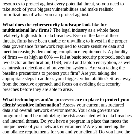
resources to protect against every potential threat, so you need to
take stock of your biggest vulnerabilities and make realistic
prioritizations of what you can protect against.
What does the cybersecurity landscape look like for
multinational law firms?
The legal industry as a whole faces
relatively high risk for data breaches. Even in the face of these
threats, firms have been unable or unwilling to invest in the proper
data governance framework required to secure sensitive data and
meet increasingly demanding compliance requirements. A plurality
of firms — as high as 80% — fail at basic security protocol, such as
two-factor authentication, USB, email and laptop encryption, as well
as intrusion detection and prevention systems. Are you taking the
baseline precautions to protect your firm? Are you taking the
appropriate steps to address your biggest vulnerabilities? Stray away
from the reactive approach and focus on avoiding data security
breaches before they are able to arise.
What technologies and/or processes are in place to protect your
clients’ sensitive information?
Assess your current unstructured
data and overall network environments. Your data governance
program should be minimizing the risk associated with data breaches
and internal threats. Do you have a program in place that meets the
unique needs of your network environment? Are you meeting the
compliance requirements for you and your clients? Do you have the