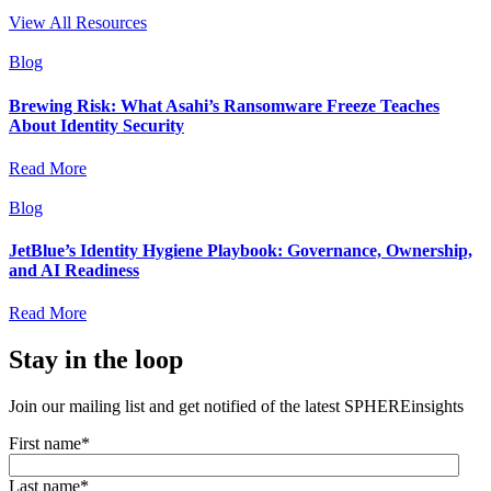
View All Resources
Blog
Brewing Risk: What Asahi’s Ransomware Freeze Teaches
About Identity Security
Read More
Blog
JetBlue’s Identity Hygiene Playbook: Governance, Ownership,
and AI Readiness
Read More
Stay in the loop
Join our mailing list and get notified of the latest SPHEREinsights
First name
*
Last name
*