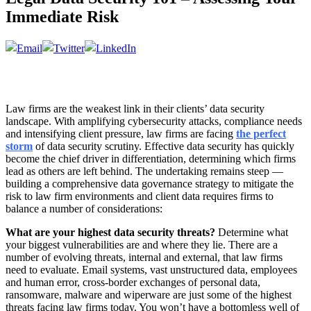
Immediate Risk
Law firms are the weakest link in their clients’ data security
landscape. With amplifying cybersecurity attacks, compliance needs
and intensifying client pressure, law firms are facing
the perfect
storm
of data security scrutiny. Effective data security has quickly
become the chief driver in differentiation, determining which firms
lead as others are left behind. The undertaking remains steep —
building a comprehensive data governance strategy to mitigate the
risk to law firm environments and client data requires firms to
balance a number of considerations:
What are your highest data security threats?
Determine what
your biggest vulnerabilities are and where they lie. There are a
number of evolving threats, internal and external, that law firms
need to evaluate. Email systems, vast unstructured data, employees
and human error, cross-border exchanges of personal data,
ransomware, malware and wiperware are just some of the highest
threats facing law firms today. You won’t have a bottomless well of