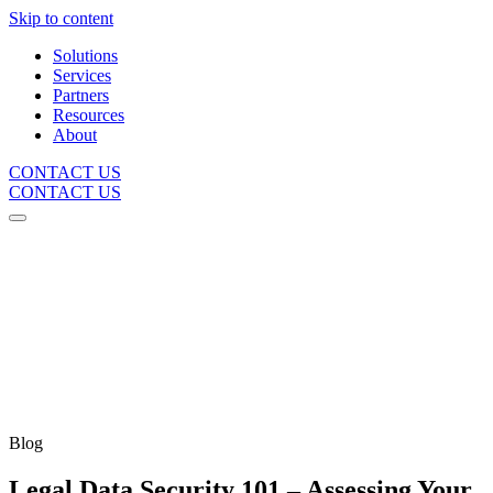
Skip to content
Solutions
Services
Partners
Resources
About
CONTACT US
CONTACT US
Blog
Legal Data Security 101 – Assessing Your