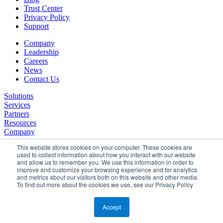
Trust Center
Privacy Policy
Support
Company
Leadership
Careers
News
Contact Us
Solutions
Services
Partners
Resources
Company
This website stores cookies on your computer. These cookies are
used to collect information about how you interact with our website
and allow us to remember you. We use this information in order to
improve and customize your browsing experience and for analytics
and metrics about our visitors both on this website and other media.
To find out more about the cookies we use, see our Privacy Policy
©2026 SPHERE. All Rights Reserved.
Terms of Service
Accept
Privacy Policy