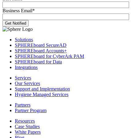
Business Email
*
Solutions
SPHEREboard SecureAD
SPHEREboard Accounts+
SPHEREboard for CyberArk PAM
SPHEREboard for Data
Integrations
Services
Our Services
Support and Implementation
Hygiene Managed Services
Partners
Partner Program
Resources
Case Studies
White Papers
Blog