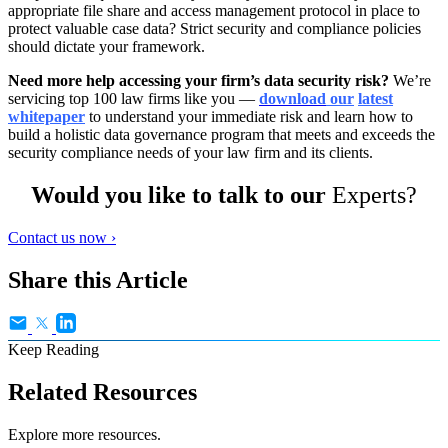
appropriate file share and access management protocol in place to
protect valuable case data? Strict security and compliance policies
should dictate your framework.
Need more help accessing your firm’s data security risk?
We’re
servicing top 100 law firms like you —
download
our
latest
whitepaper
to understand your immediate risk and learn how to
build a holistic data governance program that meets and exceeds the
security compliance needs of your law firm and its clients.
Would you like to talk to our
Experts?
Contact us now ›
Share this Article
Keep Reading
Related Resources
Explore more resources.