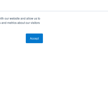
ith our website and allow us to
 and metrics about our visitors
Accept