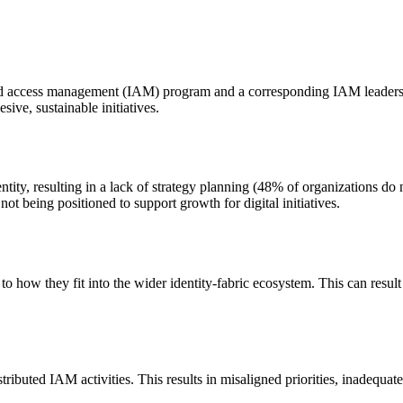
nd access management (IAM) program and a corresponding IAM leadership r
ive, sustainable initiatives.
tity, resulting in a lack of strategy planning (48% of organizations do n
not being positioned to support growth for digital initiatives.
 how they fit into the wider identity-fabric ecosystem. This can result i
ributed IAM activities. This results in misaligned priorities, inadequate