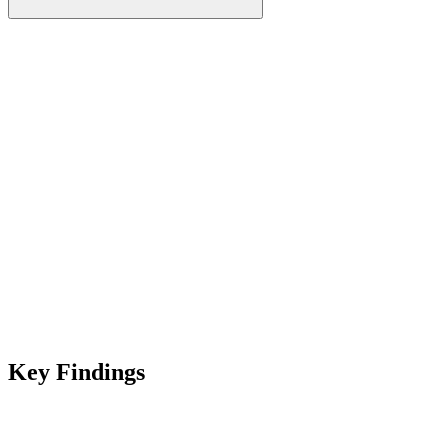
Key Findings