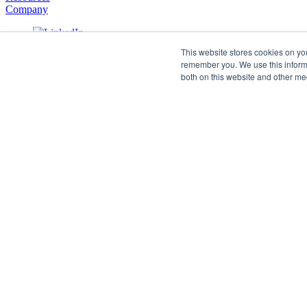
Company
This website stores cookies on yo
remember you. We use this informa
both on this website and other me
©2026 SPHERE. All Rights Reserved.
Terms of Service
Privacy Policy