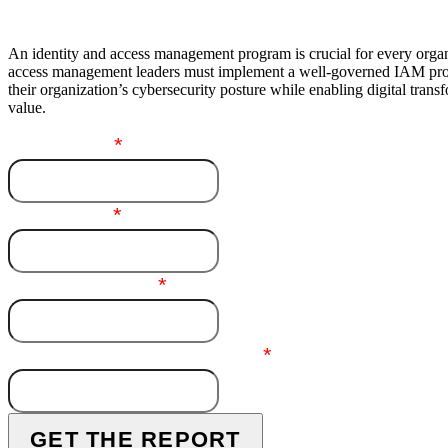
An identity and access management program is crucial for every organ
access management leaders must implement a well-governed IAM pro
their organization’s cybersecurity posture while enabling digital tran
value.
First Name
*
Last Name
*
Business Email
*
End-User Company Name
*