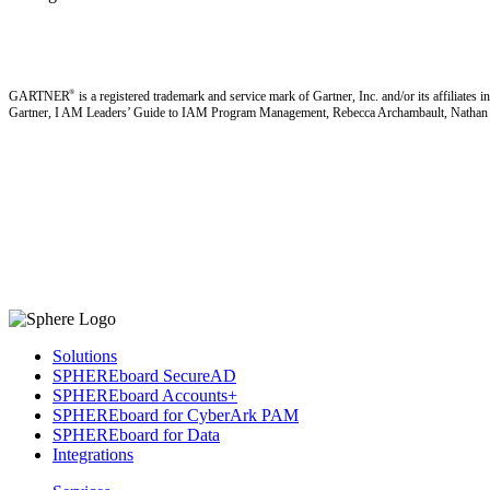
®
GARTNER
is a registered trademark and service mark of Gartner, Inc. and/or its affiliates i
Gartner, I AM Leaders’ Guide to IAM Program Management, Rebecca Archambault, Nathan H
Solutions
SPHEREboard SecureAD
SPHEREboard Accounts+
SPHEREboard for CyberArk PAM
SPHEREboard for Data
Integrations