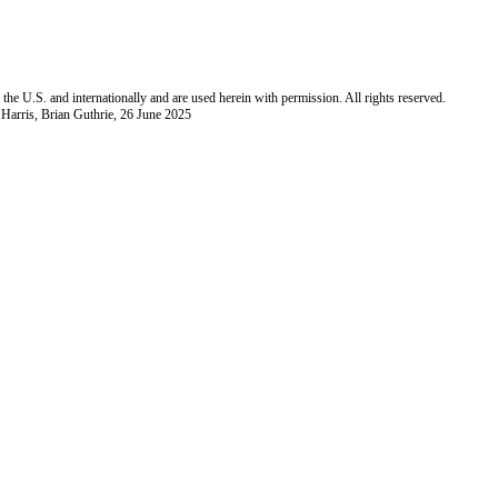
n the U.S. and internationally and are used herein with permission. All rights reserved.
arris, Brian Guthrie, 26 June 2025