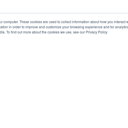
ur computer. These cookies are used to collect information about how you interact w
tion in order to improve and customize your browsing experience and for analytics
dia. To find out more about the cookies we use, see our Privacy Policy