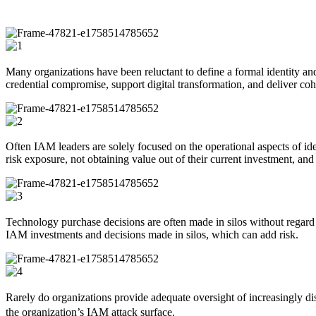
Many organizations have been reluctant to define a formal identity a
credential compromise, support digital transformation, and deliver cohes
Often IAM leaders are solely focused on the operational aspects of iden
risk exposure, not obtaining value out of their current investment, and 
Technology purchase decisions are often made in silos without regard to
IAM investments and decisions made in silos, which can add risk.
Rarely do organizations provide adequate oversight of increasingly dist
the organization’s IAM attack surface.