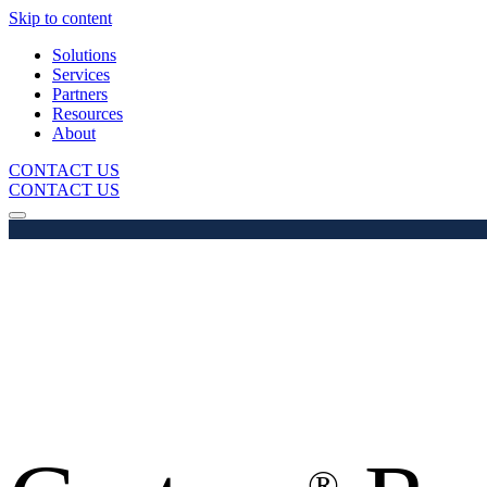
Skip to content
Solutions
Services
Partners
Resources
About
CONTACT US
CONTACT US
®