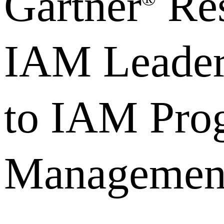
Gartner
Res
IAM Leader
to IAM Pro
Managemen