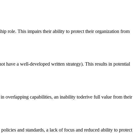
ole. This impairs their ability to protect their organization from
ot have a well-developed written strategy). This results in potential
n overlapping capabilities, an inability toderive full value from their
 policies and standards, a lack of focus and reduced ability to protect