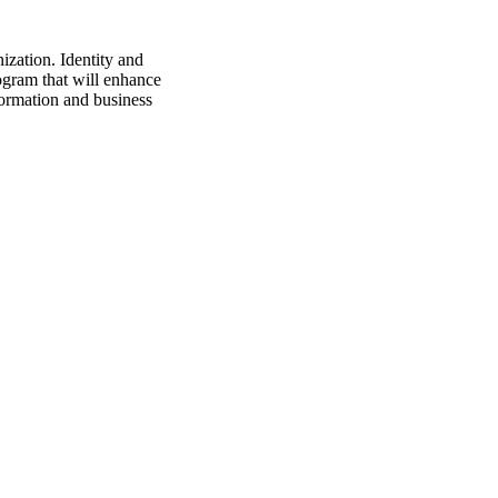
ization. Identity and
gram that will enhance
sformation and business