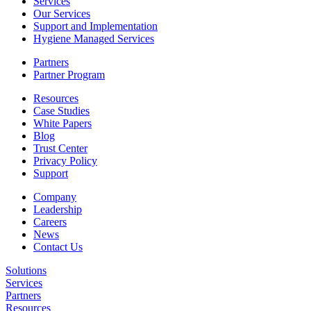
Services
Our Services
Support and Implementation
Hygiene Managed Services
Partners
Partner Program
Resources
Case Studies
White Papers
Blog
Trust Center
Privacy Policy
Support
Company
Leadership
Careers
News
Contact Us
Solutions
Services
Partners
Resources