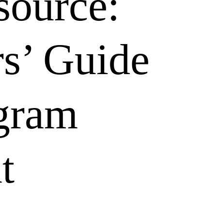
ource:
s’ Guide
gram
t