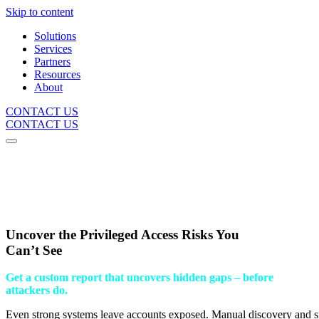
Skip to content
Solutions
Services
Partners
Resources
About
CONTACT US
CONTACT US
Uncover the Privileged Access Risks You
Can’t See
Get a custom report that uncovers hidden gaps – before
attackers do.
Even strong systems leave accounts exposed. Manual discovery and sil