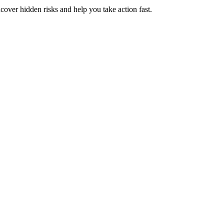
ver hidden risks and help you take action fast.