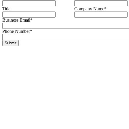
Title
Company Name
*
Business Email
*
Phone Number
*