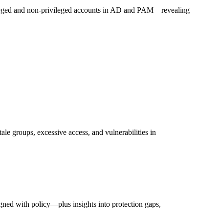
ileged and non-privileged accounts in AD and PAM – revealing
tale groups, excessive access, and vulnerabilities in
gned with policy—plus insights into protection gaps,