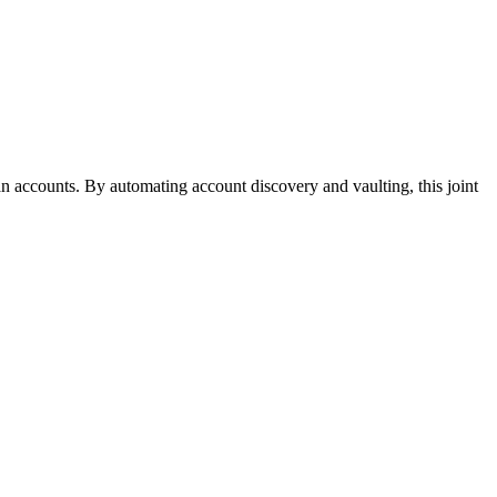
ccounts. By automating account discovery and vaulting, this joint