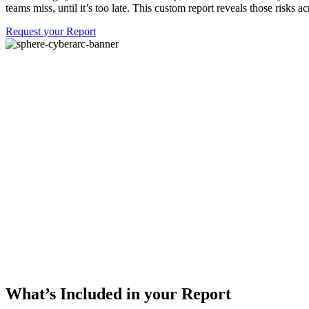
teams miss, until it’s too late. This custom report reveals those risk
Request your Report
What’s Included in your Report