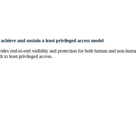
achieve and sustain a least privileged
access model
end-to-end visibility and protection for both human and non-human a
 to least privileged access.