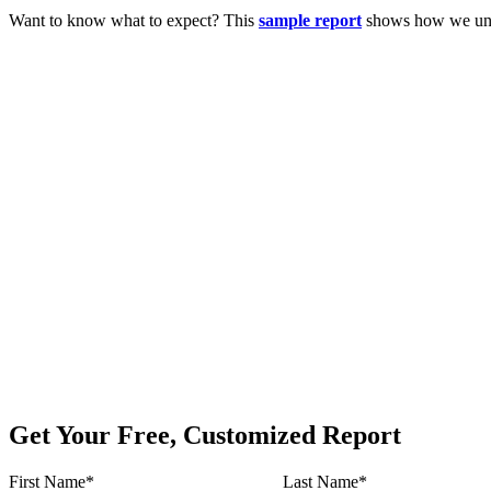
Want to know what to expect? This
sample report
shows how we unco
Get Your Free, Customized Report
First Name
*
Last Name
*