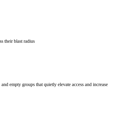
 their blast radius
and empty groups that quietly elevate access and increase