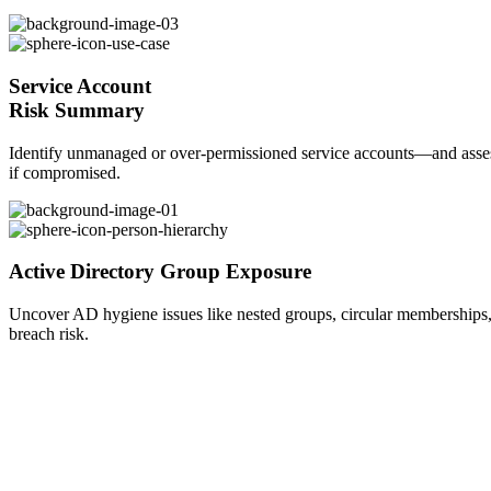
Service Account
Risk Summary
Identify unmanaged or over-permissioned service accounts—and assess
if compromised.
Active Directory
Group Exposure
Uncover AD hygiene issues like nested groups, circular memberships, 
breach risk.