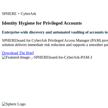
SPHERE + CyberArk
Identity Hygiene for Privileged Accounts
Enterprise-wide discovery and automated vaulting of accounts to 
SPHEREboard for CyberArk Privileged Access Manager (PAM) provides 
solution delivers immediate risk reduction and supports a smoother path
Download The Brief