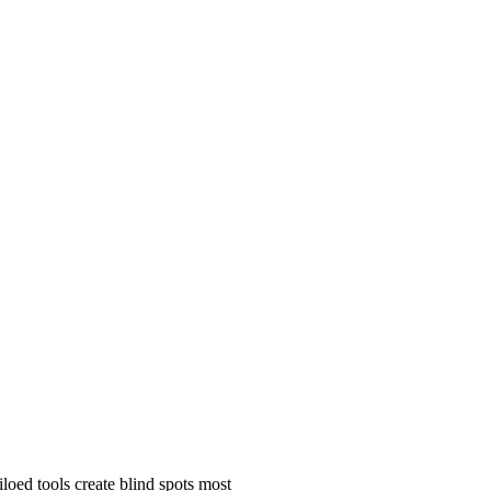
oed tools create blind spots most