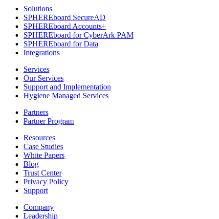
Solutions
SPHEREboard SecureAD
SPHEREboard Accounts+
SPHEREboard for CyberArk PAM
SPHEREboard for Data
Integrations
Services
Our Services
Support and Implementation
Hygiene Managed Services
Partners
Partner Program
Resources
Case Studies
White Papers
Blog
Trust Center
Privacy Policy
Support
Company
Leadership