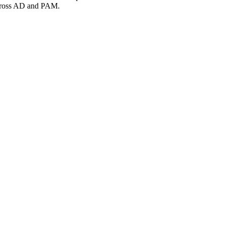
s across AD and PAM.