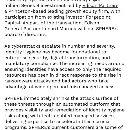
million
Series B investment led by
Edison Partners
,
a
Princeton
-based leading growth equity firm, with
participation from existing investor
Forgepoint
Capital
. As part of the transaction, Edison
General
Partner Lenard Marcus
will join SPHERE’s
board of directors.
As cyberattacks escalate in number and severity,
Identity Hygiene has become foundational to
enterprise security, digital transformation, and
mandatory compliance. The increasing needs around
ensuring identities have access to only the required
resources has been in direct response to the rise in
ransomware attacks and bad actors who take
advantage of wide open and mismanaged access.
SPHERE immediately shrinks the attack surface of
these threats through an automated platform that
provides visibility and remediation of identity hygiene
risks along with tech-enabled managed services,
delivering expertise to accelerate these crucial
programs. SPHERE’s current customers are some of