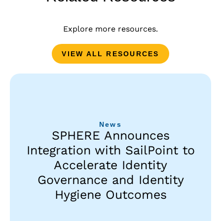
Explore more resources.
VIEW ALL RESOURCES
News
SPHERE Announces
Integration with SailPoint to
Accelerate Identity
Governance and Identity
Hygiene Outcomes