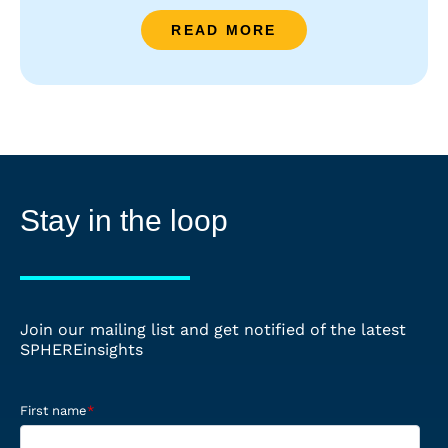
READ MORE
Stay in the loop
Join our mailing list and get notified of the latest
SPHEREinsights
First name
*