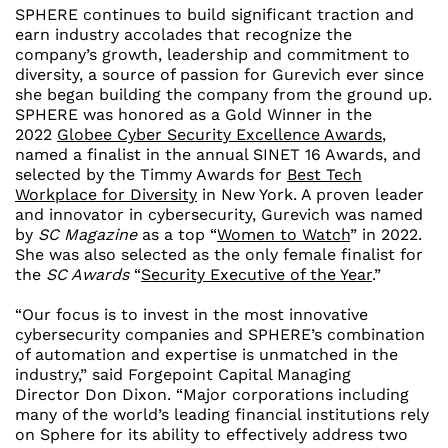
SPHERE continues to build significant traction and
earn industry accolades that recognize the
company’s growth, leadership and commitment to
diversity, a source of passion for Gurevich ever since
she began building the company from the ground up.
SPHERE was honored as a Gold Winner in the
2022
Globee Cyber Security Excellence Awards
,
named a finalist in the annual SINET 16 Awards, and
selected by the Timmy Awards for
Best Tech
Workplace for Diversity
in
New York
. A proven leader
and innovator in cybersecurity, Gurevich was named
by
SC Magazine
as a top “
Women to Watch
” in 2022.
She was also selected as the only female finalist for
the
SC Awards
“
Security Executive of the Year
.”
“Our focus is to invest in the most innovative
cybersecurity companies and SPHERE’s combination
of automation and expertise is unmatched in the
industry,” said Forgepoint Capital Managing
Director
Don Dixon
. “Major corporations including
many of the world’s leading financial institutions rely
on Sphere for its ability to effectively address two