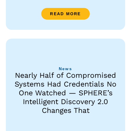
READ MORE
News
Nearly Half of Compromised
Systems Had Credentials No
One Watched — SPHERE’s
Intelligent Discovery 2.0
Changes That