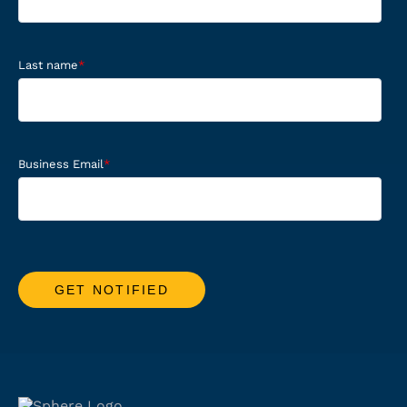
Last name
*
Business Email
*