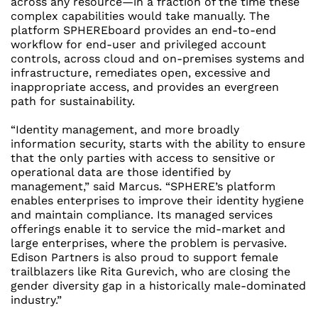
across any resource—in a fraction of the time these
complex capabilities would take manually. The
platform SPHEREboard provides an end-to-end
workflow for end-user and privileged account
controls, across cloud and on-premises systems and
infrastructure, remediates open, excessive and
inappropriate access, and provides an evergreen
path for sustainability.
“Identity management, and more broadly
information security, starts with the ability to ensure
that the only parties with access to sensitive or
operational data are those identified by
management,” said Marcus. “SPHERE’s platform
enables enterprises to improve their identity hygiene
and maintain compliance. Its managed services
offerings enable it to service the mid-market and
large enterprises, where the problem is pervasive.
Edison Partners is also proud to support female
trailblazers like
Rita Gurevich
, who are closing the
gender diversity gap in a historically male-dominated
industry.”