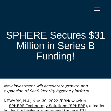
Skip to content
SPHERE Secures $31
Million in Series B
Funding!
New investment will accelerate growth and
expansion of SaaS identity hygiene platform
NEWARK, N.J.
,
Nov. 30, 2022
/PRNewswire/
—
SPHERE Technology Solutions (SPHERE)
, a leader
in identity hygiene, announced today a
$31