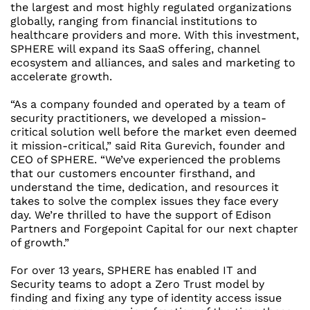
the largest and most highly regulated organizations
globally, ranging from financial institutions to
healthcare providers and more. With this investment,
SPHERE will expand its SaaS offering, channel
ecosystem and alliances, and sales and marketing to
accelerate growth.
“As a company founded and operated by a team of
security practitioners, we developed a mission-
critical solution well before the market even deemed
it mission-critical,” said
Rita Gurevich
, founder and
CEO of SPHERE. “We’ve experienced the problems
that our customers encounter firsthand, and
understand the time, dedication, and resources it
takes to solve the complex issues they face every
day. We’re thrilled to have the support of Edison
Partners and Forgepoint Capital for our next chapter
of growth.”
For over 13 years, SPHERE has enabled IT and
Security teams to adopt a Zero Trust model by
finding and fixing any type of identity access issue