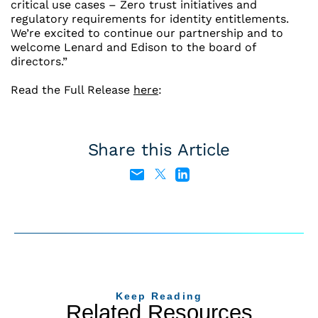
critical use cases – Zero trust initiatives and
regulatory requirements for identity entitlements.
We’re excited to continue our partnership and to
welcome Lenard and Edison to the board of
directors.”
Read the Full Release
here
:
Share this Article
Keep Reading
Related Resources