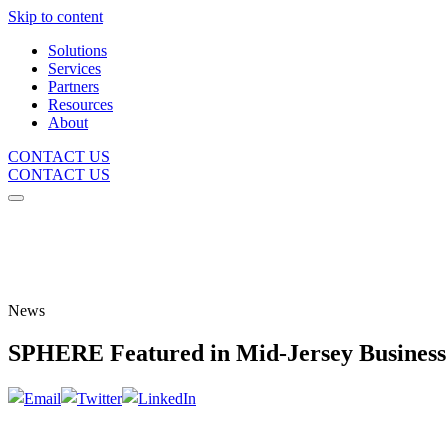
Skip to content
Solutions
Services
Partners
Resources
About
CONTACT US
CONTACT US
News
SPHERE Featured in Mid-Jersey Busines