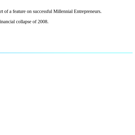
of a feature on successful Millennial Entrepreneurs.
financial collapse of 2008.