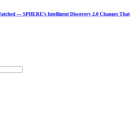
atched — SPHERE’s Intelligent Discovery 2.0 Changes That