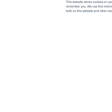
This website stores cookies on yo
remember you. We use this informa
both on this website and other me