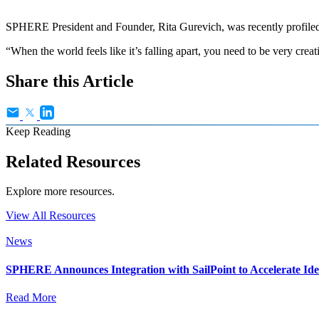
SPHERE President and Founder, Rita Gurevich, was recently profiled 
“When the world feels like it’s falling apart, you need to be very crea
Share this Article
Keep Reading
Related Resources
Explore more resources.
View All Resources
News
SPHERE Announces Integration with SailPoint to Accelerate Id
Read More