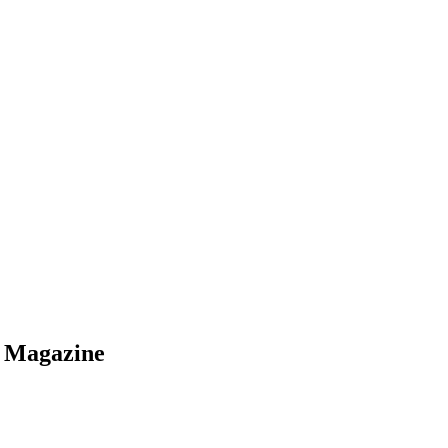
s Magazine