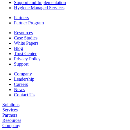
Support and Implementation
Hygiene Managed Services
Partners
Partner Program
Resources
Case Studies
White Papers
Blog
Trust Center
Privacy Policy
Support
Company
Leadership
Careers
News
Contact Us
Solutions
Services
Partners
Resources
Company