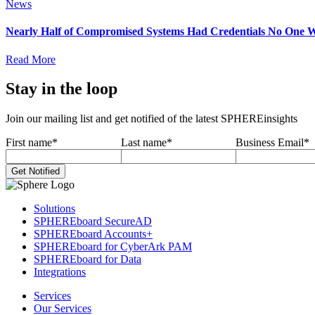
News
Nearly Half of Compromised Systems Had Credentials No One W
Read More
Stay in the loop
Join our mailing list and get notified of the latest SPHEREinsights
First name
*
Last name
*
Business Email
*
Solutions
SPHEREboard SecureAD
SPHEREboard Accounts+
SPHEREboard for CyberArk PAM
SPHEREboard for Data
Integrations
Services
Our Services