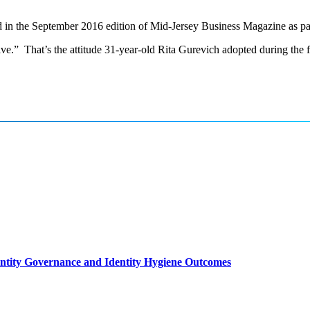
in the September 2016 edition of Mid-Jersey Business Magazine as part 
tive.” That’s the attitude 31-year-old Rita Gurevich adopted during the 
entity Governance and Identity Hygiene Outcomes