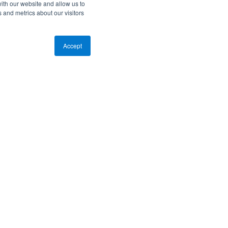
ith our website and allow us to
 and metrics about our visitors
Accept