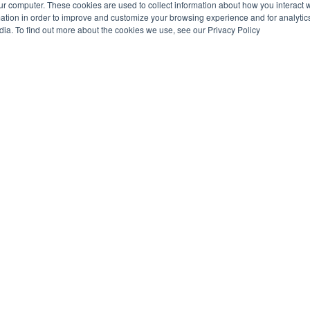
ur computer. These cookies are used to collect information about how you interact w
tion in order to improve and customize your browsing experience and for analytics
dia. To find out more about the cookies we use, see our Privacy Policy