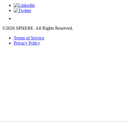
©2026 SPHERE. All Rights Reserved.
Terms of Service
Privacy Policy