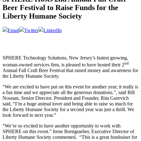
Beer Festival to Raise Funds for the
Liberty Humane Society
SPHERE Technology Solutions, New Jersey’s fastest growing,
nd
woman-owned services firm, is pleased to have hosted their 2
Annual Fall Craft Beer Festival that raised money and awareness for
the Liberty Humane Society.
“We are excited to have put on this event for another year; it really is
a fun time and we appreciate all the generous donations.”, said Bill
Noonan, Senior Director. President and Founder, Rita Gurevich
said, “I’m a huge animal lover and being able to raise so much for
the Liberty Humane Society for a second year was just a thrill. We
look forward to next year.”
“We’re so excited to have another opportunity to work with
SPHERE on this event.” Irene Borngraeber, Executive Director of
Liberty Humane Society commented. “This is a great fundraiser for