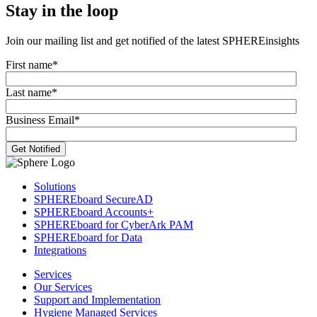
Stay in the loop
Join our mailing list and get notified of the latest SPHEREinsights
First name
*
Last name
*
Business Email
*
Solutions
SPHEREboard SecureAD
SPHEREboard Accounts+
SPHEREboard for CyberArk PAM
SPHEREboard for Data
Integrations
Services
Our Services
Support and Implementation
Hygiene Managed Services