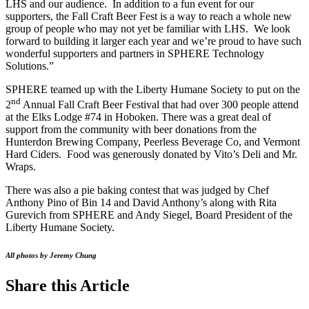
LHS and our audience. In addition to a fun event for our
supporters, the Fall Craft Beer Fest is a way to reach a whole new
group of people who may not yet be familiar with LHS. We look
forward to building it larger each year and we’re proud to have such
wonderful supporters and partners in SPHERE Technology
Solutions.”
SPHERE teamed up with the Liberty Humane Society to put on the
nd
2
Annual Fall Craft Beer Festival that had over 300 people attend
at the Elks Lodge #74 in Hoboken. There was a great deal of
support from the community with beer donations from the
Hunterdon Brewing Company, Peerless Beverage Co, and Vermont
Hard Ciders. Food was generously donated by Vito’s Deli and Mr.
Wraps.
There was also a pie baking contest that was judged by Chef
Anthony Pino of Bin 14 and David Anthony’s along with Rita
Gurevich from SPHERE and Andy Siegel, Board President of the
Liberty Humane Society.
All photos by Jeremy Chung
Share this Article