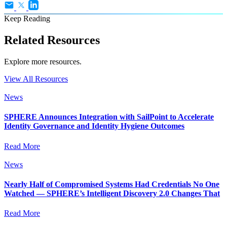
Keep Reading
Related Resources
Explore more resources.
View All Resources
News
SPHERE Announces Integration with SailPoint to Accelerate
Identity Governance and Identity Hygiene Outcomes
Read More
News
Nearly Half of Compromised Systems Had Credentials No One
Watched — SPHERE’s Intelligent Discovery 2.0 Changes That
Read More