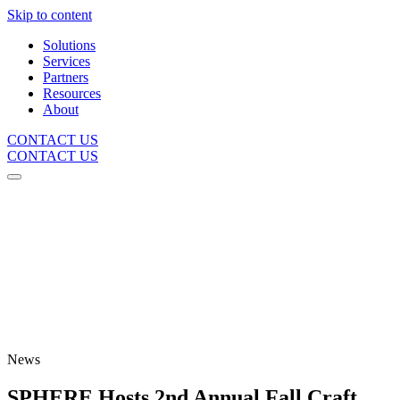
Skip to content
Solutions
Services
Partners
Resources
About
CONTACT US
CONTACT US
News
SPHERE Hosts 2nd Annual Fall Craft