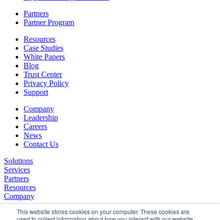
Partners
Partner Program
Resources
Case Studies
White Papers
Blog
Trust Center
Privacy Policy
Support
Company
Leadership
Careers
News
Contact Us
Solutions
Services
Partners
Resources
Company
This website stores cookies on your computer. These cookies are
used to collect information about how you interact with our website