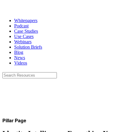
Whitepapers
Podcast
Case Studies
Use Cases
Webinars
Solution Briefs
Blog
News
Videos
Pillar Page