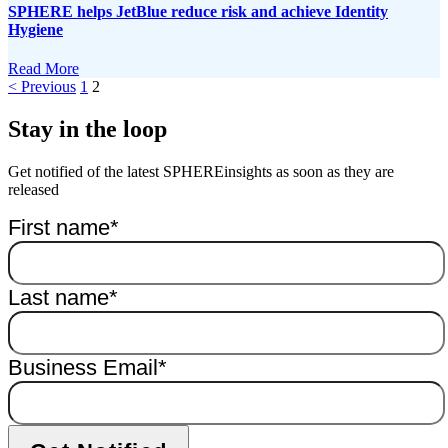
SPHERE helps JetBlue reduce risk and achieve Identity
Hygiene
Read More
< Previous
1
2
Stay in the loop
Get notified of the latest SPHEREinsights as soon as they are
released
First name
*
Last name
*
Business Email
*