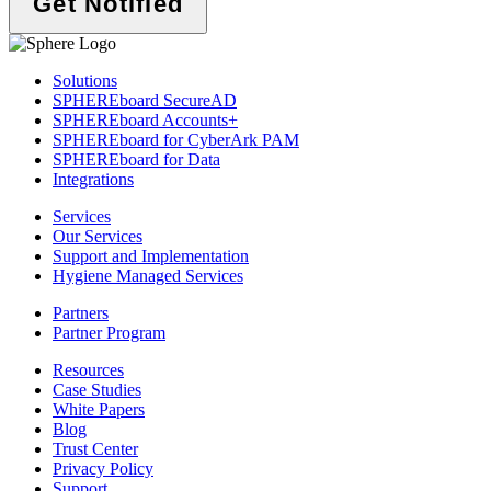
Solutions
SPHEREboard SecureAD
SPHEREboard Accounts+
SPHEREboard for CyberArk PAM
SPHEREboard for Data
Integrations
Services
Our Services
Support and Implementation
Hygiene Managed Services
Partners
Partner Program
Resources
Case Studies
White Papers
Blog
Trust Center
Privacy Policy
Support