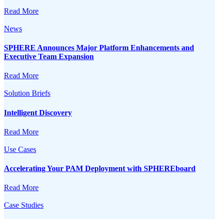
Read More
News
SPHERE Announces Major Platform Enhancements and
Executive Team Expansion
Read More
Solution Briefs
Intelligent Discovery
Read More
Use Cases
Accelerating Your PAM Deployment with SPHEREboard
Read More
Case Studies