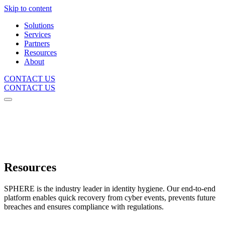
Skip to content
Solutions
Services
Partners
Resources
About
CONTACT US
CONTACT US
Resources
SPHERE is the industry leader in identity hygiene. Our end-to-end
platform enables quick recovery from cyber events, prevents future
breaches and ensures compliance with regulations.