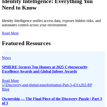
Identity Intelligence: Everything You
Need to Know
Identity Intelligence unifies access data, exposes hidden risks, and
automates control across your environment.
Read More
Featured Resources
News
SPHERE Secures Top Honors at 2025 Cybersecurity
Excellence Awards and Global Infosec Awards
Read More
Blog
Ownership — The Final Piece of the Discovery Puzzle | Part 3
of 3