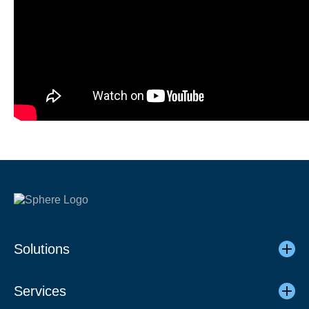
Solutions
Services