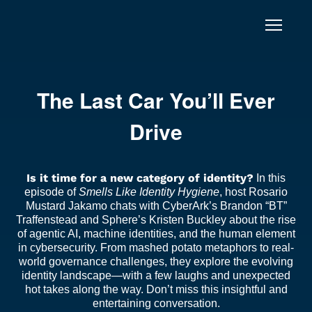
Skip to content
The Last Car You’ll Ever
Drive
Is it time for a new category of identity?
In this
episode of
Smells Like Identity Hygiene
, host Rosario
Mustard Jakamo chats with CyberArk’s Brandon “BT”
Traffenstead and Sphere’s Kristen Buckley about the rise
of agentic AI, machine identities, and the human element
in cybersecurity. From mashed potato metaphors to real-
world governance challenges, they explore the evolving
identity landscape—with a few laughs and unexpected
hot takes along the way. Don’t miss this insightful and
entertaining conversation.