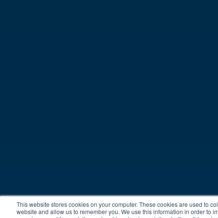
This website stores cookies on your computer. These cookies are used to coll
website and allow us to remember you. We use this information in order to 