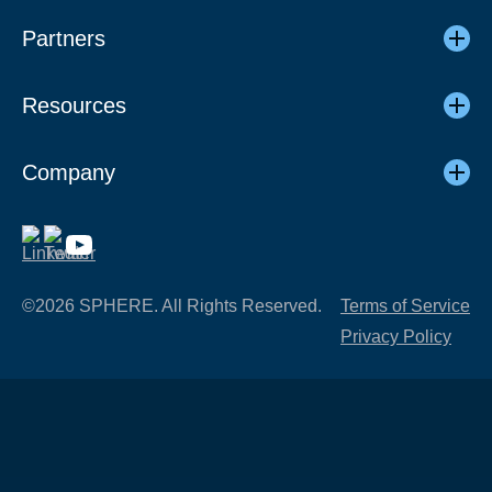
Partners
Resources
Company
©2026 SPHERE. All Rights Reserved.
Terms of Service
Privacy Policy