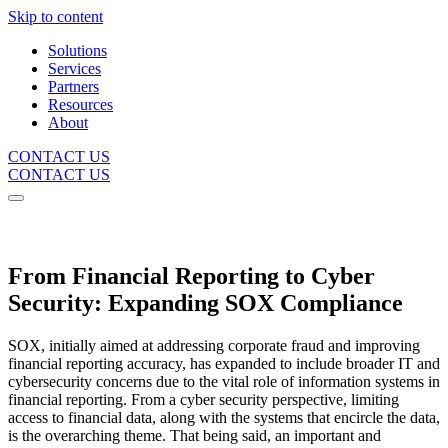
Skip to content
Solutions
Services
Partners
Resources
About
CONTACT US
CONTACT US
WHITEPAPER
From Financial Reporting to Cyber
Security: Expanding SOX Compliance
SOX, initially aimed at addressing corporate fraud and improving
financial reporting accuracy, has expanded to include broader IT and
cybersecurity concerns due to the vital role of information systems in
financial reporting. From a cyber security perspective, limiting
access to financial data, along with the systems that encircle the data,
is the overarching theme. That being said, an important and