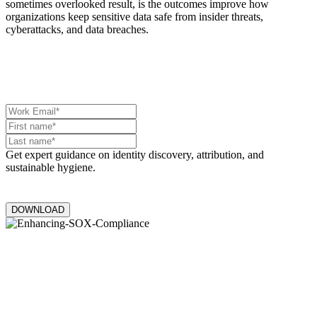
sometimes overlooked result, is the outcomes improve how
organizations keep sensitive data safe from insider threats,
cyberattacks, and data breaches.
Get expert guidance on identity discovery, attribution, and
sustainable hygiene.