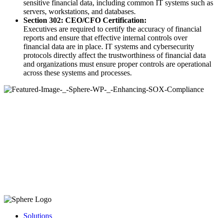
sensitive financial data, including common IT systems such as
servers, workstations, and databases.
Section 302: CEO/CFO Certification:
Executives are required to certify the accuracy of financial
reports and ensure that effective internal controls over
financial data are in place. IT systems and cybersecurity
protocols directly affect the trustworthiness of financial data
and organizations must ensure proper controls are operational
across these systems and processes.
Solutions