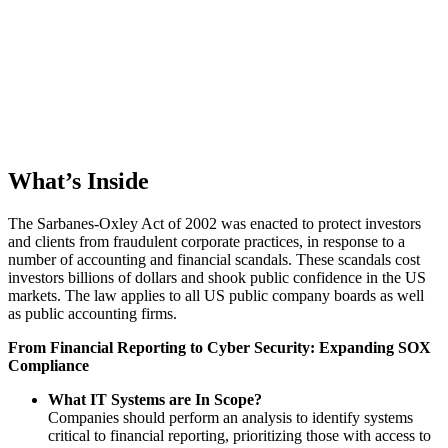
What’s Inside
The Sarbanes-Oxley Act of 2002 was enacted to protect investors
and clients from fraudulent corporate practices, in response to a
number of accounting and financial scandals. These scandals cost
investors billions of dollars and shook public confidence in the US
markets. The law applies to all US public company boards as well
as public accounting firms.
From Financial Reporting to Cyber Security: Expanding SOX
Compliance
What IT Systems are In Scope?
Companies should perform an analysis to identify systems
critical to financial reporting, prioritizing those with access to