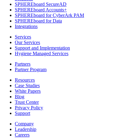
SPHEREboard SecureAD
SPHEREboard Accounts+
SPHEREboard for CyberArk PAM
SPHEREboard for Data
Integrations
Services
Our Services
Support and Implementation
Hygiene Managed Services
Partners
Partner Program
Resources
Case Studies
White Papers
Blog
Trust Center
Privacy Policy
Support
Company
Leadership
Careers