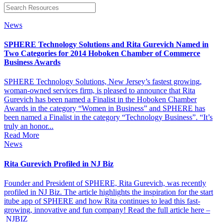
News
SPHERE Technology Solutions and Rita Gurevich Named in
Two Categories for 2014 Hoboken Chamber of Commerce
Business Awards
SPHERE Technology Solutions, New Jersey’s fastest growing,
woman-owned services firm, is pleased to announce that Rita
Gurevich has been named a Finalist in the Hoboken Chamber
Awards in the category “Women in Business” and SPHERE has
been named a Finalist in the category “Technology Business”. “It’s
truly an honor...
Read More
News
Rita Gurevich Profiled in NJ Biz
Founder and President of SPHERE, Rita Gurevich, was recently
profiled in NJ Biz. The article highlights the inspiration for the start
itube app of SPHERE and how Rita continues to lead this fast-
growing, innovative and fun company! Read the full article here –
NJBIZ