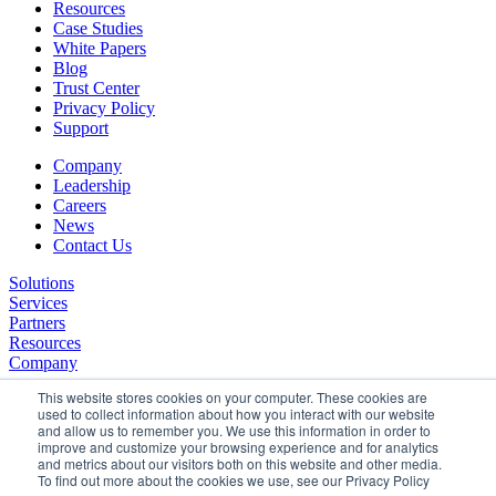
Resources
Case Studies
White Papers
Blog
Trust Center
Privacy Policy
Support
Company
Leadership
Careers
News
Contact Us
Solutions
Services
Partners
Resources
Company
This website stores cookies on your computer. These cookies are
used to collect information about how you interact with our website
and allow us to remember you. We use this information in order to
improve and customize your browsing experience and for analytics
and metrics about our visitors both on this website and other media.
To find out more about the cookies we use, see our Privacy Policy
©2026 SPHERE. All Rights Reserved.