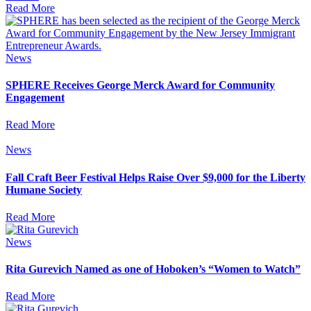
Read More
News
SPHERE Receives George Merck Award for Community
Engagement
Read More
News
Fall Craft Beer Festival Helps Raise Over $9,000 for the Liberty
Humane Society
Read More
News
Rita Gurevich Named as one of Hoboken’s “Women to Watch”
Read More