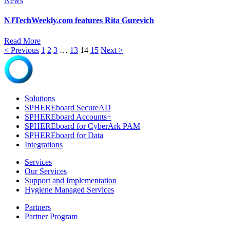
News
NJTechWeekly.com features Rita Gurevich
Read More
< Previous
1
2
3
…
13
14
15
Next >
Solutions
SPHEREboard SecureAD
SPHEREboard Accounts+
SPHEREboard for CyberArk PAM
SPHEREboard for Data
Integrations
Services
Our Services
Support and Implementation
Hygiene Managed Services
Partners
Partner Program