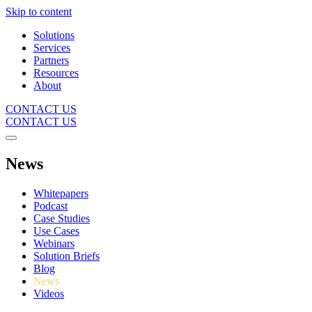
Skip to content
Solutions
Services
Partners
Resources
About
CONTACT US
CONTACT US
News
Whitepapers
Podcast
Case Studies
Use Cases
Webinars
Solution Briefs
Blog
News
Videos