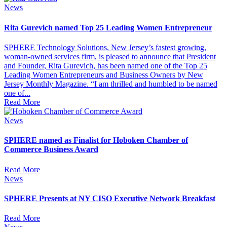
News
Rita Gurevich named Top 25 Leading Women Entrepreneur
SPHERE Technology Solutions, New Jersey’s fastest growing,
woman-owned services firm, is pleased to announce that President
and Founder, Rita Gurevich, has been named one of the Top 25
Leading Women Entrepreneurs and Business Owners by New
Jersey Monthly Magazine. “I am thrilled and humbled to be named
one of...
Read More
News
SPHERE named as Finalist for Hoboken Chamber of
Commerce Business Award
Read More
News
SPHERE Presents at NY CISO Executive Network Breakfast
Read More